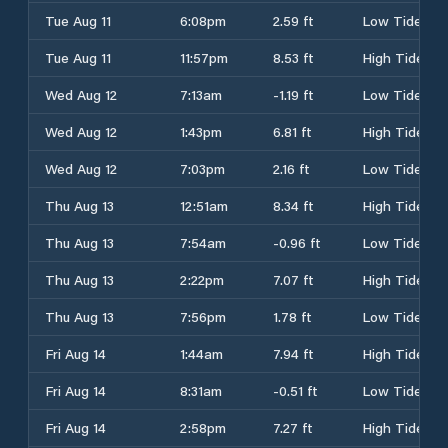
Tue Aug 11
6:08pm
2.59 ft
Low Tide
Tue Aug 11
11:57pm
8.53 ft
High Tide
Wed Aug 12
7:13am
-1.19 ft
Low Tide
Wed Aug 12
1:43pm
6.81 ft
High Tide
Wed Aug 12
7:03pm
2.16 ft
Low Tide
Thu Aug 13
12:51am
8.34 ft
High Tide
Thu Aug 13
7:54am
-0.96 ft
Low Tide
Thu Aug 13
2:22pm
7.07 ft
High Tide
Thu Aug 13
7:56pm
1.78 ft
Low Tide
Fri Aug 14
1:44am
7.94 ft
High Tide
Fri Aug 14
8:31am
-0.51 ft
Low Tide
Fri Aug 14
2:58pm
7.27 ft
High Tide