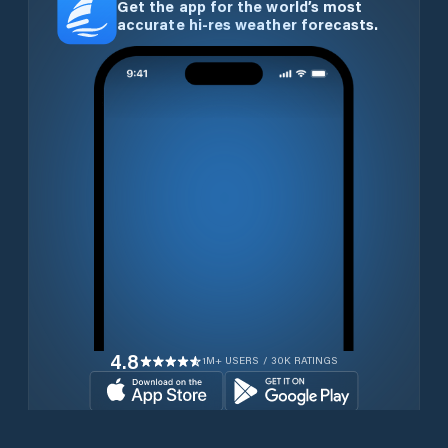
Get the app for the world’s most
accurate hi-res weather forecasts.
4.8
1M+ USERS / 30K RATINGS
Download for free now