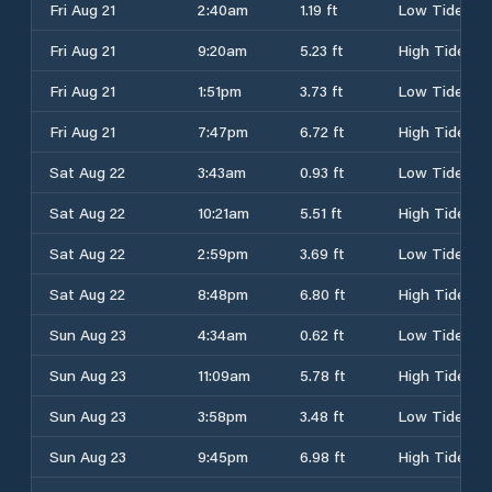
Fri Aug 21
2:40am
1.19 ft
Low Tide
Fri Aug 21
9:20am
5.23 ft
High Tide
Fri Aug 21
1:51pm
3.73 ft
Low Tide
Fri Aug 21
7:47pm
6.72 ft
High Tide
Sat Aug 22
3:43am
0.93 ft
Low Tide
Sat Aug 22
10:21am
5.51 ft
High Tide
Sat Aug 22
2:59pm
3.69 ft
Low Tide
Sat Aug 22
8:48pm
6.80 ft
High Tide
Sun Aug 23
4:34am
0.62 ft
Low Tide
Sun Aug 23
11:09am
5.78 ft
High Tide
Sun Aug 23
3:58pm
3.48 ft
Low Tide
Sun Aug 23
9:45pm
6.98 ft
High Tide