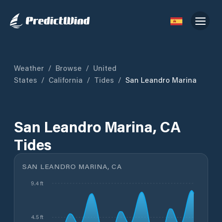
Weather
/
Browse
/
United
States
/
California
/
Tides
/
San Leandro Marina
San Leandro Marina, CA
Tides
SAN LEANDRO MARINA, CA
9.4 ft
4.5 ft