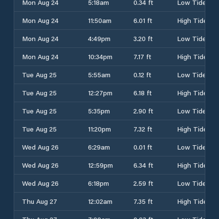
Mon Aug 24
5:18am
0.34 ft
Low Tide
Mon Aug 24
11:50am
6.01 ft
High Tide
Mon Aug 24
4:49pm
3.20 ft
Low Tide
Mon Aug 24
10:34pm
7.17 ft
High Tide
Tue Aug 25
5:55am
0.12 ft
Low Tide
Tue Aug 25
12:27pm
6.18 ft
High Tide
Tue Aug 25
5:35pm
2.90 ft
Low Tide
Tue Aug 25
11:20pm
7.32 ft
High Tide
Wed Aug 26
6:29am
0.01 ft
Low Tide
Wed Aug 26
12:59pm
6.34 ft
High Tide
Wed Aug 26
6:18pm
2.59 ft
Low Tide
Thu Aug 27
12:02am
7.35 ft
High Tide