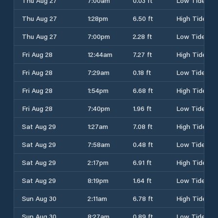
Thu Aug 27
7:00am
0.03 ft
Low Tide
Thu Aug 27
1:28pm
6.50 ft
High Tide
Thu Aug 27
7:00pm
2.28 ft
Low Tide
Fri Aug 28
12:44am
7.27 ft
High Tide
Fri Aug 28
7:29am
0.18 ft
Low Tide
Fri Aug 28
1:54pm
6.68 ft
High Tide
Fri Aug 28
7:40pm
1.96 ft
Low Tide
Sat Aug 29
1:27am
7.08 ft
High Tide
Sat Aug 29
7:58am
0.48 ft
Low Tide
Sat Aug 29
2:17pm
6.91 ft
High Tide
Sat Aug 29
8:19pm
1.64 ft
Low Tide
Sun Aug 30
2:11am
6.78 ft
High Tide
Sun Aug 30
8:27am
0.89 ft
Low Tide