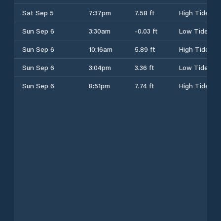
Sat Sep 5
7:37pm
7.58 ft
High Tide
Sun Sep 6
3:30am
-0.03 ft
Low Tide
Sun Sep 6
10:16am
5.89 ft
High Tide
Sun Sep 6
3:04pm
3.36 ft
Low Tide
Sun Sep 6
8:51pm
7.74 ft
High Tide