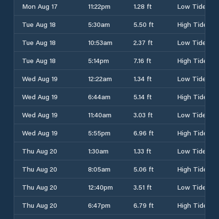
Mon Aug 17
11:22pm
1.28 ft
Low Tide
Tue Aug 18
5:30am
5.50 ft
High Tide
Tue Aug 18
10:53am
2.37 ft
Low Tide
Tue Aug 18
5:14pm
7.16 ft
High Tide
Wed Aug 19
12:22am
1.34 ft
Low Tide
Wed Aug 19
6:44am
5.14 ft
High Tide
Wed Aug 19
11:40am
3.03 ft
Low Tide
Wed Aug 19
5:55pm
6.96 ft
High Tide
Thu Aug 20
1:30am
1.33 ft
Low Tide
Thu Aug 20
8:05am
5.06 ft
High Tide
Thu Aug 20
12:40pm
3.51 ft
Low Tide
Thu Aug 20
6:47pm
6.79 ft
High Tide