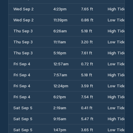
Wed Sep 2
4:23pm
7.65 ft
High Tide
Wed Sep 2
11:39pm
0.86 ft
Low Tide
Thu Sep 3
6:26am
5.18 ft
High Tide
Thu Sep 3
11:11am
3.20 ft
Low Tide
Thu Sep 3
5:16pm
7.61 ft
High Tide
Fri Sep 4
12:57am
0.72 ft
Low Tide
Fri Sep 4
7:57am
5.18 ft
High Tide
Fri Sep 4
12:24pm
3.59 ft
Low Tide
Fri Sep 4
6:21pm
7.54 ft
High Tide
Sat Sep 5
2:19am
0.41 ft
Low Tide
Sat Sep 5
9:15am
5.47 ft
High Tide
Sat Sep 5
1:47pm
3.65 ft
Low Tide