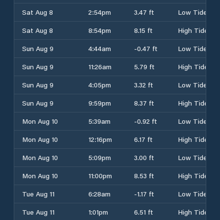
Sat Aug 8
2:54pm
3.47 ft
Low Tide
Sat Aug 8
8:54pm
8.15 ft
High Tide
Sun Aug 9
4:44am
-0.47 ft
Low Tide
Sun Aug 9
11:26am
5.79 ft
High Tide
Sun Aug 9
4:05pm
3.32 ft
Low Tide
Sun Aug 9
9:59pm
8.37 ft
High Tide
Mon Aug 10
5:39am
-0.92 ft
Low Tide
Mon Aug 10
12:16pm
6.17 ft
High Tide
Mon Aug 10
5:09pm
3.00 ft
Low Tide
Mon Aug 10
11:00pm
8.53 ft
High Tide
Tue Aug 11
6:28am
-1.17 ft
Low Tide
Tue Aug 11
1:01pm
6.51 ft
High Tide