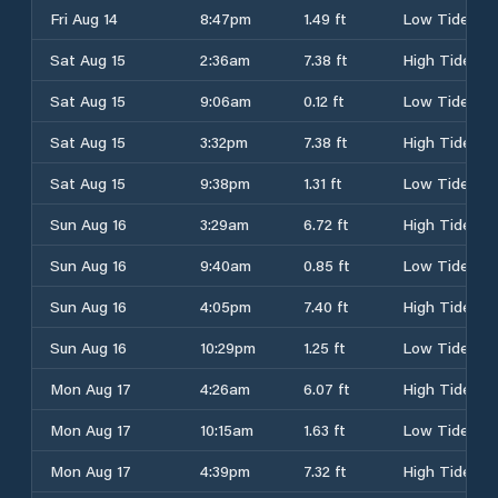
Fri Aug 14
8:47pm
1.49 ft
Low Tide
Sat Aug 15
2:36am
7.38 ft
High Tide
Sat Aug 15
9:06am
0.12 ft
Low Tide
Sat Aug 15
3:32pm
7.38 ft
High Tide
Sat Aug 15
9:38pm
1.31 ft
Low Tide
Sun Aug 16
3:29am
6.72 ft
High Tide
Sun Aug 16
9:40am
0.85 ft
Low Tide
Sun Aug 16
4:05pm
7.40 ft
High Tide
Sun Aug 16
10:29pm
1.25 ft
Low Tide
Mon Aug 17
4:26am
6.07 ft
High Tide
Mon Aug 17
10:15am
1.63 ft
Low Tide
Mon Aug 17
4:39pm
7.32 ft
High Tide