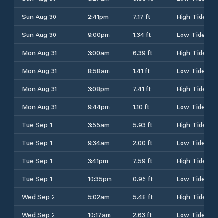
Sun Aug 30
2:41pm
7.17 ft
High Tide
Sun Aug 30
9:00pm
1.34 ft
Low Tide
Mon Aug 31
3:00am
6.39 ft
High Tide
Mon Aug 31
8:58am
1.41 ft
Low Tide
Mon Aug 31
3:08pm
7.41 ft
High Tide
Mon Aug 31
9:44pm
1.10 ft
Low Tide
Tue Sep 1
3:55am
5.93 ft
High Tide
Tue Sep 1
9:34am
2.00 ft
Low Tide
Tue Sep 1
3:41pm
7.59 ft
High Tide
Tue Sep 1
10:35pm
0.95 ft
Low Tide
Wed Sep 2
5:02am
5.48 ft
High Tide
Wed Sep 2
10:17am
2.63 ft
Low Tide