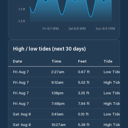
1.5 ft
-1.5 ft
Fri 8/7 6PM
Sat 8/8 5PM
Sun 8/9 11PM
High / low tides (next 30 days)
Date
Time
Feet
Tide
Fri Aug 7
2:27am
0.67 ft
Low Tide
Fri Aug 7
9:12am
5.02 ft
High Tide
Fri Aug 7
1:38pm
3.35 ft
Low Tide
Fri Aug 7
7:48pm
7.94 ft
High Tide
Sat Aug 8
3:41am
0.10 ft
Low Tide
Sat Aug 8
10:27am
5.38 ft
High Tide