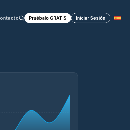
ontacto
Pruébalo GRATIS
Iniciar Sesión