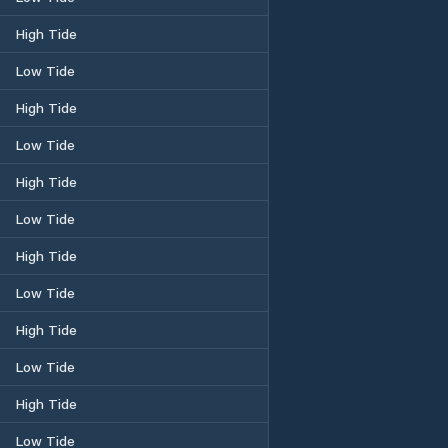
High Tide
Low Tide
High Tide
Low Tide
High Tide
Low Tide
High Tide
Low Tide
High Tide
Low Tide
High Tide
Low Tide