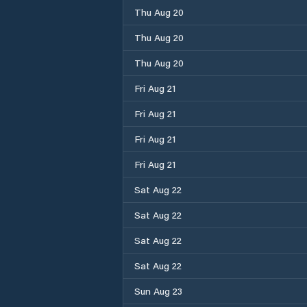
Thu Aug 20
Thu Aug 20
Thu Aug 20
Fri Aug 21
Fri Aug 21
Fri Aug 21
Fri Aug 21
Sat Aug 22
Sat Aug 22
Sat Aug 22
Sat Aug 22
Sun Aug 23