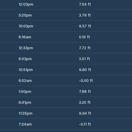
12:03pm
7.54 ft
5:20pm
3.78 ft
10:03pm
9.57 ft
6:16am
0.19 ft
12:33pm
7.72 ft
6:03pm
3.51 ft
10:51pm
9.80 ft
6:52am
-0.00 ft
1:00pm
7.88 ft
6:41pm
3.20 ft
11:35pm
9.94 ft
7:24am
-0.11 ft