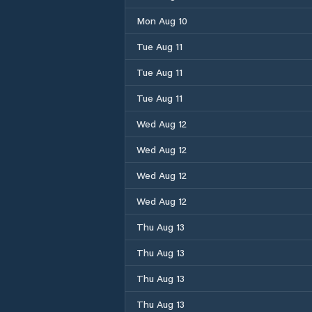
Mon Aug 10
Tue Aug 11
Tue Aug 11
Tue Aug 11
Wed Aug 12
Wed Aug 12
Wed Aug 12
Wed Aug 12
Thu Aug 13
Thu Aug 13
Thu Aug 13
Thu Aug 13