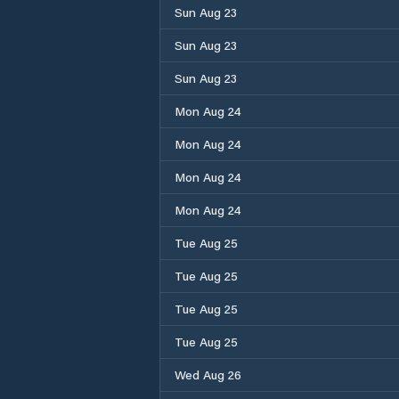
Sun Aug 23
Sun Aug 23
Sun Aug 23
Mon Aug 24
Mon Aug 24
Mon Aug 24
Mon Aug 24
Tue Aug 25
Tue Aug 25
Tue Aug 25
Tue Aug 25
Wed Aug 26