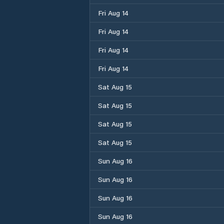
Fri Aug 14
Fri Aug 14
Fri Aug 14
Fri Aug 14
Sat Aug 15
Sat Aug 15
Sat Aug 15
Sat Aug 15
Sun Aug 16
Sun Aug 16
Sun Aug 16
Sun Aug 16