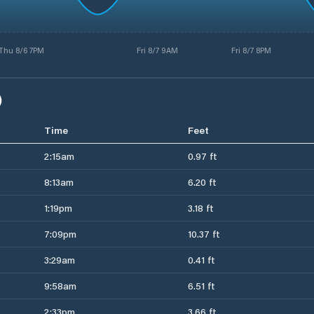
Thu 8/6 7PM
Fri 8/7 9AM
Fri 8/7 8PM
)
Time
Feet
2:15am
0.97 ft
8:13am
6.20 ft
1:19pm
3.18 ft
7:09pm
10.37 ft
3:29am
0.41 ft
9:58am
6.51 ft
2:33pm
3.66 ft