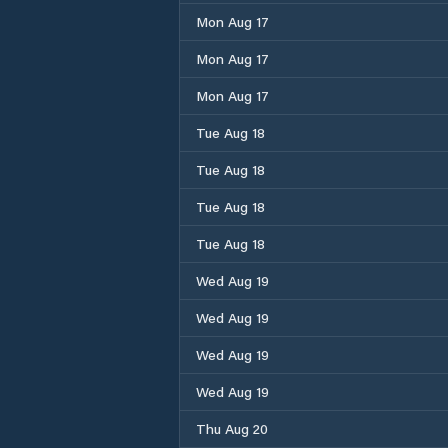
Mon Aug 17
Mon Aug 17
Mon Aug 17
Tue Aug 18
Tue Aug 18
Tue Aug 18
Tue Aug 18
Wed Aug 19
Wed Aug 19
Wed Aug 19
Wed Aug 19
Thu Aug 20