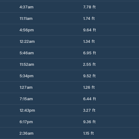
4:37am
7.78 ft
11:11am
1.74 ft
4:56pm
9.64 ft
12:22am
1.34 ft
5:46am
6.95 ft
11:52am
2.55 ft
5:34pm
9.52 ft
1:27am
1.26 ft
7:15am
6.44 ft
12:43pm
3.27 ft
6:17pm
9.36 ft
2:36am
1.15 ft