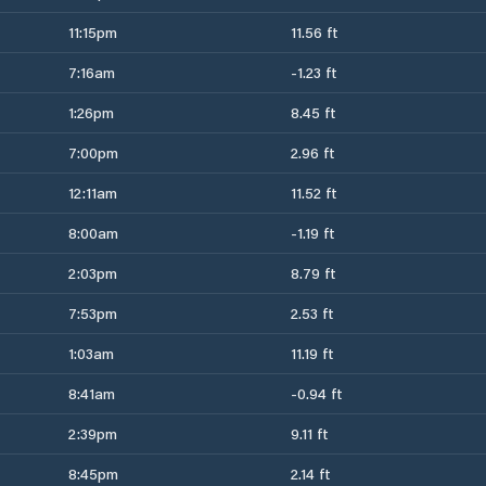
11:15pm
11.56 ft
7:16am
-1.23 ft
1:26pm
8.45 ft
7:00pm
2.96 ft
12:11am
11.52 ft
8:00am
-1.19 ft
2:03pm
8.79 ft
7:53pm
2.53 ft
1:03am
11.19 ft
8:41am
-0.94 ft
2:39pm
9.11 ft
8:45pm
2.14 ft