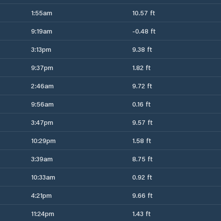
1:55am
10.57 ft
9:19am
-0.48 ft
3:13pm
9.38 ft
9:37pm
1.82 ft
2:46am
9.72 ft
9:56am
0.16 ft
3:47pm
9.57 ft
10:29pm
1.58 ft
3:39am
8.75 ft
10:33am
0.92 ft
4:21pm
9.66 ft
11:24pm
1.43 ft