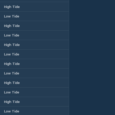
High Tide
Low Tide
High Tide
Low Tide
High Tide
Low Tide
High Tide
Low Tide
High Tide
Low Tide
High Tide
Low Tide