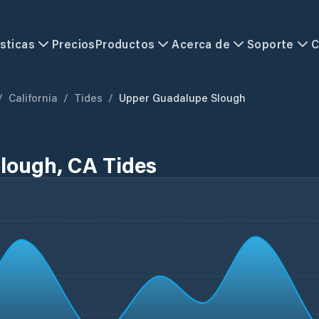
sticas
Precios
Productos
Acerca de
Soporte
C
/
California
/
Tides
/
Upper Guadalupe Slough
lough, CA Tides