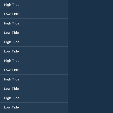
High Tide
Low Tide
High Tide
Low Tide
High Tide
Low Tide
High Tide
Low Tide
High Tide
Low Tide
High Tide
Low Tide