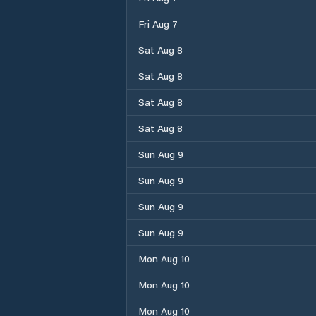
Fri Aug 7
Sat Aug 8
Sat Aug 8
Sat Aug 8
Sat Aug 8
Sun Aug 9
Sun Aug 9
Sun Aug 9
Sun Aug 9
Mon Aug 10
Mon Aug 10
Mon Aug 10