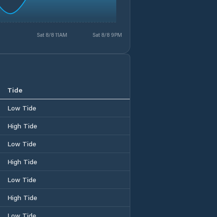
Sat 8/8 11AM
Sat 8/8 9PM
Tide
Low Tide
High Tide
Low Tide
High Tide
Low Tide
High Tide
Low Tide