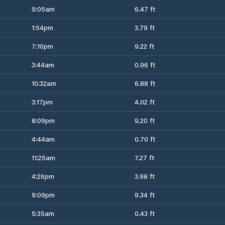
9:05am
6.47 ft
1:54pm
3.79 ft
7:10pm
9.22 ft
3:44am
0.96 ft
10:32am
6.88 ft
3:17pm
4.02 ft
8:09pm
9.20 ft
4:44am
0.70 ft
11:25am
7.27 ft
4:26pm
3.98 ft
9:09pm
9.34 ft
5:35am
0.43 ft