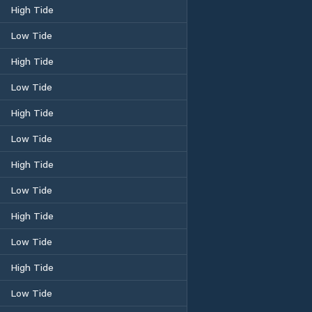
High Tide
Low Tide
High Tide
Low Tide
High Tide
Low Tide
High Tide
Low Tide
High Tide
Low Tide
High Tide
Low Tide