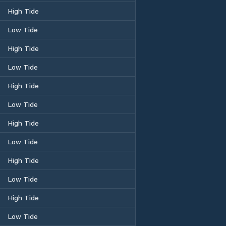
High Tide
Low Tide
High Tide
Low Tide
High Tide
Low Tide
High Tide
Low Tide
High Tide
Low Tide
High Tide
Low Tide