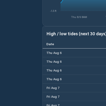
-1.5 ft
Thu 8/6 8AM
High / low tides (next 30 days
Date
Thu Aug 6
Thu Aug 6
Thu Aug 6
Thu Aug 6
Fri Aug 7
Fri Aug 7
Fri Aug 7