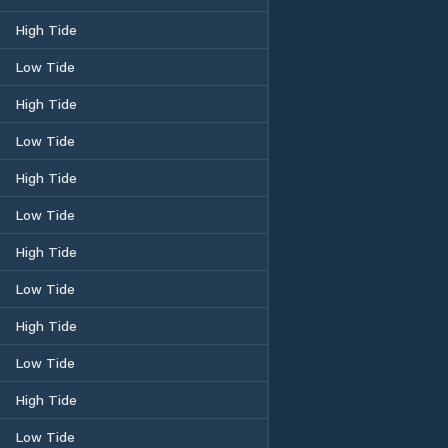
High Tide
Low Tide
High Tide
Low Tide
High Tide
Low Tide
High Tide
Low Tide
High Tide
Low Tide
High Tide
Low Tide