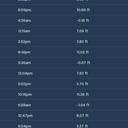
8:09pm
10.69 ft
4:36am
-0.16 ft
11:11am
7.09 ft
3:52pm
3.83 ft
9:14pm
11.03 ft
5:36am
-0.67 ft
12:04pm
7.63 ft
5:02pm
3.70 ft
10:16pm
11.36 ft
6:28am
-1.04 ft
12:47pm
8.07 ft
6:04pm
3.37 ft