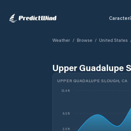
Caracterí
Weather
/
Browse
/
United States
Upper Guadalupe S
UPPER GUADALUPE SLOUGH, CA
12.4 ft
6.5 ft
2.5 ft