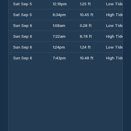
Sat Sep 5
12:19pm
1.25 ft
Low Tide
Sat Sep 5
6:34pm
10.45 ft
High Tide
Sun Sep 6
1:08am
0.28 ft
Low Tide
Sun Sep 6
7:22am
8.78 ft
High Tide
Sun Sep 6
1:24pm
1.24 ft
Low Tide
Sun Sep 6
7:43pm
10.48 ft
High Tide