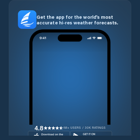
Get the app for the world’s most
accurate hi-res weather forecasts.
4.8
1M+ USERS / 30K RATINGS