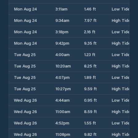
Mon Aug 24
3:11am
1.46 ft
Low Tide
Mon Aug 24
9:34am
7.97 ft
High Tide
Mon Aug 24
3:18pm
2.16 ft
Low Tide
Mon Aug 24
9:42pm
9.35 ft
High Tide
Tue Aug 25
4:00am
1.23 ft
Low Tide
Tue Aug 25
10:20am
8.25 ft
High Tide
Tue Aug 25
4:07pm
1.89 ft
Low Tide
Tue Aug 25
10:27pm
9.59 ft
High Tide
Wed Aug 26
4:44am
0.95 ft
Low Tide
Wed Aug 26
11:00am
8.59 ft
High Tide
Wed Aug 26
4:52pm
1.55 ft
Low Tide
Wed Aug 26
11:08pm
9.82 ft
High Tide