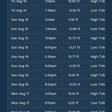
Fri Aug 14
1:14pm
10.62 ft
High Tide
Fri Aug 14
7:16pm
-0.34 ft
Low Tide
Sat Aug 15
1:31am
11.16 ft
High Tide
Sat Aug 15
7:44am
-0.68 ft
Low Tide
Sat Aug 15
1:59pm
10.70 ft
High Tide
Sat Aug 15
8:05pm
-0.27 ft
Low Tide
Sun Aug 16
2:18am
10.71 ft
High Tide
Sun Aug 16
8:28am
-0.30 ft
Low Tide
Sun Aug 16
2:43pm
10.61 ft
High Tide
Sun Aug 16
8:52pm
-0.05 ft
Low Tide
Mon Aug 17
3:05am
10.14 ft
High Tide
Mon Aug 17
9:12am
0.20 ft
Low Tide
Mon Aug 17
3:28pm
10.38 ft
High Tide