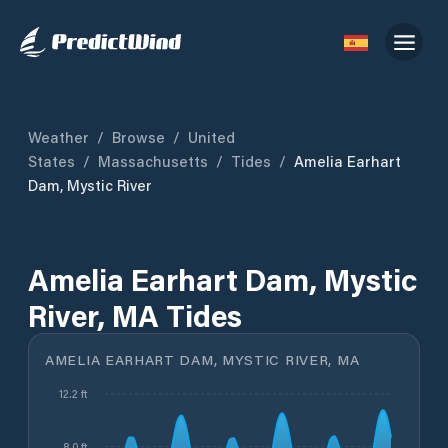
Weather
/
Browse
/
United
States
/
Massachusetts
/
Tides
/
Amelia Earhart
Dam, Mystic River
Amelia Earhart Dam, Mystic
River, MA Tides
AMELIA EARHART DAM, MYSTIC RIVER, MA
12.2 ft
8.0 ft