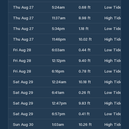
Thu Aug 27
5:24am
0.68 ft
Low Tide
Thu Aug 27
11:37am
8.98 ft
High Tide
Thu Aug 27
5:34pm
1.18 ft
Low Tide
Thu Aug 27
11:46pm
10.02 ft
High Tide
Fri Aug 28
6:03am
0.44 ft
Low Tide
Fri Aug 28
12:12pm
9.40 ft
High Tide
Fri Aug 28
6:16pm
0.78 ft
Low Tide
Sat Aug 29
12:24am
10.18 ft
High Tide
Sat Aug 29
6:41am
0.26 ft
Low Tide
Sat Aug 29
12:47pm
9.83 ft
High Tide
Sat Aug 29
6:57pm
0.41 ft
Low Tide
Sun Aug 30
1:03am
10.26 ft
High Tide