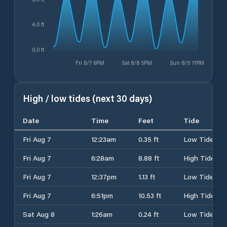
4.0 ft
0.0 ft
Fri 8/7 6PM
Sat 8/8 5PM
Sun 8/9 11PM
High / low tides (next 30 days)
Date
Time
Feet
Tide
Fri Aug 7
12:23am
0.35 ft
Low Tide
Fri Aug 7
6:28am
8.88 ft
High Tide
Fri Aug 7
12:37pm
1.13 ft
Low Tide
Fri Aug 7
6:51pm
10.53 ft
High Tide
Sat Aug 8
1:26am
0.24 ft
Low Tide