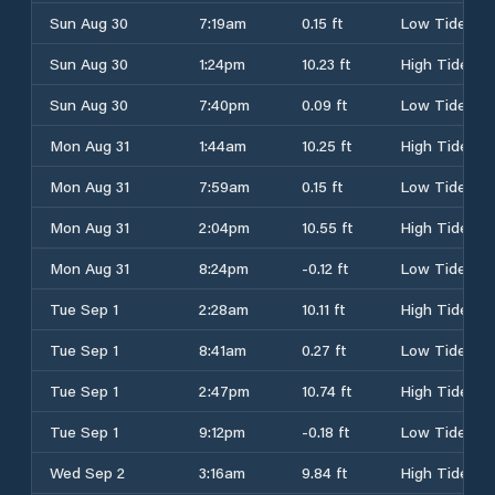
Sun Aug 30
7:19am
0.15 ft
Low Tide
Sun Aug 30
1:24pm
10.23 ft
High Tide
Sun Aug 30
7:40pm
0.09 ft
Low Tide
Mon Aug 31
1:44am
10.25 ft
High Tide
Mon Aug 31
7:59am
0.15 ft
Low Tide
Mon Aug 31
2:04pm
10.55 ft
High Tide
Mon Aug 31
8:24pm
-0.12 ft
Low Tide
Tue Sep 1
2:28am
10.11 ft
High Tide
Tue Sep 1
8:41am
0.27 ft
Low Tide
Tue Sep 1
2:47pm
10.74 ft
High Tide
Tue Sep 1
9:12pm
-0.18 ft
Low Tide
Wed Sep 2
3:16am
9.84 ft
High Tide