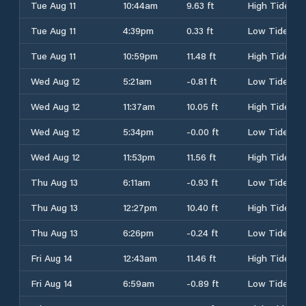
Tue Aug 11
10:44am
9.63 ft
High Tide
Tue Aug 11
4:39pm
0.33 ft
Low Tide
Tue Aug 11
10:59pm
11.48 ft
High Tide
Wed Aug 12
5:21am
-0.81 ft
Low Tide
Wed Aug 12
11:37am
10.05 ft
High Tide
Wed Aug 12
5:34pm
-0.00 ft
Low Tide
Wed Aug 12
11:53pm
11.56 ft
High Tide
Thu Aug 13
6:11am
-0.93 ft
Low Tide
Thu Aug 13
12:27pm
10.40 ft
High Tide
Thu Aug 13
6:26pm
-0.24 ft
Low Tide
Fri Aug 14
12:43am
11.46 ft
High Tide
Fri Aug 14
6:59am
-0.89 ft
Low Tide