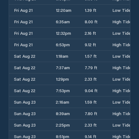
Fri Aug 21
12:20am
1.39 ft
Low Tide
Fri Aug 21
6:35am
8.00 ft
High Tide
Fri Aug 21
12:32pm
2.16 ft
Low Tide
Fri Aug 21
6:53pm
9.12 ft
High Tide
Sat Aug 22
1:18am
1.57 ft
Low Tide
Sat Aug 22
7:37am
7.79 ft
High Tide
Sat Aug 22
1:29pm
2.33 ft
Low Tide
Sat Aug 22
7:53pm
9.04 ft
High Tide
Sun Aug 23
2:16am
1.59 ft
Low Tide
Sun Aug 23
8:39am
7.80 ft
High Tide
Sun Aug 23
2:25pm
2.33 ft
Low Tide
Sun Aug 23
8:51pm
9.14 ft
High Tide