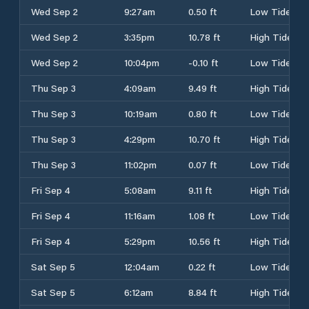
Wed Sep 2
9:27am
0.50 ft
Low Tide
Wed Sep 2
3:35pm
10.78 ft
High Tide
Wed Sep 2
10:04pm
-0.10 ft
Low Tide
Thu Sep 3
4:09am
9.49 ft
High Tide
Thu Sep 3
10:19am
0.80 ft
Low Tide
Thu Sep 3
4:29pm
10.70 ft
High Tide
Thu Sep 3
11:02pm
0.07 ft
Low Tide
Fri Sep 4
5:08am
9.11 ft
High Tide
Fri Sep 4
11:16am
1.08 ft
Low Tide
Fri Sep 4
5:29pm
10.56 ft
High Tide
Sat Sep 5
12:04am
0.22 ft
Low Tide
Sat Sep 5
6:12am
8.84 ft
High Tide