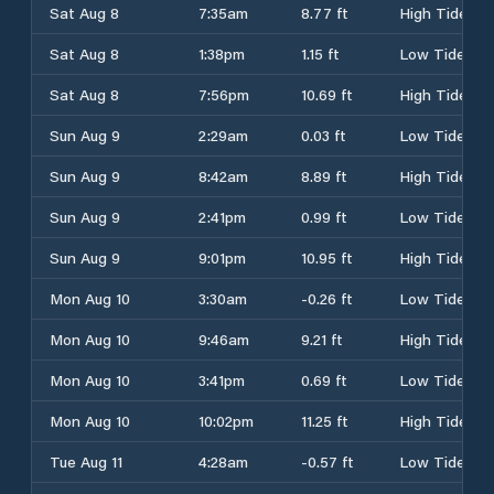
Sat Aug 8
7:35am
8.77 ft
High Tide
Sat Aug 8
1:38pm
1.15 ft
Low Tide
Sat Aug 8
7:56pm
10.69 ft
High Tide
Sun Aug 9
2:29am
0.03 ft
Low Tide
Sun Aug 9
8:42am
8.89 ft
High Tide
Sun Aug 9
2:41pm
0.99 ft
Low Tide
Sun Aug 9
9:01pm
10.95 ft
High Tide
Mon Aug 10
3:30am
-0.26 ft
Low Tide
Mon Aug 10
9:46am
9.21 ft
High Tide
Mon Aug 10
3:41pm
0.69 ft
Low Tide
Mon Aug 10
10:02pm
11.25 ft
High Tide
Tue Aug 11
4:28am
-0.57 ft
Low Tide