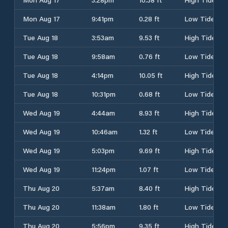
Mon Aug 17
9:41pm
0.28 ft
Low Tide
Tue Aug 18
3:53am
9.53 ft
High Tide
Tue Aug 18
9:58am
0.76 ft
Low Tide
Tue Aug 18
4:14pm
10.05 ft
High Tide
Tue Aug 18
10:31pm
0.68 ft
Low Tide
Wed Aug 19
4:44am
8.93 ft
High Tide
Wed Aug 19
10:46am
1.32 ft
Low Tide
Wed Aug 19
5:03pm
9.69 ft
High Tide
Wed Aug 19
11:24pm
1.07 ft
Low Tide
Thu Aug 20
5:37am
8.40 ft
High Tide
Thu Aug 20
11:38am
1.80 ft
Low Tide
Thu Aug 20
5:56pm
9.35 ft
High Tide