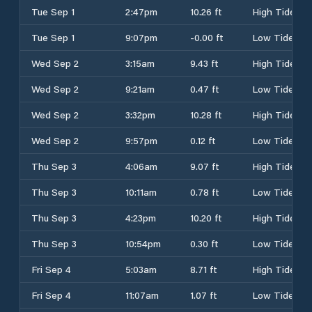
Tue Sep 1
2:47pm
10.26 ft
High Tide
Tue Sep 1
9:07pm
-0.00 ft
Low Tide
Wed Sep 2
3:15am
9.43 ft
High Tide
Wed Sep 2
9:21am
0.47 ft
Low Tide
Wed Sep 2
3:32pm
10.28 ft
High Tide
Wed Sep 2
9:57pm
0.12 ft
Low Tide
Thu Sep 3
4:06am
9.07 ft
High Tide
Thu Sep 3
10:11am
0.78 ft
Low Tide
Thu Sep 3
4:23pm
10.20 ft
High Tide
Thu Sep 3
10:54pm
0.30 ft
Low Tide
Fri Sep 4
5:03am
8.71 ft
High Tide
Fri Sep 4
11:07am
1.07 ft
Low Tide