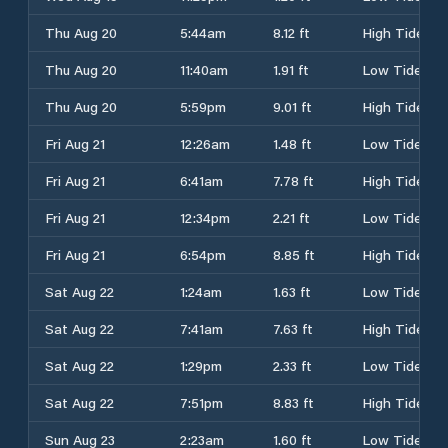
Thu Aug 20
5:44am
8.12 ft
High Tide
Thu Aug 20
11:40am
1.91 ft
Low Tide
Thu Aug 20
5:59pm
9.01 ft
High Tide
Fri Aug 21
12:26am
1.48 ft
Low Tide
Fri Aug 21
6:41am
7.78 ft
High Tide
Fri Aug 21
12:34pm
2.21 ft
Low Tide
Fri Aug 21
6:54pm
8.85 ft
High Tide
Sat Aug 22
1:24am
1.63 ft
Low Tide
Sat Aug 22
7:41am
7.63 ft
High Tide
Sat Aug 22
1:29pm
2.33 ft
Low Tide
Sat Aug 22
7:51pm
8.83 ft
High Tide
Sun Aug 23
2:23am
1.60 ft
Low Tide