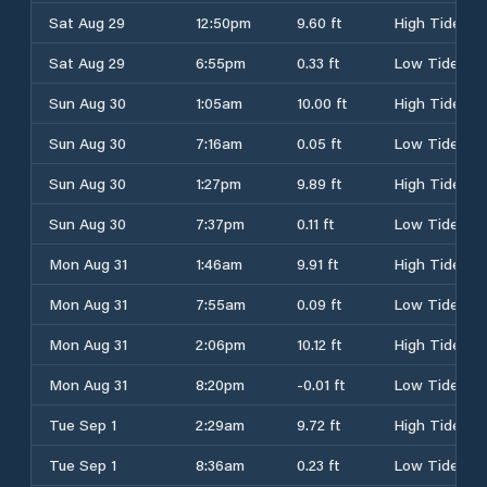
Sat Aug 29
12:50pm
9.60 ft
High Tide
Sat Aug 29
6:55pm
0.33 ft
Low Tide
Sun Aug 30
1:05am
10.00 ft
High Tide
Sun Aug 30
7:16am
0.05 ft
Low Tide
Sun Aug 30
1:27pm
9.89 ft
High Tide
Sun Aug 30
7:37pm
0.11 ft
Low Tide
Mon Aug 31
1:46am
9.91 ft
High Tide
Mon Aug 31
7:55am
0.09 ft
Low Tide
Mon Aug 31
2:06pm
10.12 ft
High Tide
Mon Aug 31
8:20pm
-0.01 ft
Low Tide
Tue Sep 1
2:29am
9.72 ft
High Tide
Tue Sep 1
8:36am
0.23 ft
Low Tide