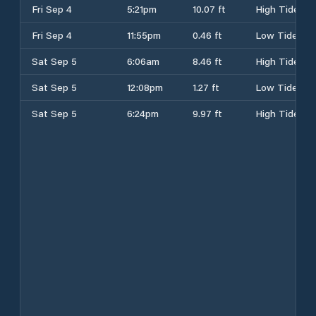
Fri Sep 4
5:21pm
10.07 ft
High Tide
Fri Sep 4
11:55pm
0.46 ft
Low Tide
Sat Sep 5
6:06am
8.46 ft
High Tide
Sat Sep 5
12:08pm
1.27 ft
Low Tide
Sat Sep 5
6:24pm
9.97 ft
High Tide