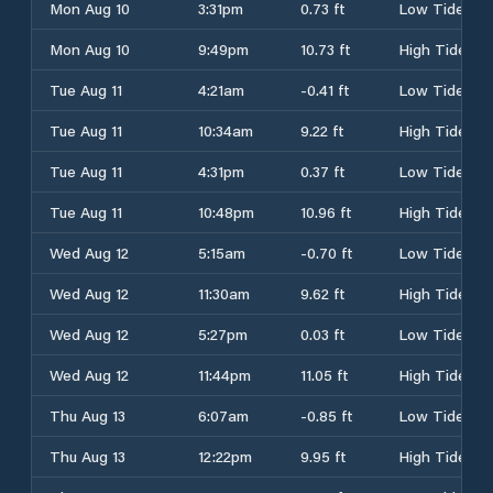
Mon Aug 10
3:31pm
0.73 ft
Low Tide
Mon Aug 10
9:49pm
10.73 ft
High Tide
Tue Aug 11
4:21am
-0.41 ft
Low Tide
Tue Aug 11
10:34am
9.22 ft
High Tide
Tue Aug 11
4:31pm
0.37 ft
Low Tide
Tue Aug 11
10:48pm
10.96 ft
High Tide
Wed Aug 12
5:15am
-0.70 ft
Low Tide
Wed Aug 12
11:30am
9.62 ft
High Tide
Wed Aug 12
5:27pm
0.03 ft
Low Tide
Wed Aug 12
11:44pm
11.05 ft
High Tide
Thu Aug 13
6:07am
-0.85 ft
Low Tide
Thu Aug 13
12:22pm
9.95 ft
High Tide