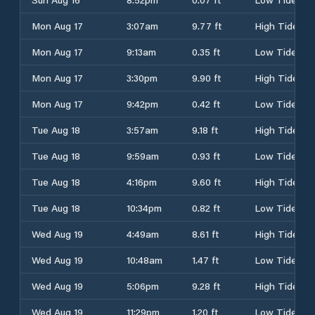
Mon Aug 17
3:07am
9.77 ft
High Tide
Mon Aug 17
9:13am
0.35 ft
Low Tide
Mon Aug 17
3:30pm
9.90 ft
High Tide
Mon Aug 17
9:42pm
0.42 ft
Low Tide
Tue Aug 18
3:57am
9.18 ft
High Tide
Tue Aug 18
9:59am
0.93 ft
Low Tide
Tue Aug 18
4:16pm
9.60 ft
High Tide
Tue Aug 18
10:34pm
0.82 ft
Low Tide
Wed Aug 19
4:49am
8.61 ft
High Tide
Wed Aug 19
10:48am
1.47 ft
Low Tide
Wed Aug 19
5:06pm
9.28 ft
High Tide
Wed Aug 19
11:29pm
1.20 ft
Low Tide