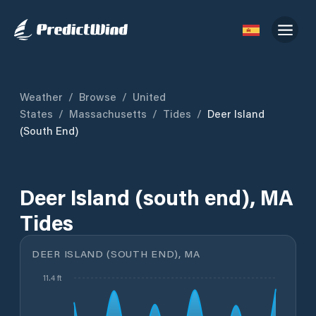
Weather
/
Browse
/
United
States
/
Massachusetts
/
Tides
/
Deer Island
(south End)
Deer Island (south end), MA
Tides
DEER ISLAND (SOUTH END), MA
11.4 ft