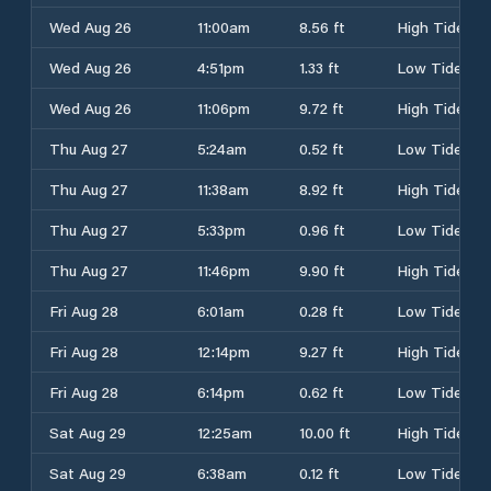
Wed Aug 26
11:00am
8.56 ft
High Tide
Wed Aug 26
4:51pm
1.33 ft
Low Tide
Wed Aug 26
11:06pm
9.72 ft
High Tide
Thu Aug 27
5:24am
0.52 ft
Low Tide
Thu Aug 27
11:38am
8.92 ft
High Tide
Thu Aug 27
5:33pm
0.96 ft
Low Tide
Thu Aug 27
11:46pm
9.90 ft
High Tide
Fri Aug 28
6:01am
0.28 ft
Low Tide
Fri Aug 28
12:14pm
9.27 ft
High Tide
Fri Aug 28
6:14pm
0.62 ft
Low Tide
Sat Aug 29
12:25am
10.00 ft
High Tide
Sat Aug 29
6:38am
0.12 ft
Low Tide