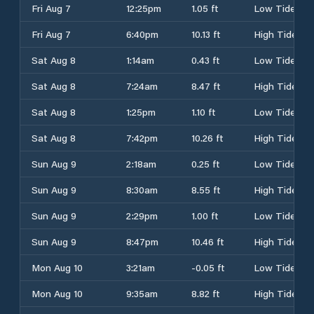
Fri Aug 7
12:25pm
1.05 ft
Low Tide
Fri Aug 7
6:40pm
10.13 ft
High Tide
Sat Aug 8
1:14am
0.43 ft
Low Tide
Sat Aug 8
7:24am
8.47 ft
High Tide
Sat Aug 8
1:25pm
1.10 ft
Low Tide
Sat Aug 8
7:42pm
10.26 ft
High Tide
Sun Aug 9
2:18am
0.25 ft
Low Tide
Sun Aug 9
8:30am
8.55 ft
High Tide
Sun Aug 9
2:29pm
1.00 ft
Low Tide
Sun Aug 9
8:47pm
10.46 ft
High Tide
Mon Aug 10
3:21am
-0.05 ft
Low Tide
Mon Aug 10
9:35am
8.82 ft
High Tide