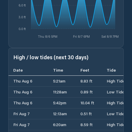
6.0 ft
3.0 ft
0.0 ft
Thu 8/6 5PM
Fri 8/7 6PM
Sat 8/8 7PM
High / low tides (next 30 days)
Date
Time
Feet
Tide
Thu Aug 6
5:21am
8.83 ft
High Tide
Thu Aug 6
11:28am
0.89 ft
Low Tide
Thu Aug 6
5:42pm
10.04 ft
High Tide
Fri Aug 7
12:13am
0.51 ft
Low Tide
Fri Aug 7
6:20am
8.59 ft
High Tide