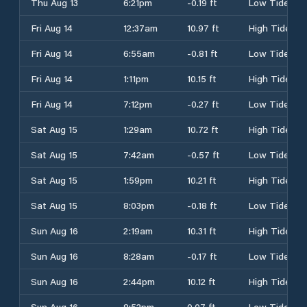
Thu Aug 13
6:21pm
-0.19 ft
Low Tide
Fri Aug 14
12:37am
10.97 ft
High Tide
Fri Aug 14
6:55am
-0.81 ft
Low Tide
Fri Aug 14
1:11pm
10.15 ft
High Tide
Fri Aug 14
7:12pm
-0.27 ft
Low Tide
Sat Aug 15
1:29am
10.72 ft
High Tide
Sat Aug 15
7:42am
-0.57 ft
Low Tide
Sat Aug 15
1:59pm
10.21 ft
High Tide
Sat Aug 15
8:03pm
-0.18 ft
Low Tide
Sun Aug 16
2:19am
10.31 ft
High Tide
Sun Aug 16
8:28am
-0.17 ft
Low Tide
Sun Aug 16
2:44pm
10.12 ft
High Tide
Sun Aug 16
8:52pm
0.07 ft
Low Tide