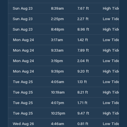
Sun Aug 23
8:39am
7.67 ft
High Tide
Sun Aug 23
2:25pm
2.27 ft
Low Tide
Sun Aug 23
8:48pm
8.96 ft
High Tide
Mon Aug 24
3:17am
1.42 ft
Low Tide
Mon Aug 24
9:33am
7.89 ft
High Tide
Mon Aug 24
3:19pm
2.04 ft
Low Tide
Mon Aug 24
9:39pm
9.20 ft
High Tide
Tue Aug 25
4:05am
1.13 ft
Low Tide
Tue Aug 25
10:19am
8.21 ft
High Tide
Tue Aug 25
4:07pm
1.71 ft
Low Tide
Tue Aug 25
10:25pm
9.47 ft
High Tide
Wed Aug 26
4:46am
0.81 ft
Low Tide