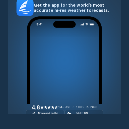
Get the app for the world’s most
accurate hi-res weather forecasts.
4.8
1M+ USERS / 30K RATINGS
Download for free now