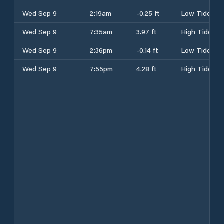
Wed Sep 9
2:19am
-0.25 ft
Low Tide
Wed Sep 9
7:35am
3.97 ft
High Tide
Wed Sep 9
2:36pm
-0.14 ft
Low Tide
Wed Sep 9
7:55pm
4.28 ft
High Tide