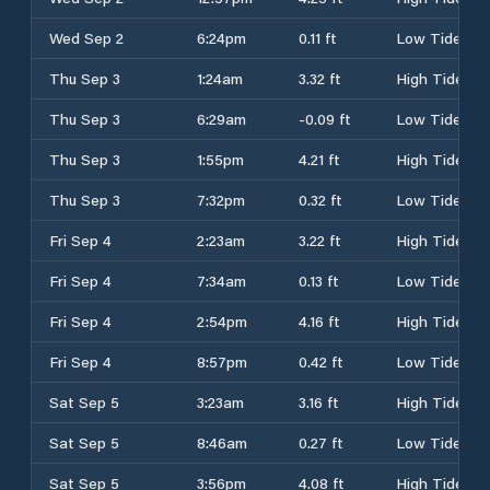
Wed Sep 2
6:24pm
0.11 ft
Low Tide
Thu Sep 3
1:24am
3.32 ft
High Tide
Thu Sep 3
6:29am
-0.09 ft
Low Tide
Thu Sep 3
1:55pm
4.21 ft
High Tide
Thu Sep 3
7:32pm
0.32 ft
Low Tide
Fri Sep 4
2:23am
3.22 ft
High Tide
Fri Sep 4
7:34am
0.13 ft
Low Tide
Fri Sep 4
2:54pm
4.16 ft
High Tide
Fri Sep 4
8:57pm
0.42 ft
Low Tide
Sat Sep 5
3:23am
3.16 ft
High Tide
Sat Sep 5
8:46am
0.27 ft
Low Tide
Sat Sep 5
3:56pm
4.08 ft
High Tide