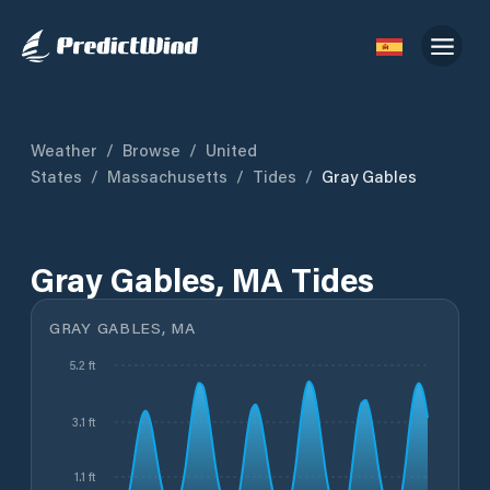
Weather
/
Browse
/
United
States
/
Massachusetts
/
Tides
/
Gray Gables
Gray Gables, MA Tides
GRAY GABLES, MA
5.2 ft
3.1 ft
1.1 ft