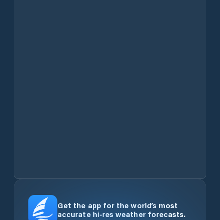
Get the app for the world’s most
accurate hi-res weather forecasts.