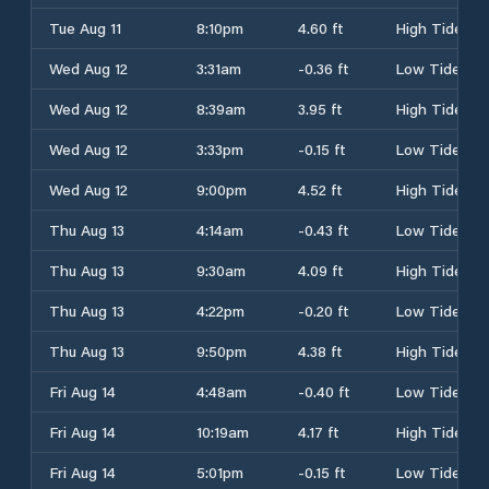
Tue Aug 11
8:10pm
4.60 ft
High Tide
Wed Aug 12
3:31am
-0.36 ft
Low Tide
Wed Aug 12
8:39am
3.95 ft
High Tide
Wed Aug 12
3:33pm
-0.15 ft
Low Tide
Wed Aug 12
9:00pm
4.52 ft
High Tide
Thu Aug 13
4:14am
-0.43 ft
Low Tide
Thu Aug 13
9:30am
4.09 ft
High Tide
Thu Aug 13
4:22pm
-0.20 ft
Low Tide
Thu Aug 13
9:50pm
4.38 ft
High Tide
Fri Aug 14
4:48am
-0.40 ft
Low Tide
Fri Aug 14
10:19am
4.17 ft
High Tide
Fri Aug 14
5:01pm
-0.15 ft
Low Tide