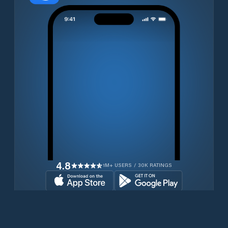
4.8
1M+ USERS / 30K RATINGS
Download for free now