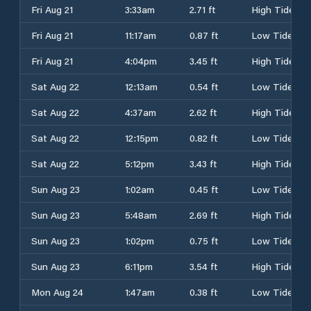
Fri Aug 21
3:33am
2.71 ft
High Tide
Fri Aug 21
11:17am
0.87 ft
Low Tide
Fri Aug 21
4:04pm
3.45 ft
High Tide
Sat Aug 22
12:13am
0.54 ft
Low Tide
Sat Aug 22
4:37am
2.62 ft
High Tide
Sat Aug 22
12:15pm
0.82 ft
Low Tide
Sat Aug 22
5:12pm
3.43 ft
High Tide
Sun Aug 23
1:02am
0.45 ft
Low Tide
Sun Aug 23
5:48am
2.69 ft
High Tide
Sun Aug 23
1:02pm
0.75 ft
Low Tide
Sun Aug 23
6:11pm
3.54 ft
High Tide
Mon Aug 24
1:47am
0.38 ft
Low Tide