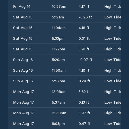
Fri Aug 14
10:37pm
4.17 ft
High Tide
Sat Aug 15
5:12am
-0.26 ft
Low Tide
Sat Aug 15
11:04am
4.18 ft
High Tide
Sat Aug 15
5:33pm
0.01 ft
Low Tide
Sat Aug 15
11:22pm
3.91 ft
High Tide
Sun Aug 16
5:20am
-0.07 ft
Low Tide
Sun Aug 16
11:50am
4.10 ft
High Tide
Sun Aug 16
5:57pm
0.24 ft
Low Tide
Mon Aug 17
12:08am
3.62 ft
High Tide
Mon Aug 17
5:37am
0.13 ft
Low Tide
Mon Aug 17
12:38pm
3.97 ft
High Tide
Mon Aug 17
8:03pm
0.47 ft
Low Tide