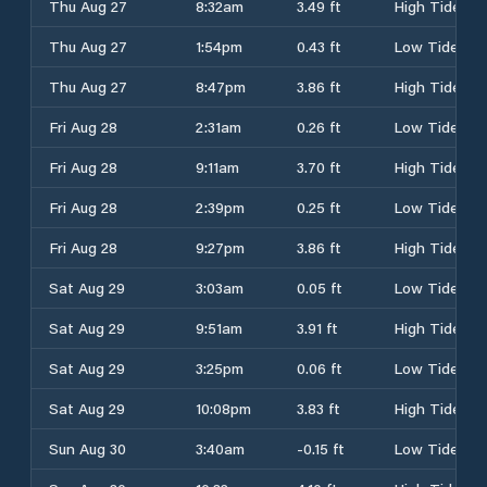
Thu Aug 27
8:32am
3.49 ft
High Tide
Thu Aug 27
1:54pm
0.43 ft
Low Tide
Thu Aug 27
8:47pm
3.86 ft
High Tide
Fri Aug 28
2:31am
0.26 ft
Low Tide
Fri Aug 28
9:11am
3.70 ft
High Tide
Fri Aug 28
2:39pm
0.25 ft
Low Tide
Fri Aug 28
9:27pm
3.86 ft
High Tide
Sat Aug 29
3:03am
0.05 ft
Low Tide
Sat Aug 29
9:51am
3.91 ft
High Tide
Sat Aug 29
3:25pm
0.06 ft
Low Tide
Sat Aug 29
10:08pm
3.83 ft
High Tide
Sun Aug 30
3:40am
-0.15 ft
Low Tide