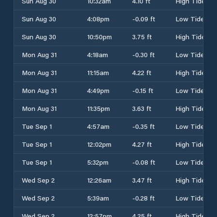
Sun Aug 30
10:32am
4.10 ft
High Tide
Sun Aug 30
4:08pm
-0.09 ft
Low Tide
Sun Aug 30
10:50pm
3.75 ft
High Tide
Mon Aug 31
4:18am
-0.30 ft
Low Tide
Mon Aug 31
11:15am
4.22 ft
High Tide
Mon Aug 31
4:49pm
-0.15 ft
Low Tide
Mon Aug 31
11:35pm
3.63 ft
High Tide
Tue Sep 1
4:57am
-0.35 ft
Low Tide
Tue Sep 1
12:02pm
4.27 ft
High Tide
Tue Sep 1
5:32pm
-0.08 ft
Low Tide
Wed Sep 2
12:26am
3.47 ft
High Tide
Wed Sep 2
5:39am
-0.28 ft
Low Tide
Wed Sep 2
12:57pm
4.25 ft
High Tide