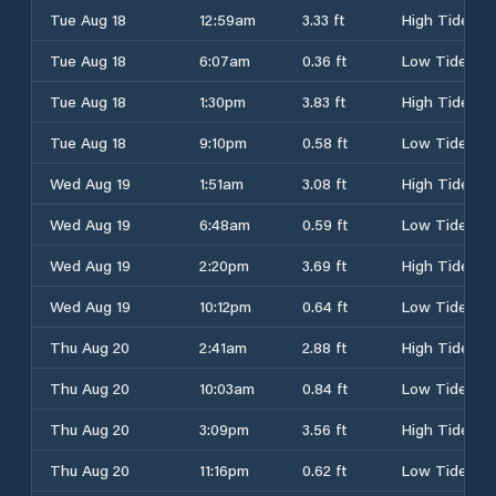
Tue Aug 18
12:59am
3.33 ft
High Tide
Tue Aug 18
6:07am
0.36 ft
Low Tide
Tue Aug 18
1:30pm
3.83 ft
High Tide
Tue Aug 18
9:10pm
0.58 ft
Low Tide
Wed Aug 19
1:51am
3.08 ft
High Tide
Wed Aug 19
6:48am
0.59 ft
Low Tide
Wed Aug 19
2:20pm
3.69 ft
High Tide
Wed Aug 19
10:12pm
0.64 ft
Low Tide
Thu Aug 20
2:41am
2.88 ft
High Tide
Thu Aug 20
10:03am
0.84 ft
Low Tide
Thu Aug 20
3:09pm
3.56 ft
High Tide
Thu Aug 20
11:16pm
0.62 ft
Low Tide