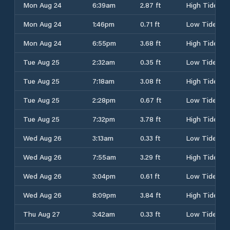
Mon Aug 24
6:39am
2.87 ft
High Tide
Mon Aug 24
1:46pm
0.71 ft
Low Tide
Mon Aug 24
6:55pm
3.68 ft
High Tide
Tue Aug 25
2:32am
0.35 ft
Low Tide
Tue Aug 25
7:18am
3.08 ft
High Tide
Tue Aug 25
2:28pm
0.67 ft
Low Tide
Tue Aug 25
7:32pm
3.78 ft
High Tide
Wed Aug 26
3:13am
0.33 ft
Low Tide
Wed Aug 26
7:55am
3.29 ft
High Tide
Wed Aug 26
3:04pm
0.61 ft
Low Tide
Wed Aug 26
8:09pm
3.84 ft
High Tide
Thu Aug 27
3:42am
0.33 ft
Low Tide