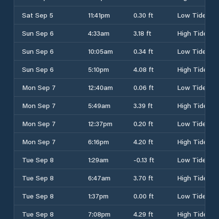
Sat Sep 5
11:41pm
0.30 ft
Low Tide
Sun Sep 6
4:33am
3.18 ft
High Tide
Sun Sep 6
10:05am
0.34 ft
Low Tide
Sun Sep 6
5:10pm
4.08 ft
High Tide
Mon Sep 7
12:40am
0.06 ft
Low Tide
Mon Sep 7
5:49am
3.39 ft
High Tide
Mon Sep 7
12:37pm
0.20 ft
Low Tide
Mon Sep 7
6:16pm
4.20 ft
High Tide
Tue Sep 8
1:29am
-0.13 ft
Low Tide
Tue Sep 8
6:47am
3.70 ft
High Tide
Tue Sep 8
1:37pm
0.00 ft
Low Tide
Tue Sep 8
7:08pm
4.29 ft
High Tide