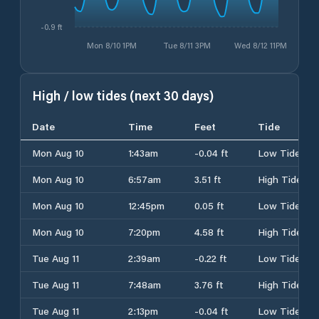
-0.9 ft
Mon 8/10 1PM
Tue 8/11 3PM
Wed 8/12 11PM
High / low tides (next 30 days)
Date
Time
Feet
Tide
Mon Aug 10
1:43am
-0.04 ft
Low Tide
Mon Aug 10
6:57am
3.51 ft
High Tide
Mon Aug 10
12:45pm
0.05 ft
Low Tide
Mon Aug 10
7:20pm
4.58 ft
High Tide
Tue Aug 11
2:39am
-0.22 ft
Low Tide
Tue Aug 11
7:48am
3.76 ft
High Tide
Tue Aug 11
2:13pm
-0.04 ft
Low Tide