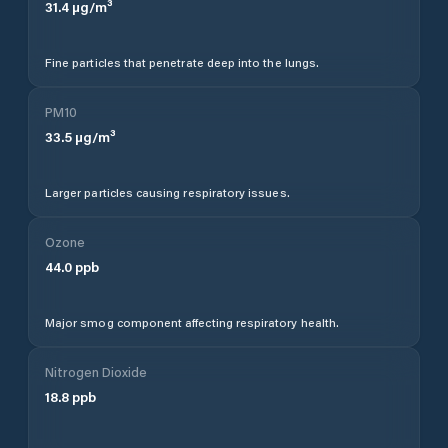
31.4
µg/m³
Fine particles that penetrate deep into the lungs.
PM10
33.5
µg/m³
Larger particles causing respiratory issues.
Ozone
44.0
ppb
Major smog component affecting respiratory health.
Nitrogen Dioxide
18.8
ppb