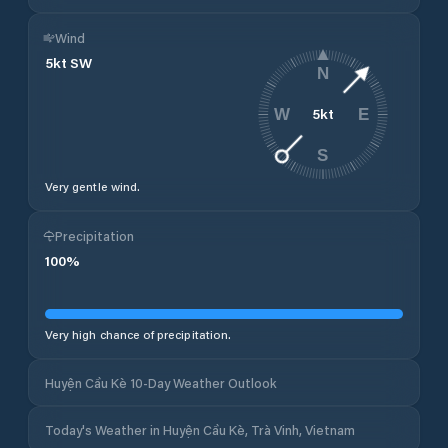
Wind
5
kt
SW
N
5
kt
W
E
S
Very gentle wind.
Precipitation
100
%
Very high chance of precipitation.
Huyện Cầu Kè 10-Day Weather Outlook
Today's Weather in Huyện Cầu Kè, Trà Vinh, Vietnam