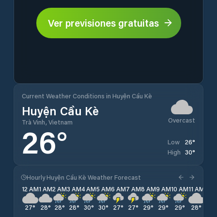
Ver previsiones gratuitas
Current Weather Conditions in Huyện Cầu Kè
Huyện Cầu Kè
Overcast
Trà Vinh, Vietnam
26
°
26
°
Low
30
°
High
Hourly Huyện Cầu Kè Weather Forecast
12 AM
1 AM
2 AM
3 AM
4 AM
5 AM
6 AM
7 AM
8 AM
9 AM
10 AM
11 AM
12 
27
°
28
°
28
°
28
°
30
°
30
°
27
°
27
°
29
°
29
°
29
°
28
°
27