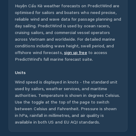
Huyện Cầu Kè
weather forecasts on PredictWind are
optimised for sailors and boaters who need precise,
reliable wind and wave data for passage planning and
day sailing. PredictWind is used by ocean racers,
cruising sailors, and commercial vessel operators
across
Vietnam
and worldwide. For detailed marine
conditions including wave height, swell period, and
offshore wind forecasts,
sign up free
to access
PredictWind's full marine forecast suite.
Units
Wind speed is displayed in knots - the standard unit
used by sailors, weather services, and maritime
authorities. Temperature is shown in degrees Celsius.
Use the toggle at the top of the page to switch
between Celsius and Fahrenheit. Pressure is shown
in hPa, rainfall in millimetres, and air quality is
available in both US and EU AQI standards.