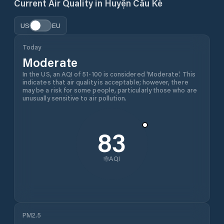
Current Air Quality in
Huyện Cầu Kè
US
EU
Today
Moderate
In the US, an AQI of 51-100 is considered 'Moderate'. This
indicates that air quality is acceptable; however, there
may be a risk for some people, particularly those who are
unusually sensitive to air pollution.
83
AQI
PM2.5