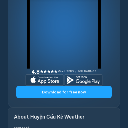
4.8
1M+ USERS / 30K RATINGS
Download for free now
About
Huyện Cầu Kè
Weather
General