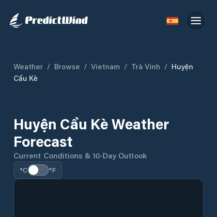
Weather
/
Browse
/
Vietnam
/
Trà Vinh
/
Huyện
Cầu Kè
Huyện Cầu Kè Weather
Forecast
Current Conditions & 10-Day Outlook
°C
°F