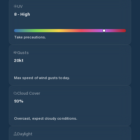
UV
8
-
High
Take precautions.
Gusts
20
kt
Max speed of wind gusts today.
Cloud Cover
93
%
Overcast, expect cloudy conditions.
Daylight