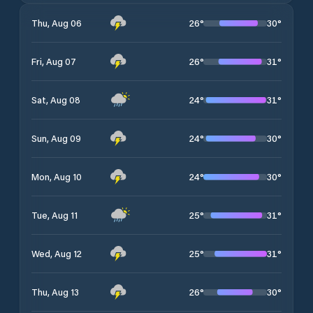
26
°
30
°
Thu, Aug 06
26
°
31
°
Fri, Aug 07
24
°
31
°
Sat, Aug 08
24
°
30
°
Sun, Aug 09
24
°
30
°
Mon, Aug 10
25
°
31
°
Tue, Aug 11
25
°
31
°
Wed, Aug 12
26
°
30
°
Thu, Aug 13