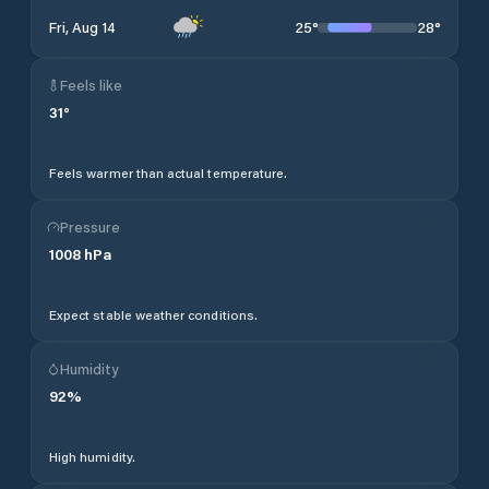
25
°
28
°
Fri, Aug 14
Feels like
31
°
Feels warmer than actual temperature.
Pressure
1008
hPa
Expect stable weather conditions.
Humidity
92
%
High humidity.