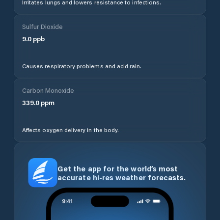
Irritates lungs and lowers resistance to infections.
Sulfur Dioxide
9.0
ppb
Causes respiratory problems and acid rain.
Carbon Monoxide
339.0
ppm
Affects oxygen delivery in the body.
Get the app for the world’s most
accurate hi-res weather forecasts.