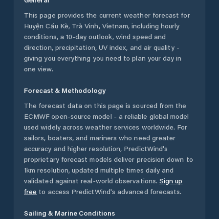
This page provides the current weather forecast for
Huyện Cầu Kè
,
Trà Vinh
,
Vietnam
, including hourly
conditions, a 10-day outlook, wind speed and
direction, precipitation, UV index, and air quality -
giving you everything you need to plan your day in
one view.
Forecast & Methodology
The forecast data on this page is sourced from the
ECMWF open-source model - a reliable global model
used widely across weather services worldwide. For
sailors, boaters, and mariners who need greater
accuracy and higher resolution, PredictWind's
proprietary forecast models deliver precision down to
1km resolution, updated multiple times daily and
validated against real-world observations.
Sign up
free
to access PredictWind's advanced forecasts.
Sailing & Marine Conditions