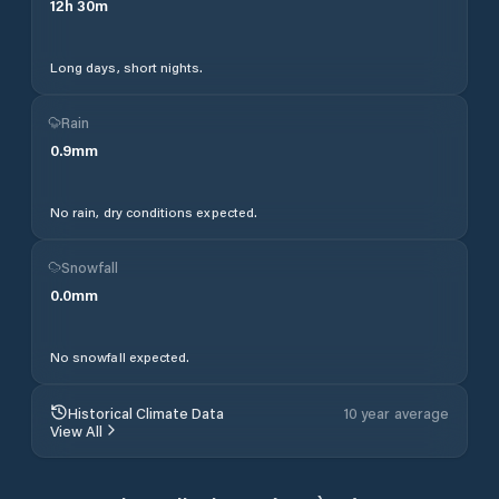
12
h
30
m
Long days, short nights.
Rain
0.9
mm
No rain, dry conditions expected.
Snowfall
0.0
mm
No snowfall expected.
Historical Climate Data
10 year average
View All