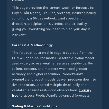
This page provides the current weather forecast for
Huyện Cầu Ngang
,
Trà Vinh
,
Vietnam
, including hourly
conditions, a 10-day outlook, wind speed and
direction, precipitation, UV index, and air quality -
giving you everything you need to plan your day in
one view.
Forecast & Methodology
The forecast data on this page is sourced from the
ECMWF open-source model - a reliable global model
used widely across weather services worldwide. For
sailors, boaters, and mariners who need greater
accuracy and higher resolution, PredictWind's
proprietary forecast models deliver precision down to
1km resolution, updated multiple times daily and
validated against real-world observations.
Sign up
free
to access PredictWind's advanced forecasts.
Sailing & Marine Conditions