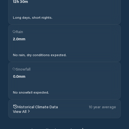
12
h
30
m
Long days, short nights.
Rain
2.0
mm
No rain, dry conditions expected.
Snowfall
0.0
mm
No snowfall expected.
Historical Climate Data
10 year average
View All