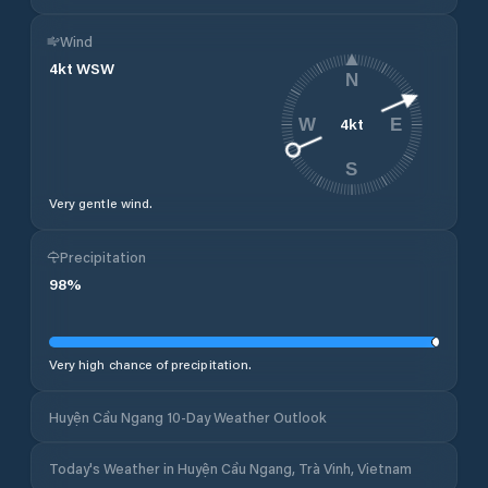
Wind
4
kt
WSW
N
4
kt
W
E
S
Very gentle wind.
Precipitation
98
%
Very high chance of precipitation.
Huyện Cầu Ngang 10-Day Weather Outlook
Today's Weather in Huyện Cầu Ngang, Trà Vinh, Vietnam