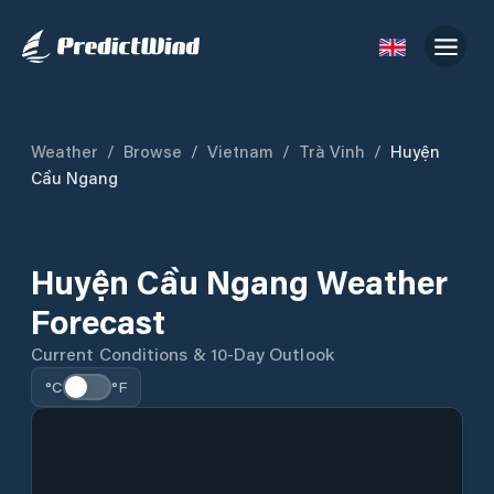
Weather
/
Browse
/
Vietnam
/
Trà Vinh
/
Huyện
Cầu Ngang
Huyện Cầu Ngang Weather
Forecast
Current Conditions & 10-Day Outlook
°C
°F