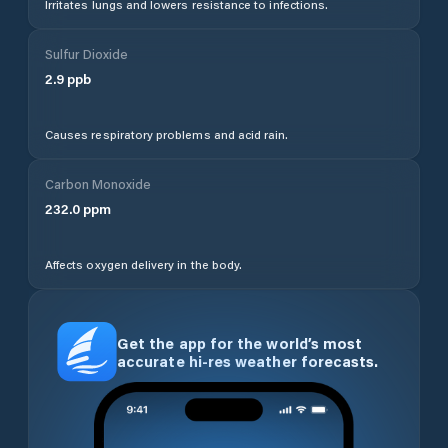
Irritates lungs and lowers resistance to infections.
Sulfur Dioxide
2.9
ppb
Causes respiratory problems and acid rain.
Carbon Monoxide
232.0
ppm
Affects oxygen delivery in the body.
Get the app for the world’s most
accurate hi-res weather forecasts.