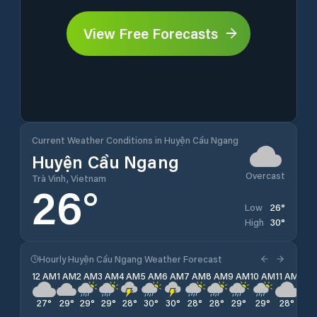
View Free Forecasts
Current Weather Conditions in Huyện Cầu Ngang
Huyện Cầu Ngang
Overcast
Trà Vinh, Vietnam
26
°
26
°
Low
30
°
High
Hourly Huyện Cầu Ngang Weather Forecast
12 AM
1 AM
2 AM
3 AM
4 AM
5 AM
6 AM
7 AM
8 AM
9 AM
10 AM
11 AM
12 
27
°
29
°
29
°
29
°
28
°
30
°
30
°
28
°
28
°
29
°
29
°
28
°
28