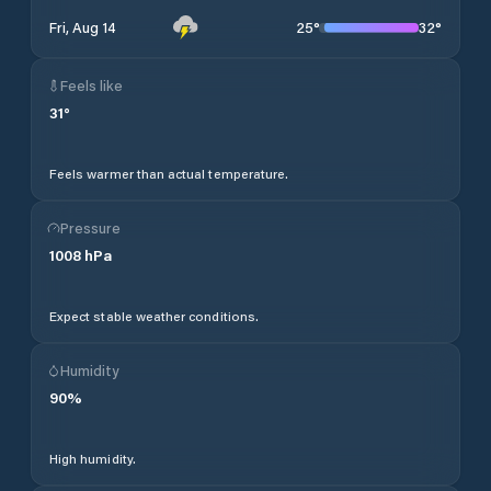
25
°
32
°
Fri, Aug 14
Feels like
31
°
Feels warmer than actual temperature.
Pressure
1008
hPa
Expect stable weather conditions.
Humidity
90
%
High humidity.