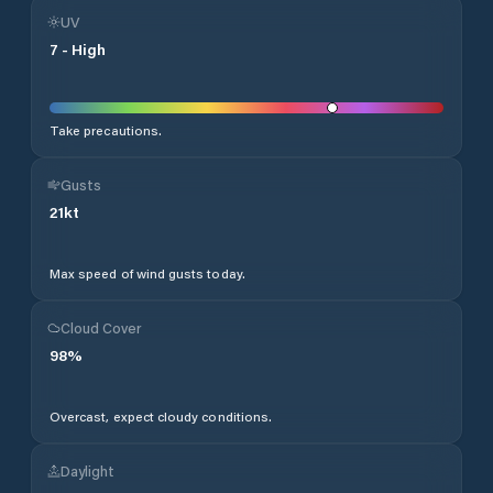
UV
7
-
High
Take precautions.
Gusts
21
kt
Max speed of wind gusts today.
Cloud Cover
98
%
Overcast, expect cloudy conditions.
Daylight