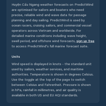
Huyện Cầu Ngang
weather forecasts on PredictWind
are optimised for sailors and boaters who need
precise, reliable wind and wave data for passage
planning and day sailing. PredictWind is used by
ocean racers, cruising sailors, and commercial vessel
operators across
Vietnam
and worldwide. For
detailed marine conditions including wave height,
swell period, and offshore wind forecasts,
sign up free
to access PredictWind's full marine forecast suite.
Units
Wind speed is displayed in knots - the standard unit
used by sailors, weather services, and maritime
authorities. Temperature is shown in degrees Celsius.
Use the toggle at the top of the page to switch
between Celsius and Fahrenheit. Pressure is shown
in hPa, rainfall in millimetres, and air quality is
available in both US and EU AQI standards.