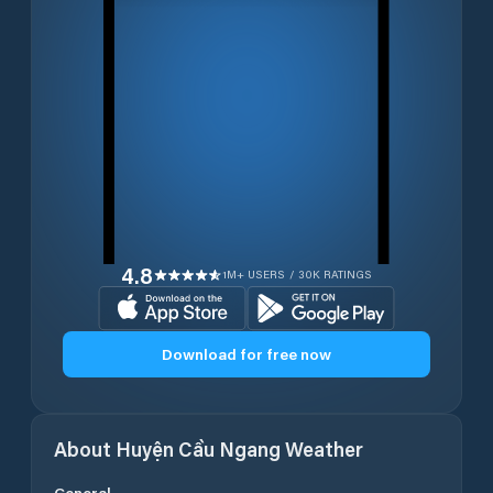
4.8
1M+ USERS / 30K RATINGS
Download for free now
About
Huyện Cầu Ngang
Weather
General