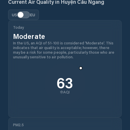
Current Air Quality in
Huyện Cầu Ngang
US
EU
Today
Moderate
In the US, an AQI of 51-100 is considered 'Moderate'. This
indicates that air quality is acceptable; however, there
may be a risk for some people, particularly those who are
unusually sensitive to air pollution.
63
AQI
PM2.5