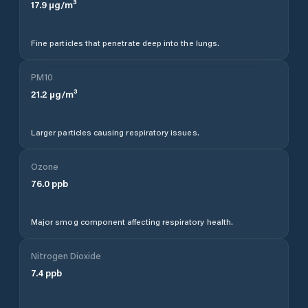
17.9
µg/m³
Fine particles that penetrate deep into the lungs.
PM10
21.2
µg/m³
Larger particles causing respiratory issues.
Ozone
76.0
ppb
Major smog component affecting respiratory health.
Nitrogen Dioxide
7.4
ppb