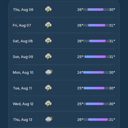
26
°
30
°
Thu, Aug 06
26
°
31
°
Fri, Aug 07
26
°
31
°
Sat, Aug 08
25
°
31
°
Sun, Aug 09
24
°
30
°
Mon, Aug 10
25
°
30
°
Tue, Aug 11
25
°
30
°
Wed, Aug 12
26
°
31
°
Thu, Aug 13