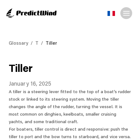
Glossary
/
T
/
Tiller
Tiller
January 16, 2025
A tiller is a steering lever fitted to the top of a boat’s rudder
stock or linked to its steering system. Moving the tiller
changes the angle of the rudder, turning the vessel. It is
most common on dinghies, keelboats, smaller cruising
yachts, and some traditional craft.
For boaters, tiller control is direct and responsive: push the
tiller to port and the bow turns to starboard, and vice versa.