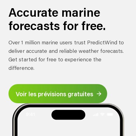
Accurate marine
forecasts for free.
Over 1 million marine users trust PredictWind to
deliver accurate and reliable weather forecasts.
Get started for free to experience the
difference.
Voir les prévisions gratuites