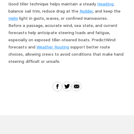
Good tiller technique helps maintain a steady
Heading
,
balance sail trim, reduce drag at the
Rudder
, and keep the
Helm
light in gusts, waves, or confined manoeuvres.
Before a passage, accurate wind, sea state, and current
forecasts help anticipate steering loads and fatigue,
especially on exposed tiller-steered boats. PredictWind
forecasts and
Weather Routing
support better route
choices, allowing crews to avoid conditions that make hand
steering difficult or unsafe.