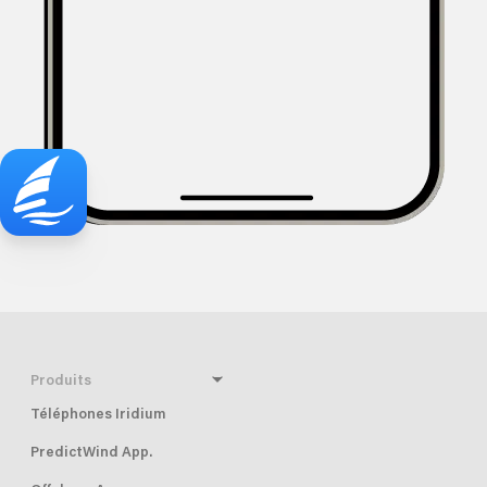
Produits
Téléphones Iridium
PredictWind App.