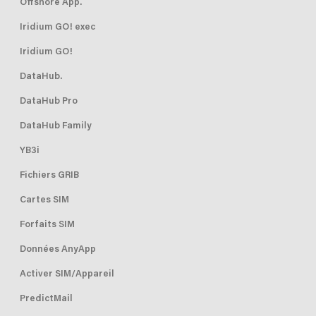
Offshore App.
Iridium GO! exec
Iridium GO!
DataHub.
DataHub Pro
DataHub Family
YB3i
Fichiers GRIB
Cartes SIM
Forfaits SIM
Données AnyApp
Activer SIM/Appareil
PredictMail