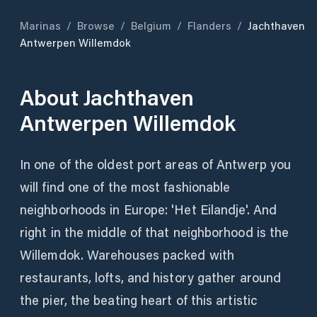
Marinas
/
Browse
/
Belgium
/
Flanders
/
Jachthaven
Antwerpen Willemdok
About
Jachthaven
Antwerpen Willemdok
In one of the oldest port areas of Antwerp you
will find one of the most fashionable
neighborhoods in Europe: 'Het Eilandje'. And
right in the middle of that neighborhood is the
Willemdok. Warehouses packed with
restaurants, lofts, and history gather around
the pier, the beating heart of this artistic