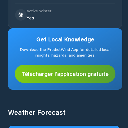
Active Winter
Yes
Get Local Knowledge
Download the PredictWind App for detailed local
insights, hazards, and amenities.
Télécharger l'application gratuite
Weather Forecast