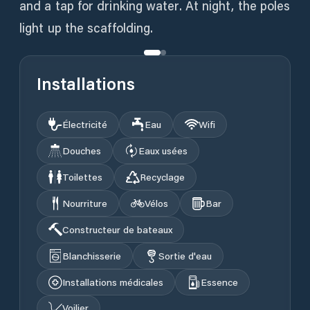
and a tap for drinking water. At night, the poles
light up the scaffolding.
Installations
Électricité
Eau
Wifi
Douches
Eaux usées
Toilettes
Recyclage
Nourriture
Vélos
Bar
Constructeur de bateaux
Blanchisserie
Sortie d'eau
Installations médicales
Essence
Voilier