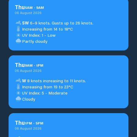
Thu
5
AM
-
9
AM
06 August 2026
SW
6–9 knots. Gusts up to 26 knots.
Increasing from 14 to 18°C
UV Index: 1 - Low
Partly cloudy
Thu
9
AM
-
1
PM
06 August 2026
W
8 knots increasing to 11 knots.
Increasing from 19 to 23°C
UV Index: 5 - Moderate
Cloudy
Thu
1
PM
-
5
PM
06 August 2026