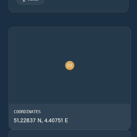
COORDINATES
51.22837 N, 4.40751 E