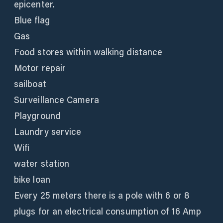
epicenter.
Blue flag
Gas
Food stores within walking distance
Motor repair
sailboat
Surveillance Camera
Playground
Laundry service
Wifi
water station
bike loan
Every 25 meters there is a pole with 6 or 8
plugs for an electrical consumption of 16 Amp