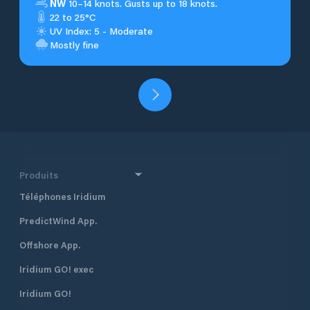
NW
10–14 knots. Gusts up to 18 knots.
22 to 25°C
UV Index: 5 - Moderate
Mostly fine
Produits
Téléphones Iridium
PredictWind App.
Offshore App.
Iridium GO! exec
Iridium GO!