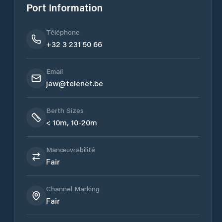
Port Information
Téléphone
+32 3 231 50 66
Email
jaw@telenet.be
Berth Sizes
< 10m, 10-20m
Manœuvrabilité
Fair
Channel Marking
Fair