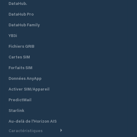
DataHub.
DataHub Pro
DataHub Family
YB3i
Fichiers GRIB
Cartes SIM
Forfaits SIM
Données AnyApp
Activer SIM/Appareil
PredictMail
Starlink
Au-delà de l'Horizon AIS
Caractéristiques