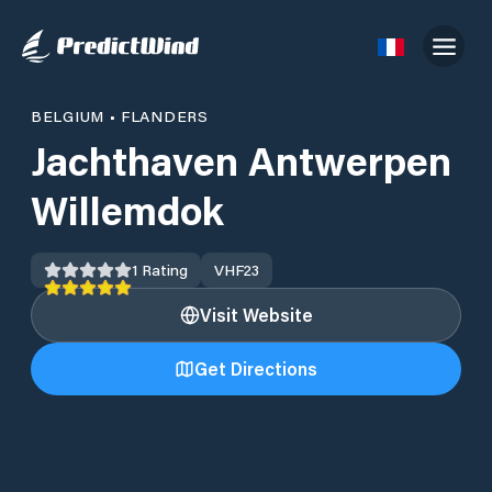
BELGIUM
•
FLANDERS
Jachthaven Antwerpen
Willemdok
1
Rating
VHF
23
Visit Website
Get Directions