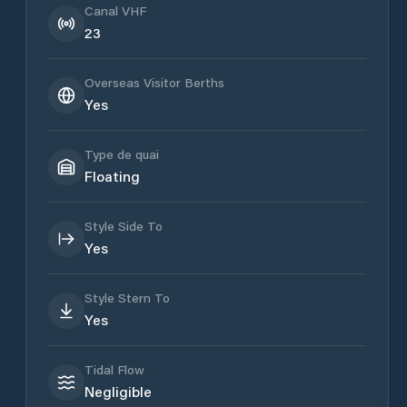
Canal VHF
23
Overseas Visitor Berths
Yes
Type de quai
Floating
Style Side To
Yes
Style Stern To
Yes
Tidal Flow
Negligible