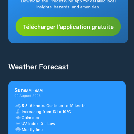
Download the PredictWind App for detailed local
insights, hazards, and amenities.
Télécharger l'application gratuite
Weather Forecast
Sun
5
AM
-
9
AM
09 August 2026
S
3–6 knots. Gusts up to 18 knots.
Increasing from 13 to 19°C
Calm sea
UV Index: 0 - Low
Mostly fine