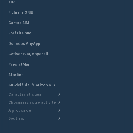
YB3i
Fichiers GRIB
Cartes SIM
Forfaits SIM
Données AnyApp
Activer SIM/Appareil
PredictMail
Starlink
Au-delà de l'Horizon AIS
Caractéristiques
Choisissez votre activité
Routage Météo
A propos de
Croisière
Routage bateau à moteur
Soutien.
Aperçu
Bateau à moteur
Planification Départ
Centre d’aide
Pourquoi PredictWind
Course de yachts