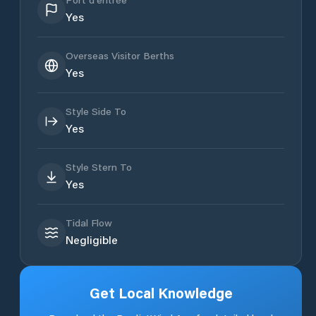
Yes
Overseas Visitor Berths
Yes
Style Side To
Yes
Style Stern To
Yes
Tidal Flow
Negligible
Get Local Knowledge