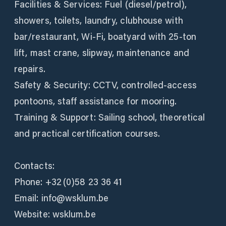
Facilities & Services: Fuel (diesel/petrol),
showers, toilets, laundry, clubhouse with
bar/restaurant, Wi‑Fi, boatyard with 25‑ton
lift, mast crane, slipway, maintenance and
repairs.
Safety & Security: CCTV, controlled-access
pontoons, staff assistance for mooring.
Training & Support: Sailing school, theoretical
and practical certification courses.
Contacts:
Phone: +32 (0)58 23 36 41
Email: info@wsklum.be
Website: wsklum.be