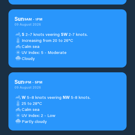
Sun
9
AM
-
1
PM
09 August 2026
S
2–7 knots veering
SW
2-7 knots.
Increasing from 20 to 26°C
Calm sea
UV Index: 5 - Moderate
Cloudy
Sun
1
PM
-
5
PM
09 August 2026
W
5–8 knots veering
NW
5-8 knots.
25 to 28°C
Calm sea
UV Index: 2 - Low
Partly cloudy