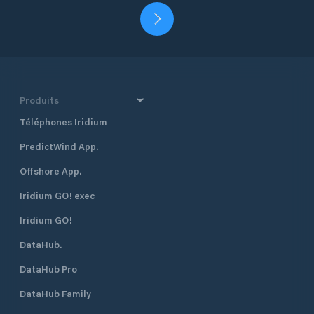
Produits
Téléphones Iridium
PredictWind App.
Offshore App.
Iridium GO! exec
Iridium GO!
DataHub.
DataHub Pro
DataHub Family