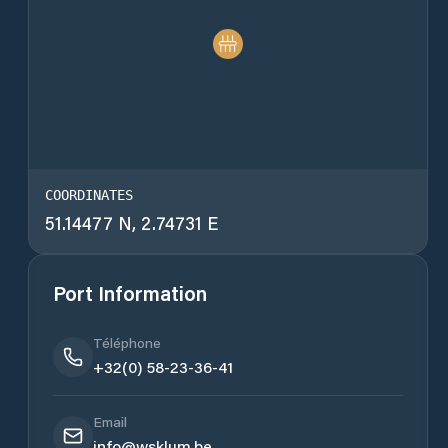
COORDINATES
51.14477 N, 2.74731 E
Port Information
Téléphone
+32(0) 58-23-36-41
Email
info@wsklum.be