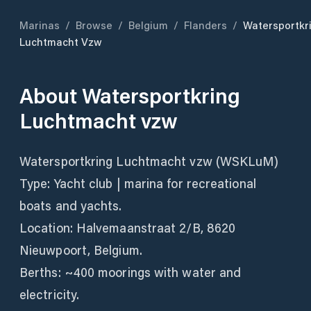
Marinas
/
Browse
/
Belgium
/
Flanders
/
Watersportkr
Luchtmacht Vzw
About
Watersportkring
Luchtmacht vzw
Watersportkring Luchtmacht vzw (WSKLuM)
Type: Yacht club | marina for recreational
boats and yachts.
Location: Halvemaanstraat 2/B, 8620
Nieuwpoort, Belgium.
Berths: ~400 moorings with water and
electricity.