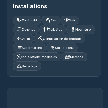
Installations
Électricité
Eau
Wifi
Douches
Toilettes
Nourriture
Vélos
Constructeur de bateaux
Supermarché
Sortie d'eau
Installations médicales
Marchés
Recyclage