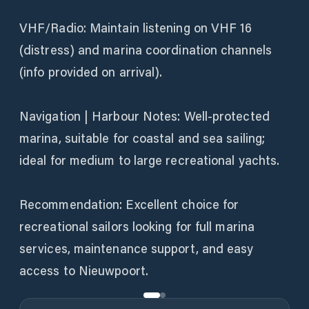
VHF/Radio: Maintain listening on VHF 16
(distress) and marina coordination channels
(info provided on arrival).
Navigation | Harbour Notes: Well-protected
marina, suitable for coastal and sea sailing;
ideal for medium to large recreational yachts.
Recommendation: Excellent choice for
recreational sailors looking for full marina
services, maintenance support, and easy
access to Nieuwpoort.