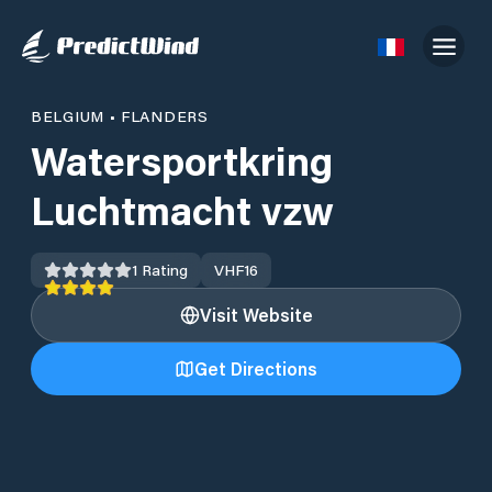
BELGIUM
•
FLANDERS
Watersportkring
Luchtmacht vzw
1
Rating
VHF
16
Visit Website
Get Directions