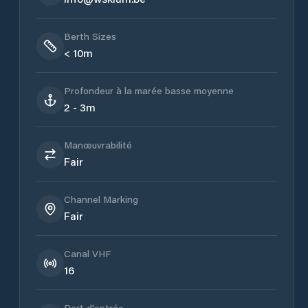
Berth Sizes
< 10m
Profondeur à la marée basse moyenne
2 - 3m
Manœuvrabilité
Fair
Channel Marking
Fair
Canal VHF
16
Port d'entrée