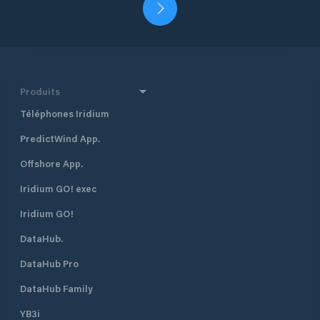
Produits
Téléphones Iridium
PredictWind App.
Offshore App.
Iridium GO! exec
Iridium GO!
DataHub.
DataHub Pro
DataHub Family
YB3i