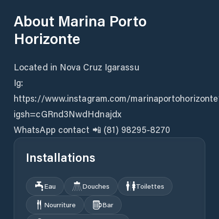
About
Marina Porto
Horizonte
Located in Nova Cruz Igarassu
Ig:
https://www.instagram.com/marinaportohorizonte
igsh=cGRnd3NwdHdnajdx
WhatsApp contact 📲 (81) 98295-8270
Installations
Eau
Douches
Toilettes
Nourriture
Bar