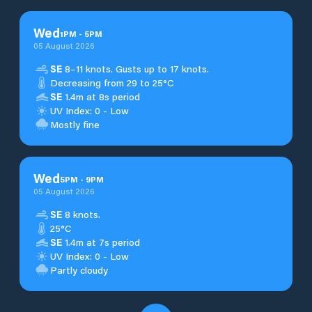
Wed
1
PM
-
5
PM
05 August 2026
SE
8–11 knots. Gusts up to 17 knots.
Decreasing from 29 to 25°C
SE
1.4m at 8s period
UV Index: 0 - Low
Mostly fine
Wed
5
PM
-
9
PM
05 August 2026
SE
8 knots.
25°C
SE
1.4m at 7s period
UV Index: 0 - Low
Partly cloudy