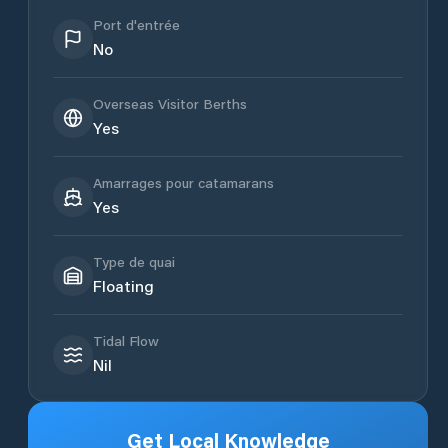
Port d'entrée
No
Overseas Visitor Berths
Yes
Amarrages pour catamarans
Yes
Type de quai
Floating
Tidal Flow
Nil
Get Local Knowledge