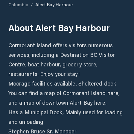
Columbia
/
Alert Bay Harbour
About
Alert Bay Harbour
Cormorant Island offers visitors numerous
services, including a Destination BC Visitor
Centre, boat harbour, grocery store,
restaurants. Enjoy your stay!
Moorage facilities available. Sheltered dock
You can find a map of Cormorant Island here,
and a map of downtown Alert Bay here.
Has a Municipal Dock, Mainly used for loading
and unloading
Stephen Bruce Sr. Manager