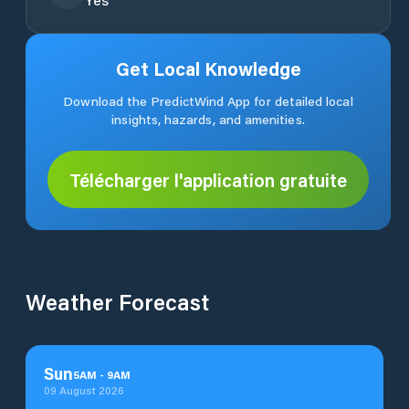
Get Local Knowledge
Download the PredictWind App for detailed local
insights, hazards, and amenities.
Télécharger l'application gratuite
Weather Forecast
Sun
5
AM
-
9
AM
09 August 2026