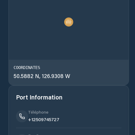
COORDINATES
50.5882 N, 126.9308 W
Port Information
Téléphone
+12509745727