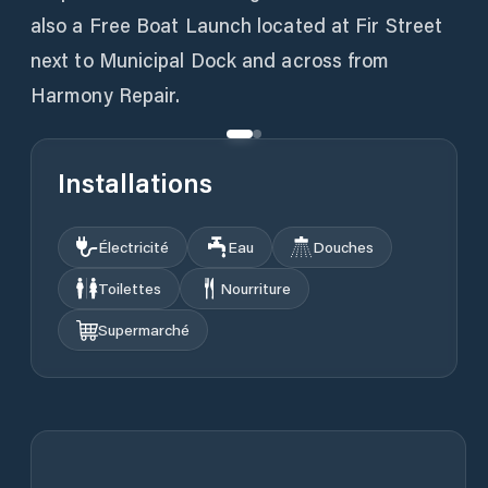
also a Free Boat Launch located at Fir Street
next to Municipal Dock and across from
Installations
Électricité
Eau
Douches
Toilettes
Nourriture
Supermarché