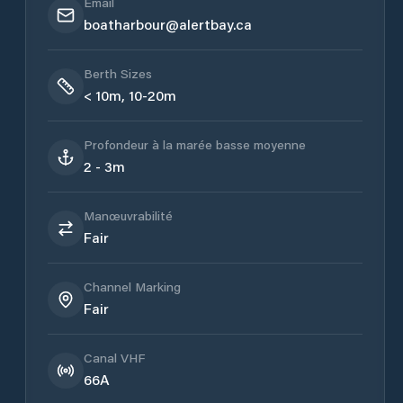
Email
boatharbour@alertbay.ca
Berth Sizes
< 10m, 10-20m
Profondeur à la marée basse moyenne
2 - 3m
Manœuvrabilité
Fair
Channel Marking
Fair
Canal VHF
66A