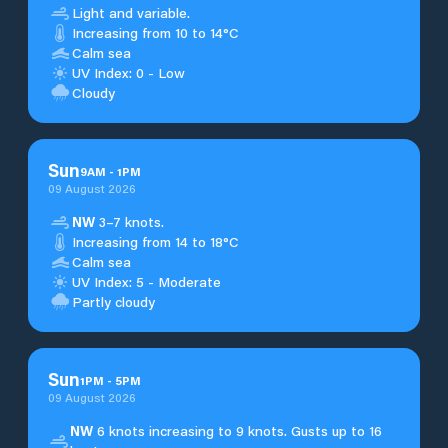
Light and variable.
Increasing from 10 to 14°C
Calm sea
UV Index: 0 - Low
Cloudy
Sun
9
AM
-
1
PM
09 August 2026
NW
3–7 knots.
Increasing from 14 to 18°C
Calm sea
UV Index: 5 - Moderate
Partly cloudy
Sun
1
PM
-
5
PM
09 August 2026
NW
6 knots increasing to 9 knots. Gusts up to 16