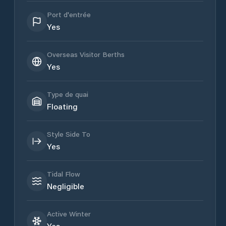
Port d'entrée
Yes
Overseas Visitor Berths
Yes
Type de quai
Floating
Style Side To
Yes
Tidal Flow
Negligible
Active Winter
Yes