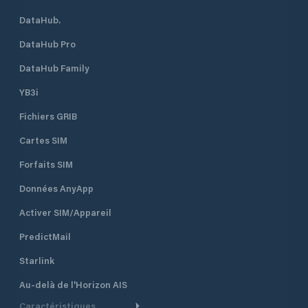
DataHub.
DataHub Pro
DataHub Family
YB3i
Fichiers GRIB
Cartes SIM
Forfaits SIM
Données AnyApp
Activer SIM/Appareil
PredictMail
Starlink
Au-delà de l'Horizon AIS
Caractéristiques