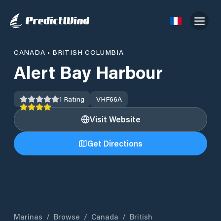
CANADA
•
BRITISH COLUMBIA
Alert Bay Harbour
1
Rating
VHF
66A
Visit Website
Get Directions
Marinas
/
Browse
/
Canada
/
British