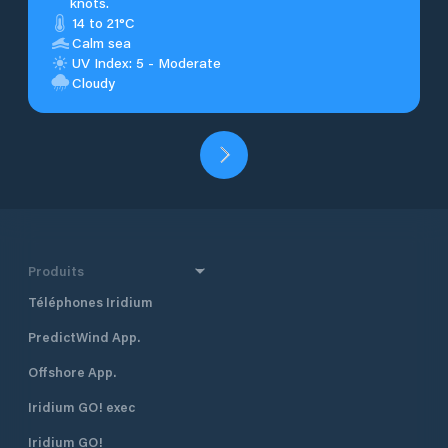
knots.
14 to 21°C
Calm sea
UV Index: 5 - Moderate
Cloudy
Produits
Téléphones Iridium
PredictWind App.
Offshore App.
Iridium GO! exec
Iridium GO!