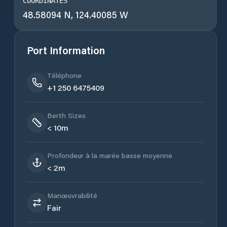
COORDINATES
48.58094 N, 124.40085 W
Port Information
Téléphone
+1 250 6475409
Berth Sizes
< 10m
Profondeur à la marée basse moyenne
< 2m
Manœuvrabilité
Fair