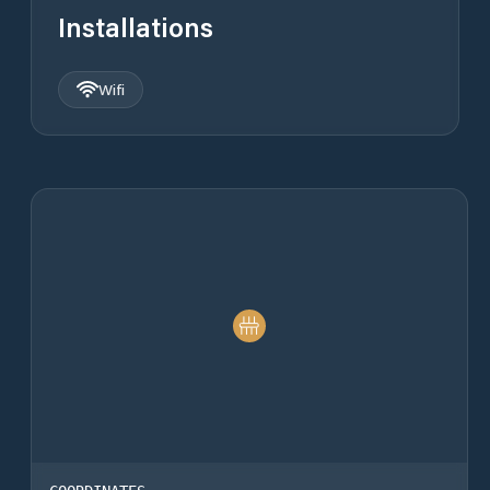
Installations
Wifi