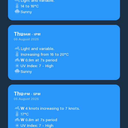
Light and variable.
14 to 16°C
Sunny
Thu
9
AM
-
1
PM
06 August 2026
Light and variable.
Increasing from 16 to 20°C
W
0.9m at 7s period
UV Index: 7 - High
Sunny
Thu
1
PM
-
5
PM
06 August 2026
W
4 knots increasing to 7 knots.
17°C
W
0.8m at 7s period
UV Index: 7 - High