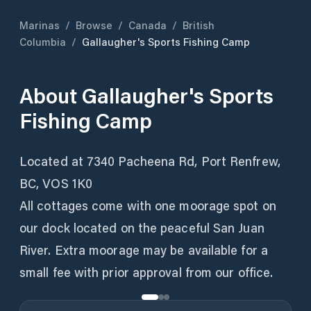
Marinas
/
Browse
/
Canada
/
British
Columbia
/
Gallaugher's Sports Fishing Camp
About
Gallaugher's Sports
Fishing Camp
Located at 7340 Pacheena Rd, Port Renfrew,
BC, VOS 1K0
All cottages come with one moorage spot on
our dock located on the peaceful San Juan
River. Extra moorage may be available for a
small fee with prior approval from our office.