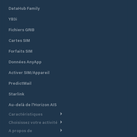
DataHub Family
YB3i
Fichiers GRIB
Cartes SIM
Forfaits SIM
Données AnyApp
Activer SIM/Appareil
PredictMail
Starlink
Au-delà de l'Horizon AIS
Caractéristiques
Choisissez votre activité
Routage Météo
A propos de
Croisière
Routage bateau à moteur