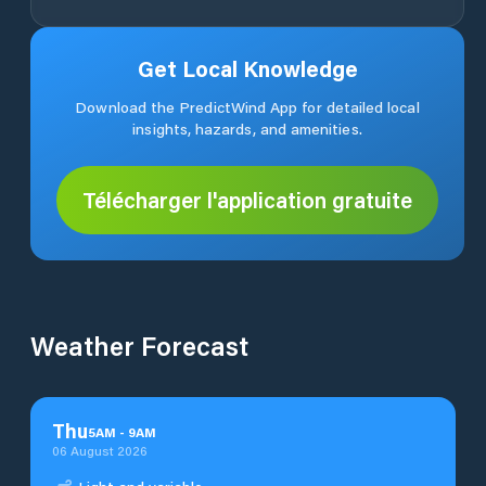
Get Local Knowledge
Download the PredictWind App for detailed local
insights, hazards, and amenities.
Télécharger l'application gratuite
Weather Forecast
Thu
5
AM
-
9
AM
06 August 2026