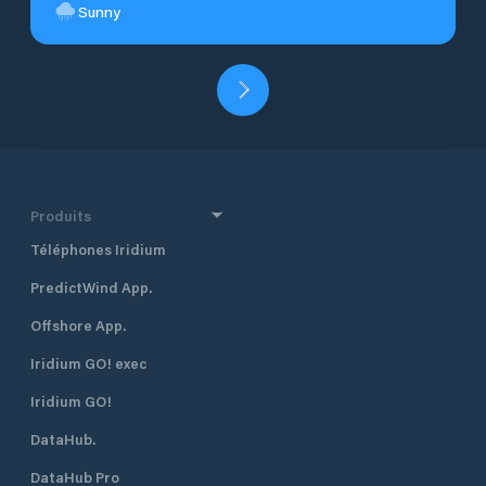
Sunny
Produits
Téléphones Iridium
PredictWind App.
Offshore App.
Iridium GO! exec
Iridium GO!
DataHub.
DataHub Pro