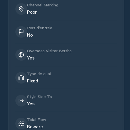
Channel Marking
Poor
Port d'entrée
No
Overseas Visitor Berths
Yes
Type de quai
Fixed
Style Side To
Yes
Tidal Flow
Beware