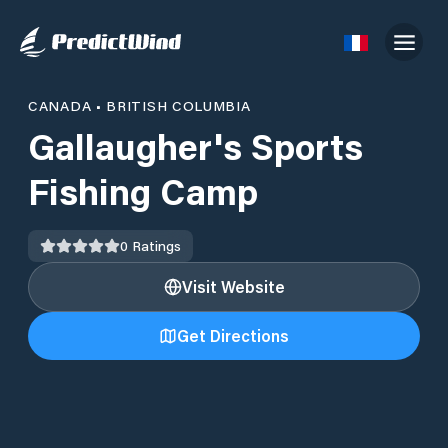
CANADA
•
BRITISH COLUMBIA
Gallaugher's Sports
Fishing Camp
0
Ratings
Visit Website
Get Directions