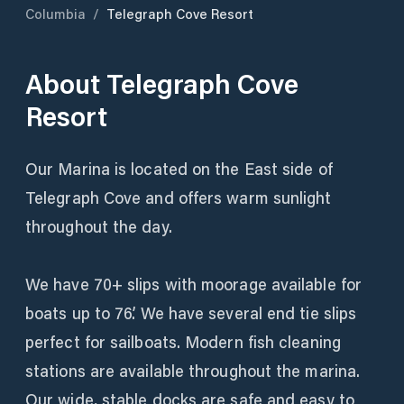
Columbia
/
Telegraph Cove Resort
About
Telegraph Cove
Resort
Our Marina is located on the East side of
Telegraph Cove and offers warm sunlight
throughout the day.
We have 70+ slips with moorage available for
boats up to 76’. We have several end tie slips
perfect for sailboats. Modern fish cleaning
stations are available throughout the marina.
Our wide, stable docks are safe and easy to