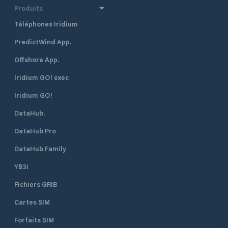
Produits
Téléphones Iridium
PredictWind App.
Offshore App.
Iridium GO! exec
Iridium GO!
DataHub.
DataHub Pro
DataHub Family
YB3i
Fichiers GRIB
Cartes SIM
Forfaits SIM