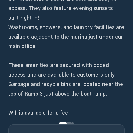
access. They also feature evening sunsets
built right in!
Washrooms, showers, and laundry facilities are
available adjacent to the marina just under our
main office.
These amenities are secured with coded
access and are available to customers only.
Garbage and recycle bins are located near the
top of Ramp 3 just above the boat ramp.
Wifi is available for a fee