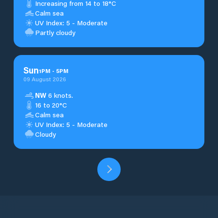
Increasing from 14 to 18°C
Calm sea
UV Index: 5 - Moderate
Partly cloudy
Sun
1
PM
-
5
PM
09 August 2026
NW
6 knots.
16 to 20°C
Calm sea
UV Index: 5 - Moderate
Cloudy