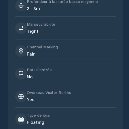
Profondeur à la marée basse moyenne
2 - 3m
Manœuvrabilité
Tight
Channel Marking
Fair
Port d'entrée
No
Overseas Visitor Berths
Yes
Type de quai
Floating