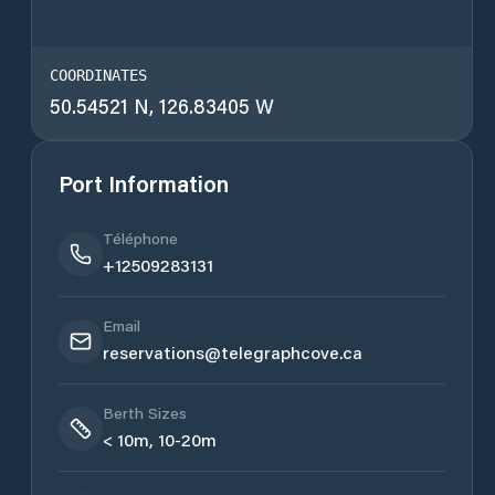
COORDINATES
50.54521 N, 126.83405 W
Port Information
Téléphone
+12509283131
Email
reservations@telegraphcove.ca
Berth Sizes
< 10m, 10-20m