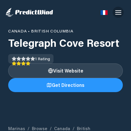
CANADA
•
BRITISH COLUMBIA
Telegraph Cove Resort
1
Rating
Visit Website
Get Directions
Marinas
/
Browse
/
Canada
/
British