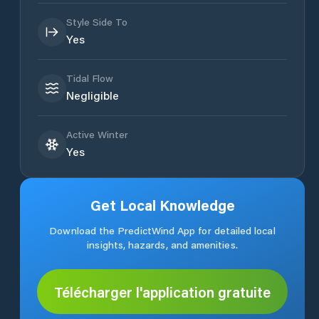
Style Side To
Yes
Tidal Flow
Negligible
Active Winter
Yes
Get Local Knowledge
Download the PredictWind App for detailed local
insights, hazards, and amenities.
Télécharger l'application gratuite