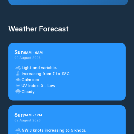
Weather Forecast
Sun
5
AM
-
9
AM
09 August 2026
Light and variable.
Increasing from 7 to 13°C
Calm sea
UV Index: 0 - Low
Cloudy
Sun
9
AM
-
1
PM
09 August 2026
NW
3 knots increasing to 5 knots.