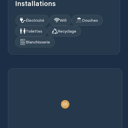
Installations
Électricité
Wifi
Douches
Toilettes
Recyclage
Blanchisserie