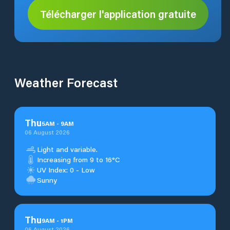
Télécharger l'application gratuite
Weather Forecast
Thu
5
AM
-
9
AM
06 August 2026
Light and variable.
Increasing from 9 to 16°C
UV Index: 0 - Low
Sunny
Thu
9
AM
-
1
PM
06 August 2026