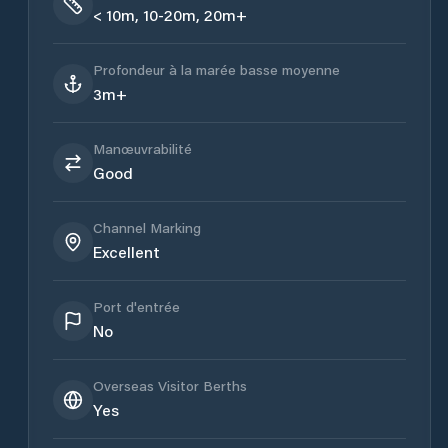
< 10m, 10-20m, 20m+
Profondeur à la marée basse moyenne
3m+
Manœuvrabilité
Good
Channel Marking
Excellent
Port d'entrée
No
Overseas Visitor Berths
Yes