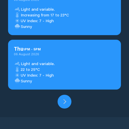
Light and variable.
Increasing from 17 to 23°C
UV Index: 7 - High
Sunny
Thu
1
PM
-
5
PM
06 August 2026
Light and variable.
22 to 25°C
UV Index: 7 - High
Sunny