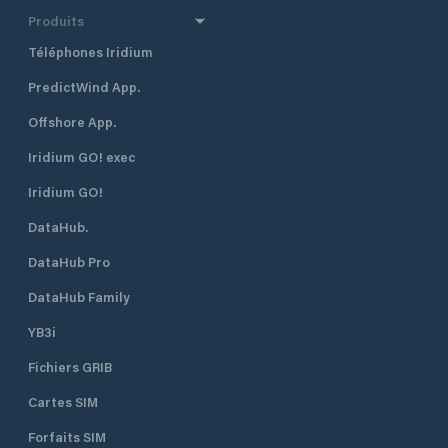
Produits
Téléphones Iridium
PredictWind App.
Offshore App.
Iridium GO! exec
Iridium GO!
DataHub.
DataHub Pro
DataHub Family
YB3i
Fichiers GRIB
Cartes SIM
Forfaits SIM