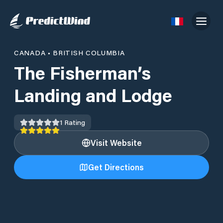
CANADA
•
BRITISH COLUMBIA
The Fisherman’s
Landing and Lodge
1
Rating
Visit Website
Get Directions