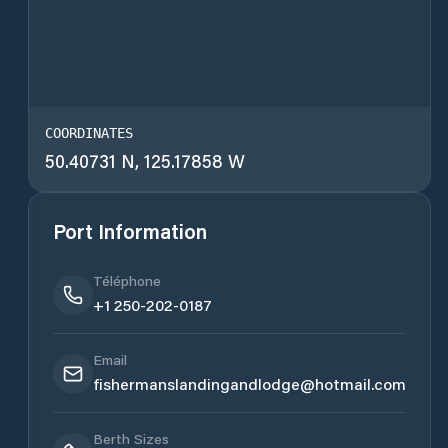
COORDINATES
50.40731 N, 125.17858 W
Port Information
Téléphone
+1 250-202-0187
Email
fishermanslandingandlodge@hotmail.com
Berth Sizes