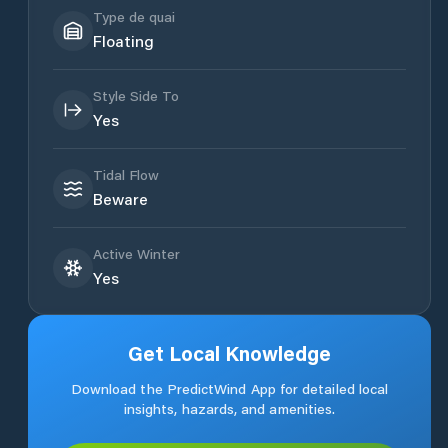
Type de quai
Floating
Style Side To
Yes
Tidal Flow
Beware
Active Winter
Yes
Get Local Knowledge
Download the PredictWind App for detailed local
insights, hazards, and amenities.