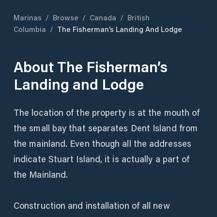
Marinas
/
Browse
/
Canada
/
British
Columbia
/
The Fisherman’s Landing And Lodge
About
The Fisherman’s
Landing and Lodge
The location of the property is at the mouth of
the small bay that separates Dent Island from
the mainland. Even though all the addresses
indicate Stuart Island, it is actually a part of
the Mainland.
Construction and installation of all new