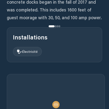
concrete docks began in the fall of 2017 and
was completed. This includes 1600 feet of
guest moorage with 30, 50, and 100 amp power.
Installations
Électricité