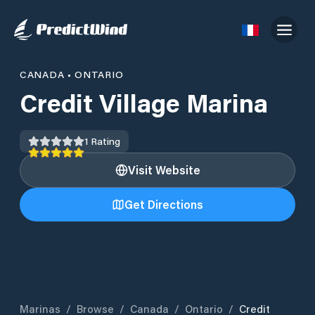
CANADA
•
ONTARIO
Credit Village Marina
1
Rating
Visit Website
Get Directions
Marinas
/
Browse
/
Canada
/
Ontario
/
Credit