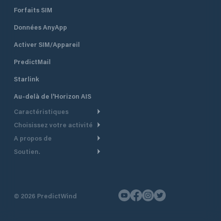
Forfaits SIM
Données AnyApp
Activer SIM/Appareil
PredictMail
Starlink
Au-delà de l'Horizon AIS
Caractéristiques
Choisissez votre activité
Routage Météo
A propos de
Croisière
Routage bateau à moteur
Soutien.
Aperçu
Bateau à moteur
Planification Départ
Centre d’aide
Pourquoi PredictWind
Course de yachts
Modèles de courant
Service client
Témoignages
Pêche
©
2026
PredictWind
Suivi GPS
Nous contacter
Nouvelles
Course Dériveur
Cartes