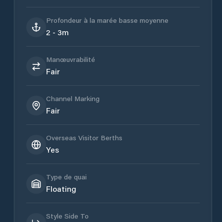
Profondeur à la marée basse moyenne
2 - 3m
Manœuvrabilité
Fair
Channel Marking
Fair
Overseas Visitor Berths
Yes
Type de quai
Floating
Style Side To