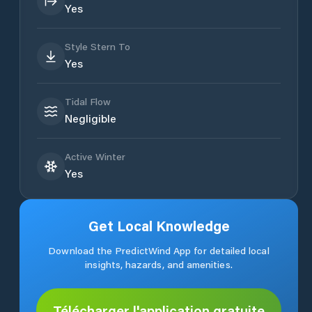
Yes
Style Stern To
Yes
Tidal Flow
Negligible
Active Winter
Yes
Get Local Knowledge
Download the PredictWind App for detailed local
insights, hazards, and amenities.
Télécharger l'application gratuite