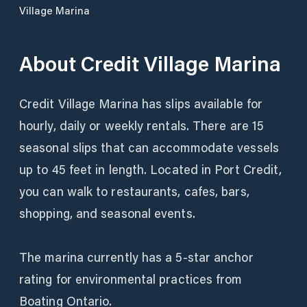
Village Marina
About
Credit Village Marina
Credit Village Marina has slips available for
hourly, daily or weekly rentals. There are 15
seasonal slips that can accommodate vessels
up to 45 feet in length. Located in Port Credit,
you can walk to restaurants, cafes, bars,
shopping, and seasonal events.
The marina currently has a 5-star anchor
rating for environmental practices from
Boating Ontario.