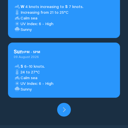
W
4 knots increasing to
S
7 knots.
Increasing from 21 to 25°C
Calm sea
UV Index: 6 - High
Sunny
Sun
1
PM
-
5
PM
09 August 2026
S
6–10 knots.
24 to 27°C
Calm sea
UV Index: 6 - High
Sunny