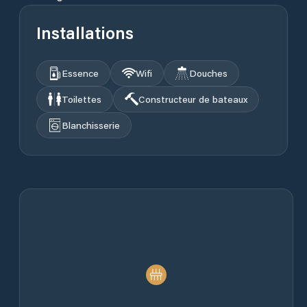
Installations
Essence
Wifi
Douches
Toilettes
Constructeur de bateaux
Blanchisserie