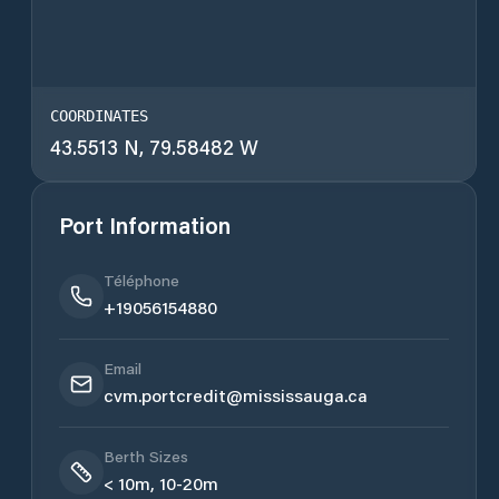
COORDINATES
43.5513 N, 79.58482 W
Port Information
Téléphone
+19056154880
Email
cvm.portcredit@mississauga.ca
Berth Sizes
< 10m, 10-20m