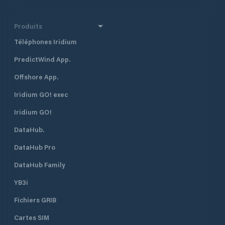
Produits
Téléphones Iridium
PredictWind App.
Offshore App.
Iridium GO! exec
Iridium GO!
DataHub.
DataHub Pro
DataHub Family
YB3i
Fichiers GRIB
Cartes SIM