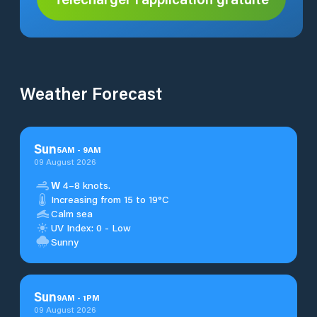
Weather Forecast
Sun
5
AM
-
9
AM
09 August 2026
W
4–8 knots.
Increasing from 15 to 19°C
Calm sea
UV Index: 0 - Low
Sunny
Sun
9
AM
-
1
PM
09 August 2026