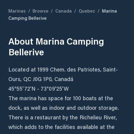
Marinas
/
Browse
/
Canada
/
Quebec
/
Marina
Camping Bellerive
About
Marina Camping
Bellerive
Located at 1999 Chem. des Patriotes, Saint-
Ours, QC J0G 1P0, Canadá
45°55'72'N - 73°09'25'W
The marina has space for 100 boats at the
dock, as well as indoor and outdoor storage.
There is a restaurant by the Richelieu River,
which adds to the facilities available at the