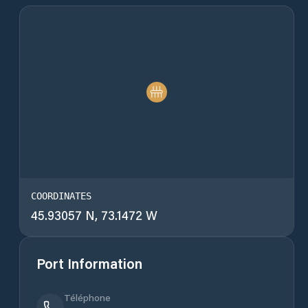
COORDINATES
45.93057 N, 73.1472 W
Port Information
Téléphone