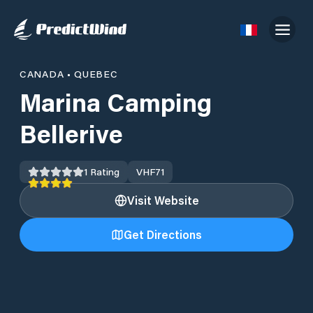
CANADA
•
QUEBEC
Marina Camping
Bellerive
1
Rating
VHF
71
Visit Website
Get Directions