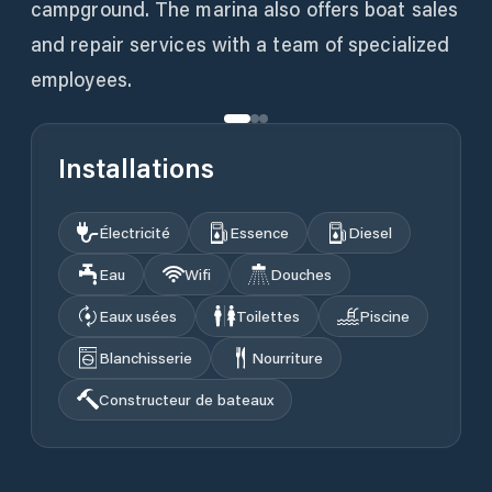
campground. The marina also offers boat sales
and repair services with a team of specialized
employees.
Installations
Électricité
Essence
Diesel
Eau
Wifi
Douches
Eaux usées
Toilettes
Piscine
Blanchisserie
Nourriture
Constructeur de bateaux