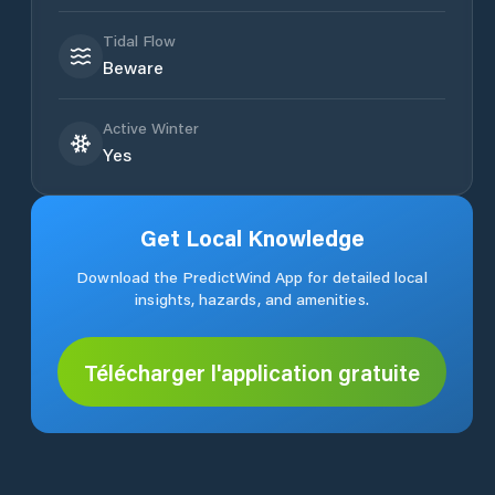
Tidal Flow
Beware
Active Winter
Yes
Get Local Knowledge
Download the PredictWind App for detailed local
insights, hazards, and amenities.
Télécharger l'application gratuite