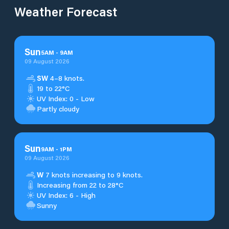
Weather Forecast
Sun
5
AM
-
9
AM
09 August 2026
SW
4–8 knots.
19 to 22°C
UV Index: 0 - Low
Partly cloudy
Sun
9
AM
-
1
PM
09 August 2026
W
7 knots increasing to 9 knots.
Increasing from 22 to 28°C
UV Index: 6 - High
Sunny