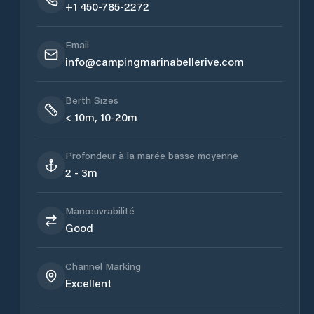
+1 450-785-2272
Email
info@campingmarinabellerive.com
Berth Sizes
< 10m, 10-20m
Profondeur à la marée basse moyenne
2 - 3m
Manœuvrabilité
Good
Channel Marking
Excellent