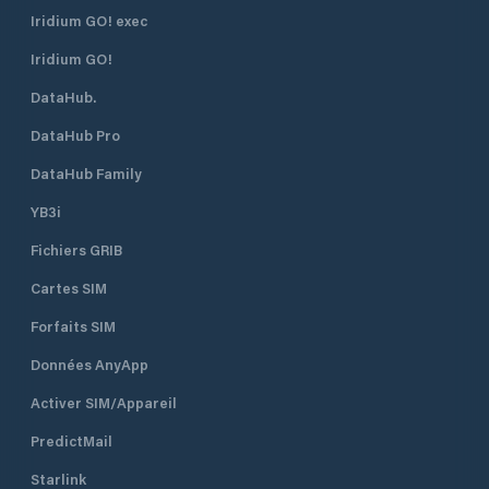
Iridium GO! exec
Iridium GO!
DataHub.
DataHub Pro
DataHub Family
YB3i
Fichiers GRIB
Cartes SIM
Forfaits SIM
Données AnyApp
Activer SIM/Appareil
PredictMail
Starlink