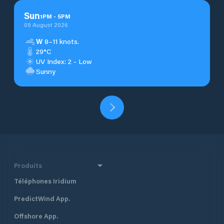
Sun
1
PM
-
5
PM
09 August 2026
W
8–11 knots.
29°C
UV Index: 2 - Low
Sunny
Produits
Téléphones Iridium
PredictWind App.
Offshore App.