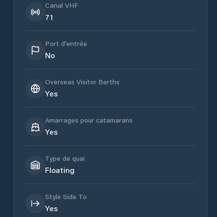
Canal VHF
71
Port d'entrée
No
Overseas Visitor Berths
Yes
Amarrages pour catamarans
Yes
Type de quai
Floating
Style Side To
Yes