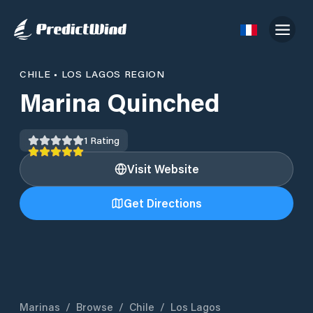
CHILE
•
LOS LAGOS REGION
Marina Quinched
1
Rating
Visit Website
Get Directions
Marinas
/
Browse
/
Chile
/
Los Lagos