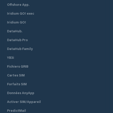
Offshore App.
Iridium GO! exec
Iridium GO!
DataHub.
DataHub Pro
DataHub Family
YB3i
Fichiers GRIB
Cartes SIM
Forfaits SIM
Données AnyApp
Activer SIM/Appareil
PredictMail