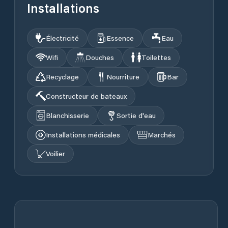
Installations
Électricité
Essence
Eau
Wifi
Douches
Toilettes
Recyclage
Nourriture
Bar
Constructeur de bateaux
Blanchisserie
Sortie d'eau
Installations médicales
Marchés
Voilier