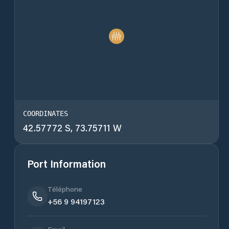
COORDINATES
42.57772 S, 73.75711 W
Port Information
Téléphone
+56 9 94197123