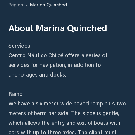
Region
/
Marina Quinched
About
Marina Quinched
Services
Centro Náutico Chiloé offers a series of
services for navigation, in addition to
anchorages and docks.
Ramp
We have a six meter wide paved ramp plus two
meters of berm per side. The slope is gentle,
which allows the entry and exit of boats with
cars with up to three axles. The client must