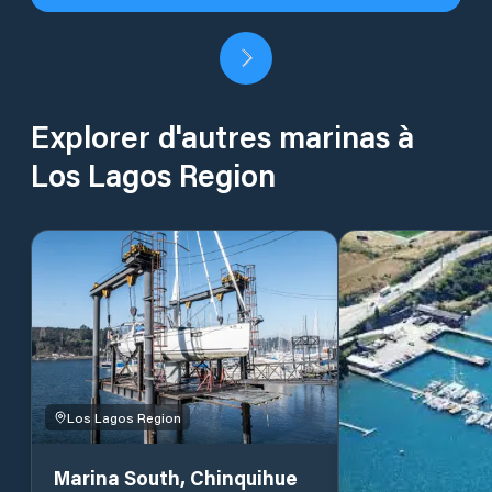
Explorer d'autres marinas à
Los Lagos Region
Los Lagos Region
Marina South, Chinquihue