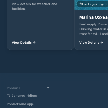
View details for weather and
Los Lagos Region
facilities.
Marina Oxxe
Fuel supply Power
Drinking water in 
transfer Wi-Fi an
vehicles 24 hr Gat
View Details
View Details
Private bathroom
Laundry General s
Produits
Téléphones Iridium
PredictWind App.