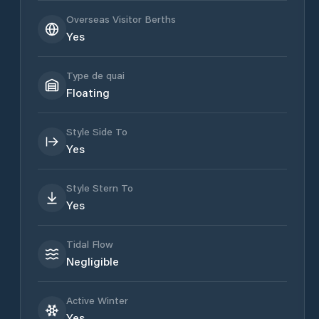
Overseas Visitor Berths
Yes
Type de quai
Floating
Style Side To
Yes
Style Stern To
Yes
Tidal Flow
Negligible
Active Winter
Yes