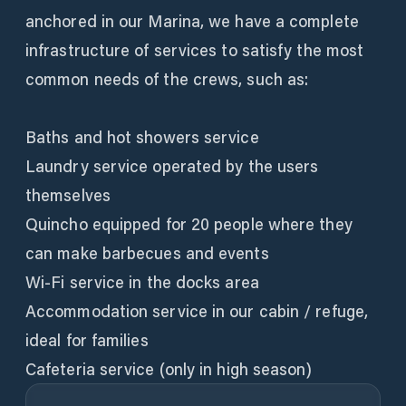
anchored in our Marina, we have a complete
infrastructure of services to satisfy the most
common needs of the crews, such as:
Baths and hot showers service
Laundry service operated by the users
themselves
Quincho equipped for 20 people where they
can make barbecues and events
Wi-Fi service in the docks area
Accommodation service in our cabin / refuge,
ideal for families
Cafeteria service (only in high season)