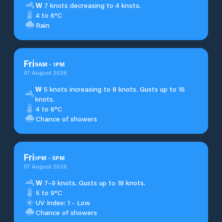
W
7 knots decreasing to 4 knots.
4 to 6°C
Rain
Fri
9
AM
-
1
PM
07 August 2026
W
5 knots increasing to 8 knots. Gusts up to 16
knots.
4 to 8°C
Chance of showers
Fri
1
PM
-
5
PM
07 August 2026
W
7–9 knots. Gusts up to 18 knots.
5 to 9°C
UV Index: 1 - Low
Chance of showers