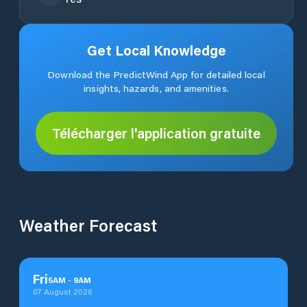
Get Local Knowledge
Download the PredictWind App for detailed local
insights, hazards, and amenities.
Télécharger l'application gratuite
Weather Forecast
Fri
5
AM
-
9
AM
07 August 2026