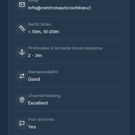
Email
info@centronauticochiloe.cl
Berth Sizes
< 10m, 10-20m
Profondeur à la marée basse moyenne
2 - 3m
Manœuvrabilité
Good
Channel Marking
Excellent
Port d'entrée
Yes