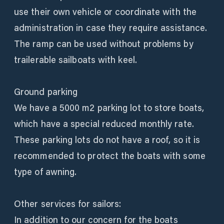
use their own vehicle or coordinate with the
administration in case they require assistance.
The ramp can be used without problems by
trailerable sailboats with keel.
Ground parking
We have a 5000 m2 parking lot to store boats,
which have a special reduced monthly rate.
These parking lots do not have a roof, so it is
recommended to protect the boats with some
type of awning.
Other services for sailors:
In addition to our concern for the boats