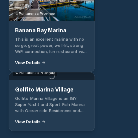
Puntarenas Province
Banana Bay Marina
This is an excellent marina with no
surge, great power, well-lit, strong
WiFi connection, fun restaurant with
friendly staff and a good happy hour.
View Details
The marina is conveniently located
to provisioning and offers great tour
Puntarenas Province
advice and will make arrangements
for you. An added bonus is they
have in-house staff that handled all
Golfito Marina Village
details of our check-out for a
Golfito Marina Village is an IGY
reasonable fee. You can't go wrong
Super Yacht and Sport Fish Marina
with Banana Bay
with Ocean side Residences and
luxury Resort in Golfito, Costa Rica.
View Details
A luxury Super Yacht Marina and
Oceanside community in Golfito
Costa Rica. Surrounded by World