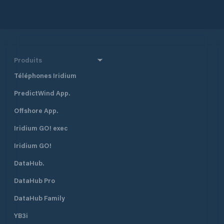
Class fishing and the Worlds most
bio diverse jungles
Produits
Téléphones Iridium
PredictWind App.
Offshore App.
Iridium GO! exec
Iridium GO!
DataHub.
DataHub Pro
DataHub Family
YB3i