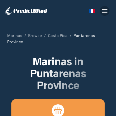
Marinas
/
Browse
/
Costa Rica
/
Puntarenas
Province
Marinas in
Puntarenas
Province