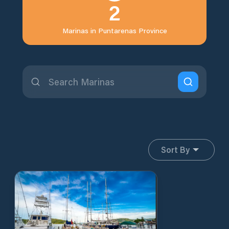
2
Marinas in
Puntarenas Province
Sort By