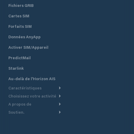
Fichiers GRIB
Cartes SIM
Forfaits SIM
Données AnyApp
Activer SIM/Appareil
PredictMail
Starlink
Au-delà de l'Horizon AIS
Caractéristiques
Choisissez votre activité
Routage Météo
A propos de
Croisière
Routage bateau à moteur
Soutien.
Aperçu
Bateau à moteur
Planification Départ
Centre d’aide
Pourquoi PredictWind
Course de yachts
Modèles de courant
Service client