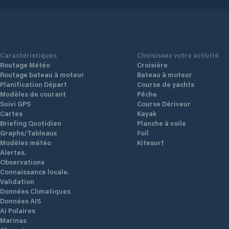
access to water and electricity. You can
is to
access it directly by private channel from
ll
View Details
View Det
the Porto-Vecchio golf course. Completely
iver.
secure with private parking, take
 and
advantage of its ideal location near the
ice
port, the city center and all its shops.
 the
 the
e 1st
Caractéristiques
Choisissez votre activité
Routage Météo
Croisière
Routage bateau à moteur
Bateau à moteur
Planification Départ
Course de yachts
Modèles de courant
Pêche
Suivi GPS
Course Dériveur
Cartes
Kayak