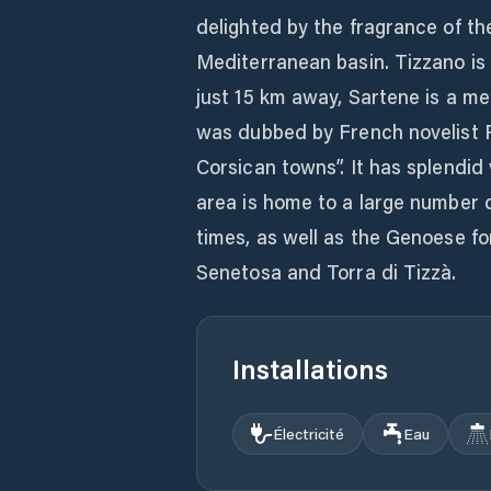
delighted by the fragrance of th
Mediterranean basin. Tizzano i
just 15 km away, Sartene is a me
was dubbed by French novelist 
Corsican towns”. It has splendid
area is home to a large number 
times, as well as the Genoese for
Senetosa and Torra di Tizzà.
Installations
Électricité
Eau