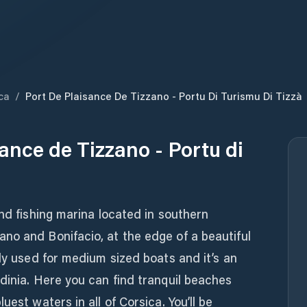
ca
/
Port De Plaisance De Tizzano - Portu Di Turismu Di Tizzà
ance de Tizzano - Portu di
and fishing marina located in southern
no and Bonifacio, at the edge of a beautiful
nly used for medium sized boats and it’s an
dinia. Here you can find tranquil beaches
uest waters in all of Corsica. You’ll be