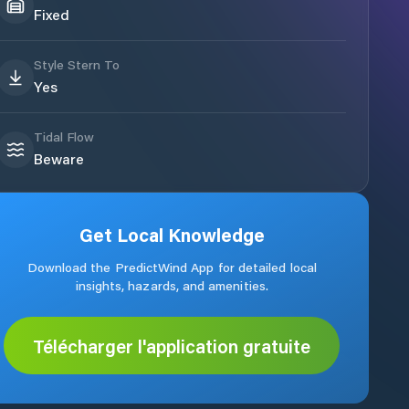
Fixed
Style Stern To
Yes
Tidal Flow
Beware
Get Local Knowledge
Download the PredictWind App for detailed local
insights, hazards, and amenities.
Télécharger l'application gratuite