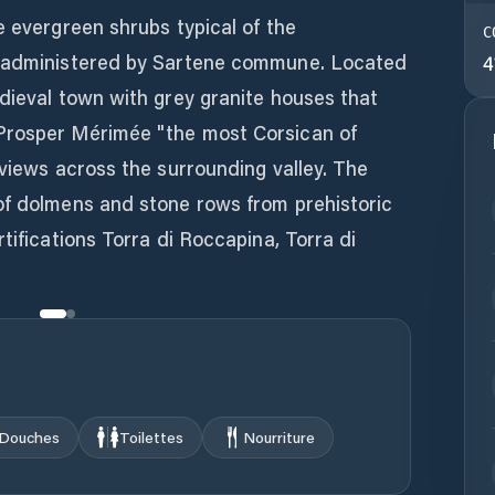
e evergreen shrubs typical of the
C
s administered by Sartene commune. Located
4
dieval town with grey granite houses that
Prosper Mérimée "the most Corsican of
 views across the surrounding valley. The
of dolmens and stone rows from prehistoric
tifications Torra di Roccapina, Torra di
Douches
Toilettes
Nourriture