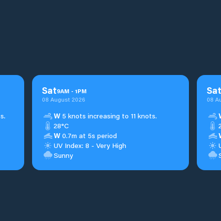
Sat
Sa
9
AM
-
1
PM
08 August 2026
08 A
s.
W
5 knots increasing to 11 knots.
28°C
W
0.7m at 5s period
UV Index: 8 - Very High
Sunny