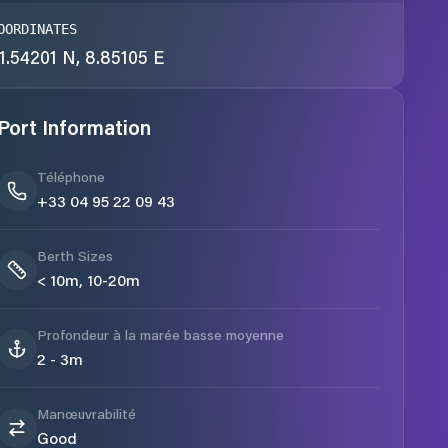
OORDINATES
1.54201 N, 8.85105 E
Port Information
Téléphone
+33 04 95 22 09 43
Berth Sizes
< 10m, 10-20m
Profondeur à la marée basse moyenne
2 - 3m
Manœuvrabilité
Good