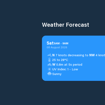
Weather Forecast
Sat
5
AM
-
9
AM
08 August 2026
N
7 knots decreasing to
NW
4 knot
25 to 28°C
W
0.8m at 5s period
UV Index: 1 - Low
Sunny