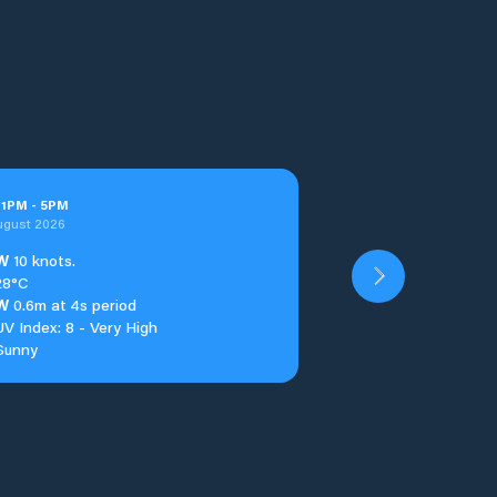
t
1
PM
-
5
PM
ugust 2026
W
10 knots.
28°C
W
0.6m at 4s period
UV Index: 8 - Very High
Sunny