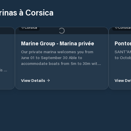
rinas à Corsica
Corsica
Corsica
Marine Group - Marina privée
Ponto
Our private marina welcomes you from
SANT'AMA
June 01 to September 30 Able to
to Octobe
accommodate boats from 5m to 30m with