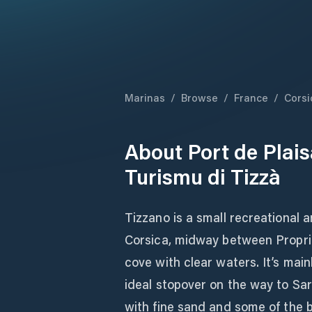
Marinas
/
Browse
/
France
/
Corsi
About
Port de Plais
Turismu di Tizzà
Tizzano is a small recreational 
Corsica, midway between Propria
cove with clear waters. It’s mai
ideal stopover on the way to Sar
with fine sand and some of the bl