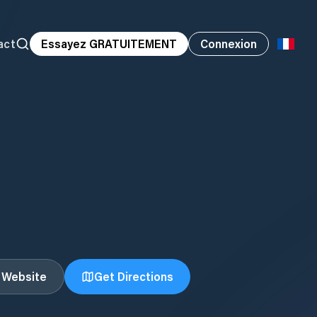
act
Essayez GRATUITEMENT
Connexion
t Website
Get Directions