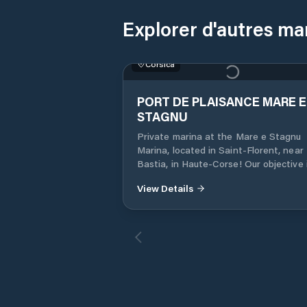
Explorer d'autres ma
Corsica
PORT DE PLAISANCE MARE E
STAGNU
Private marina at the Mare e Stagnu
Marina, located in Saint-Florent, near