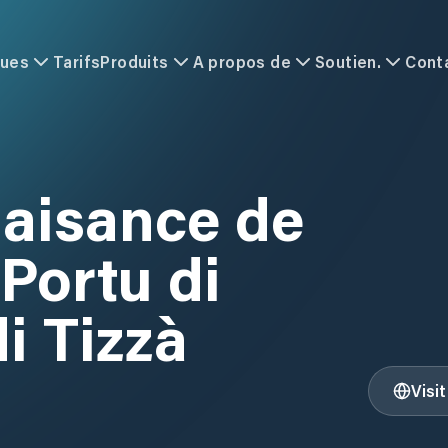
ques
Tarifs
Produits
A propos de
Soutien.
Cont
laisance de
 Portu di
i Tizzà
Visi