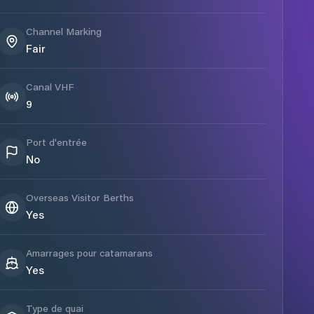
Channel Marking
Fair
Canal VHF
9
Port d'entrée
No
Overseas Visitor Berths
Yes
Amarrages pour catamarans
Yes
Type de quai