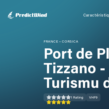
Caractéristi
FRANCE
•
CORSICA
Port de P
Tizzano -
Turismu d
1
Rating
VHF
9