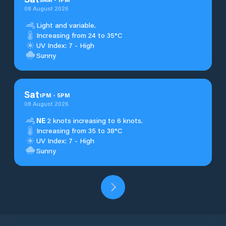
08 August 2026
Light and variable.
Increasing from 24 to 35°C
UV Index: 7 - High
Sunny
Sat
1
PM
-
5
PM
08 August 2026
NE
2 knots increasing to 6 knots.
Increasing from 35 to 38°C
UV Index: 7 - High
Sunny