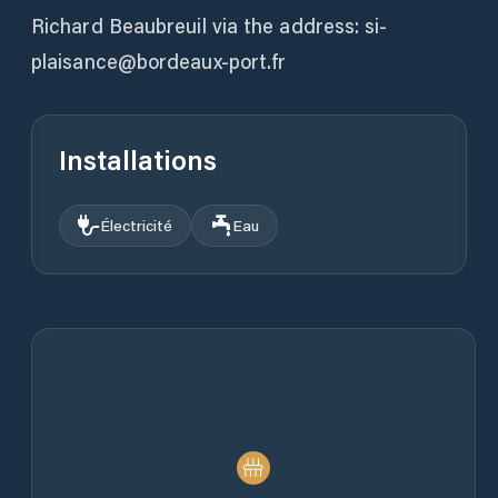
Richard Beaubreuil via the address: si-
plaisance@bordeaux-port.fr
Installations
Électricité
Eau