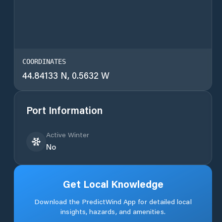
COORDINATES
44.84133 N, 0.5632 W
Port Information
Active Winter
No
Get Local Knowledge
Download the PredictWind App for detailed local
insights, hazards, and amenities.