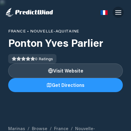
FRANCE
•
NOUVELLE-AQUITAINE
Ponton Yves Parlier
0
Ratings
Visit Website
Get Directions
Marinas
/
Browse
/
France
/
Nouvelle-