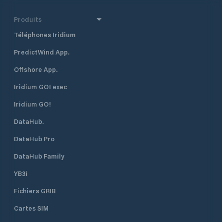
Produits
Téléphones Iridium
PredictWind App.
Offshore App.
Iridium GO! exec
Iridium GO!
DataHub.
DataHub Pro
DataHub Family
YB3i
Fichiers GRIB
Cartes SIM