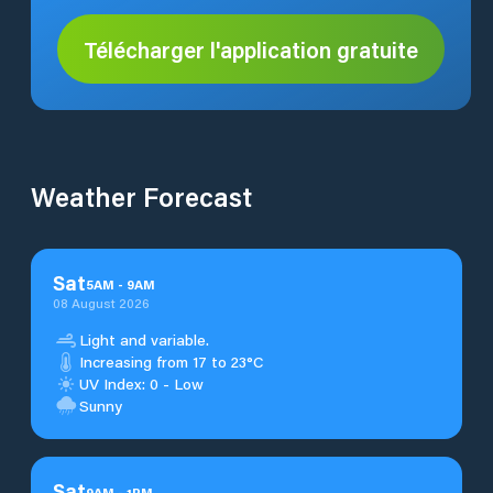
Télécharger l'application gratuite
Weather Forecast
Sat
5
AM
-
9
AM
08 August 2026
Light and variable.
Increasing from 17 to 23°C
UV Index: 0 - Low
Sunny
Sat
9
AM
-
1
PM