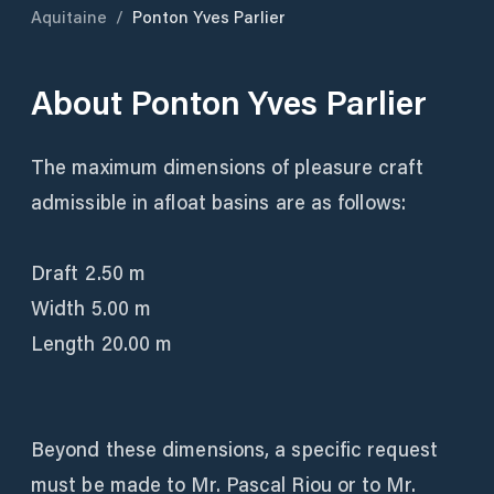
Aquitaine
/
Ponton Yves Parlier
About
Ponton Yves Parlier
The maximum dimensions of pleasure craft
admissible in afloat basins are as follows:
Draft 2.50 m
Width 5.00 m
Length 20.00 m
Beyond these dimensions, a specific request
must be made to Mr. Pascal Riou or to Mr.