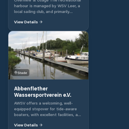
harbour is managed by WSV Leer, a
local sailing club, and primarily
serves leisure sailors Facilities
View Details
Berths support boats up to ~16 m in
length and 4 m in width, with ~2 m
Stade
Abbenflether
Wassersportverein e.V.
AWSV offers a welcoming, well-
equipped stopover for tide-aware
boaters, with excellent facilities, a
warm club atmosphere, and great
View Details
surrounding amenities. Address: