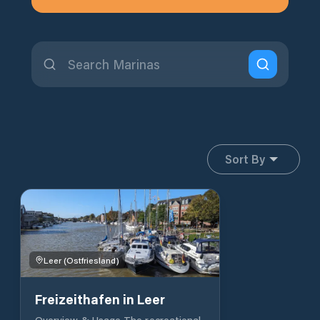
Sort By
Leer (Ostfriesland)
Freizeithafen in Leer
Overview & Usage The recreational