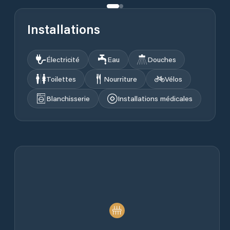
Installations
Électricité
Eau
Douches
Toilettes
Nourriture
Vélos
Blanchisserie
Installations médicales