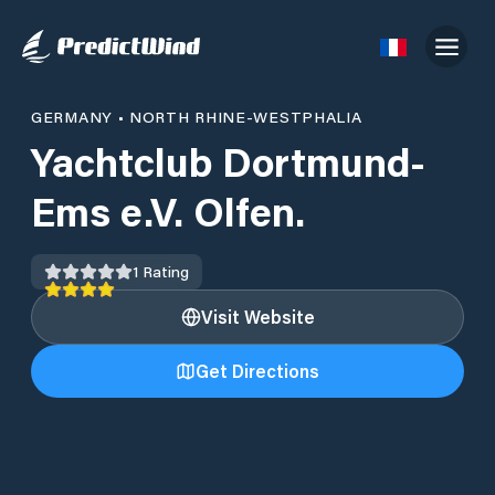
GERMANY
•
NORTH RHINE-WESTPHALIA
Yachtclub Dortmund-
Ems e.V. Olfen.
1
Rating
Visit Website
Get Directions