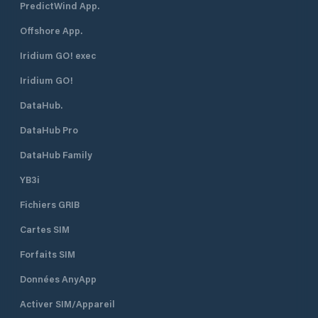
PredictWind App.
Offshore App.
Iridium GO! exec
Iridium GO!
DataHub.
DataHub Pro
DataHub Family
YB3i
Fichiers GRIB
Cartes SIM
Forfaits SIM
Données AnyApp
Activer SIM/Appareil