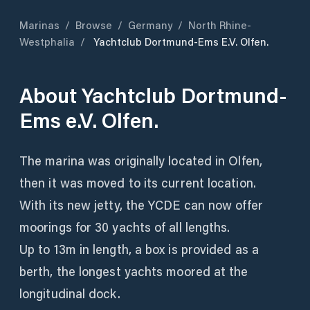
Marinas
/
Browse
/
Germany
/
North Rhine-
Westphalia
/
Yachtclub Dortmund-Ems E.V. Olfen.
About
Yachtclub Dortmund-
Ems e.V. Olfen.
The marina was originally located in Olfen,
then it was moved to its current location.
With its new jetty, the YCDE can now offer
moorings for 30 yachts of all lengths.
Up to 13m in length, a box is provided as a
berth, the longest yachts moored at the
longitudinal dock.