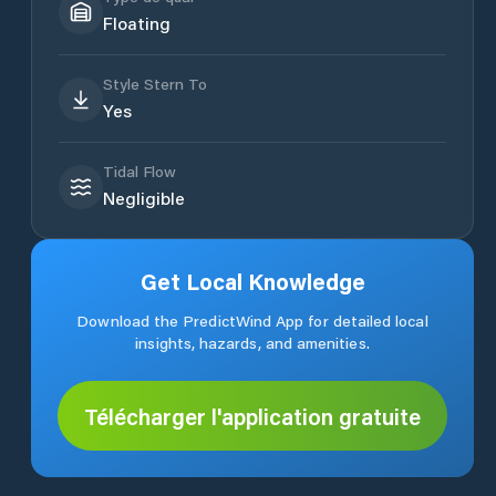
Floating
Style Stern To
Yes
Tidal Flow
Negligible
Get Local Knowledge
Download the PredictWind App for detailed local
insights, hazards, and amenities.
Télécharger l'application gratuite