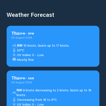
Weather Forecast
Thu
5
PM
-
9
PM
06 August 2026
NW
10 knots. Gusts up to 17 knots.
20°C
UV Index: 0 - Low
Mostly fine
Thu
9
PM
-
5
AM
06 August 2026
NW
8 knots decreasing to 2 knots. Gusts up to 16
knots.
Decreasing from 18 to 9°C
UV Index: 0 - Low