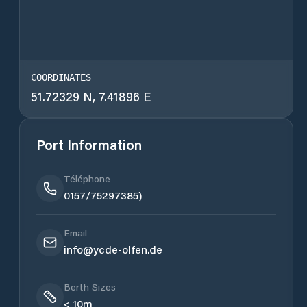
COORDINATES
51.72329 N, 7.41896 E
Port Information
Téléphone
0157/75297385)
Email
info@ycde-olfen.de
Berth Sizes
< 10m