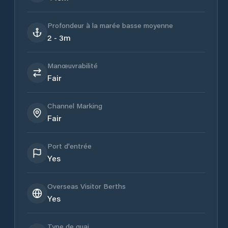
Profondeur à la marée basse moyenne
2 - 3m
Manœuvrabilité
Fair
Channel Marking
Fair
Port d'entrée
Yes
Overseas Visitor Berths
Yes
Type de quai