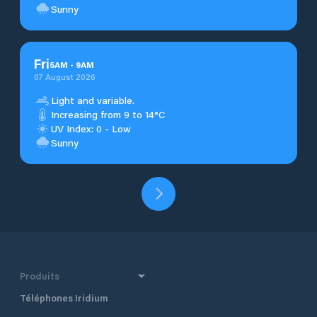
Sunny
Fri
5
AM
-
9
AM
07 August 2026
Light and variable.
Increasing from 9 to 14°C
UV Index: 0 - Low
Sunny
Produits
Téléphones Iridium