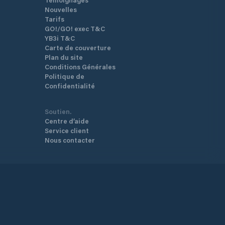
Nouvelles
Tarifs
GO!/GO! exec T&C
YB3i T&C
Carte de couverture
Plan du site
Conditions Générales
Politique de
Confidentialité
Soutien.
Centre d’aide
Service client
Nous contacter