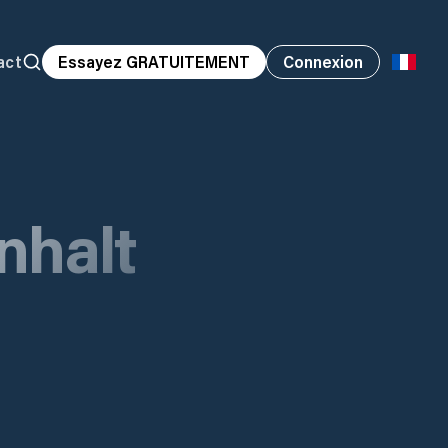
act
Essayez GRATUITEMENT
Connexion
nhalt