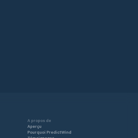
A propos de
Aperçu
Pourquoi PredictWind
Témoignages