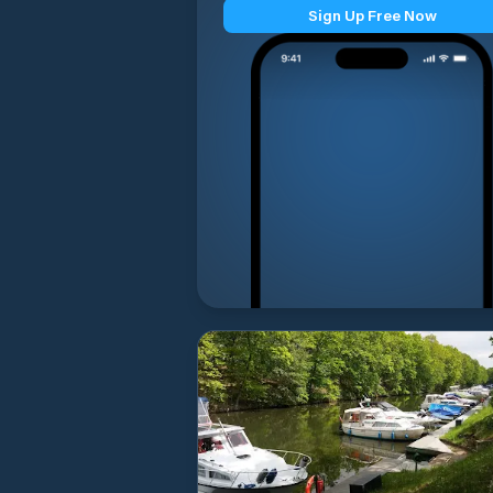
Sign Up Free Now