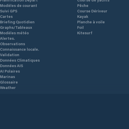
Modèles de courant
Pêche
Suivi GPS
Course Dériveur
Cartes
Kayak
Briefing Quotidien
Planche à voile
Graphs/Tableaux
Foil
Modèles météo
Kitesurf
Alertes.
Observations
Connaissance locale.
Validation
Données Climatiques
Données AIS
AI Polaires
Marinas
Glossaire
Weather