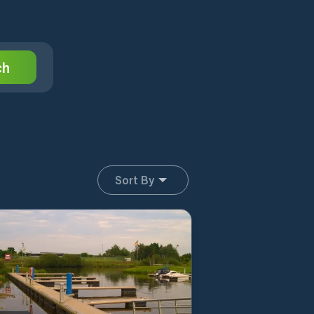
ch
Sort By