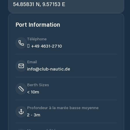
54.85831 N, 9.57153 E
Port Information
Téléphone
 +49 4631-2710
Email
info@club-nautic.de
Berth Sizes
< 10m
Profondeur à la marée basse moyenne
2 - 3m