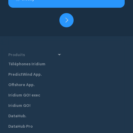
Produits
Téléphones Iridium
PredictWind App.
Offshore App.
Iridium GO! exec
Iridium GO!
DataHub.
DataHub Pro