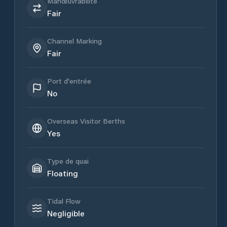
Manœuvrabilité
Fair
Channel Marking
Fair
Port d'entrée
No
Overseas Visitor Berths
Yes
Type de quai
Floating
Tidal Flow
Negligible