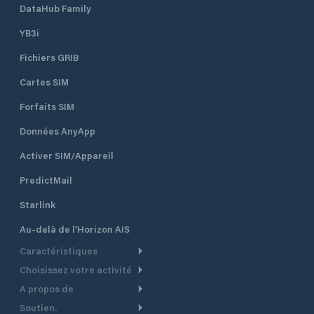
DataHub Family
YB3i
Fichiers GRIB
Cartes SIM
Forfaits SIM
Données AnyApp
Activer SIM/Appareil
PredictMail
Starlink
Au-delà de l'Horizon AIS
Caractéristiques
Choisissez votre activité
Routage Météo
A propos de
Croisière
Routage bateau à moteur
Soutien.
Aperçu