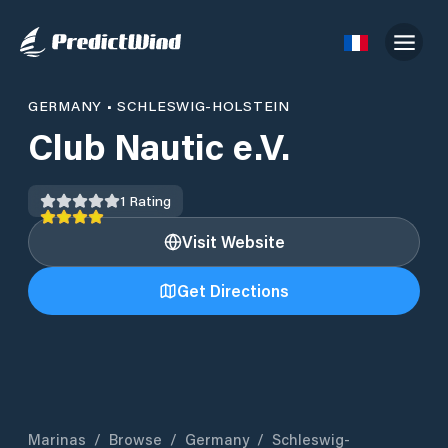
GERMANY
•
SCHLESWIG-HOLSTEIN
Club Nautic e.V.
1
Rating
Visit Website
Get Directions
Marinas
/
Browse
/
Germany
/
Schleswig-