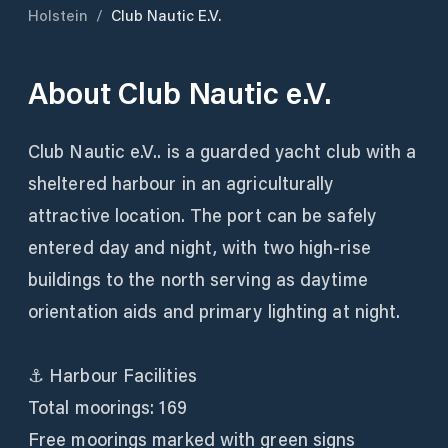
Holstein
/
Club Nautic E.V.
About
Club Nautic e.V.
Club Nautic e.V.. is a guarded yacht club with a
sheltered harbour in an agriculturally
attractive location. The port can be safely
entered day and night, with two high-rise
buildings to the north serving as daytime
orientation aids and primary lighting at night.
⚓ Harbour Facilities
Total moorings: 169
Free moorings marked with green signs