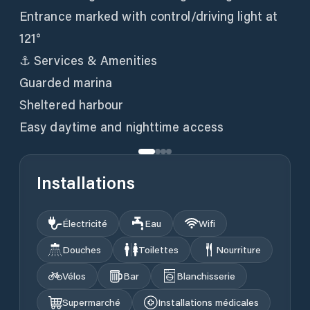
Entrance marked with control/driving light at
121°
⚓ Services & Amenities
Guarded marina
Sheltered harbour
Easy daytime and nighttime access
Installations
Électricité
Eau
Wifi
Douches
Toilettes
Nourriture
Vélos
Bar
Blanchisserie
Supermarché
Installations médicales