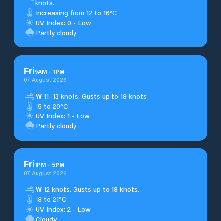
knots.
Increasing from 12 to 16°C
UV Index: 0 - Low
Partly cloudy
Fri
9
AM
-
1
PM
07 August 2026
W
11–13 knots. Gusts up to 18 knots.
15 to 20°C
UV Index: 1 - Low
Partly cloudy
Fri
1
PM
-
5
PM
07 August 2026
W
12 knots. Gusts up to 18 knots.
18 to 21°C
UV Index: 2 - Low
Cloudy