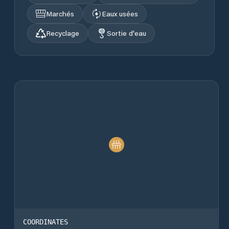
Marchés
Eaux usées
Recyclage
Sortie d'eau
COORDINATES