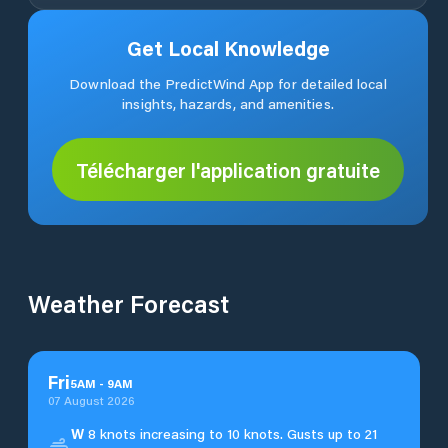
Get Local Knowledge
Download the PredictWind App for detailed local
insights, hazards, and amenities.
Télécharger l'application gratuite
Weather Forecast
Fri
5
AM
-
9
AM
07 August 2026
W
8 knots increasing to 10 knots. Gusts up to 21