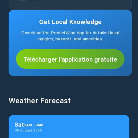
Get Local Knowledge
Download the PredictWind App for detailed local
insights, hazards, and amenities.
Télécharger l'application gratuite
Weather Forecast
Sat
5
AM
-
9
AM
08 August 2026