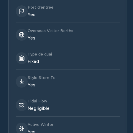
Port d'entrée
Yes
Overseas Visitor Berths
Yes
Type de quai
Fixed
Style Stern To
Yes
Tidal Flow
Negligible
Active Winter
Yes