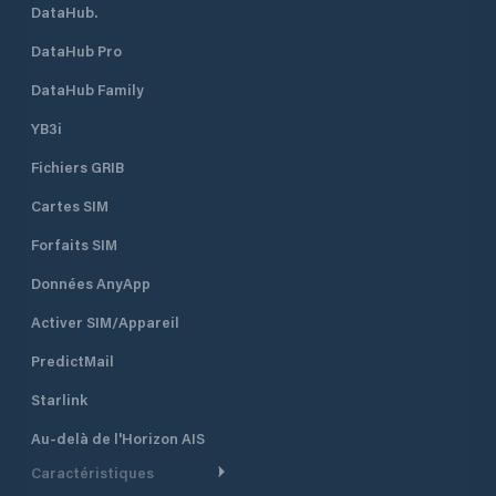
DataHub.
DataHub Pro
DataHub Family
YB3i
Fichiers GRIB
Cartes SIM
Forfaits SIM
Données AnyApp
Activer SIM/Appareil
PredictMail
Starlink
Au-delà de l'Horizon AIS
Caractéristiques