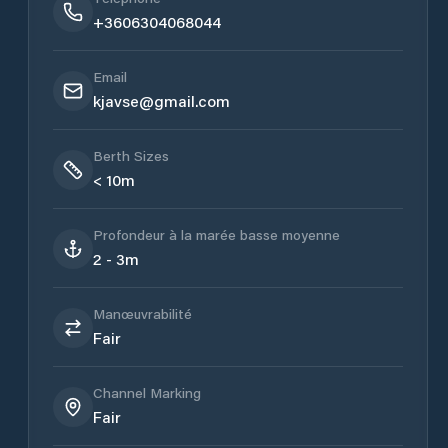
+3606304068044
Email
kjavse@gmail.com
Berth Sizes
< 10m
Profondeur à la marée basse moyenne
2 - 3m
Manœuvrabilité
Fair
Channel Marking
Fair