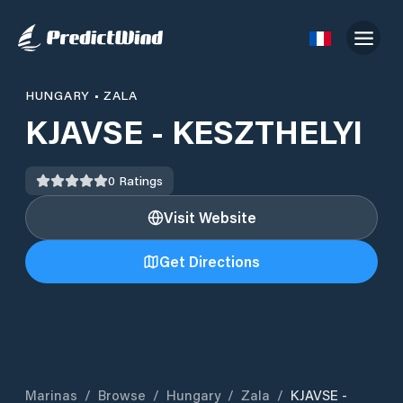
HUNGARY
•
ZALA
KJAVSE - KESZTHELYI
0
Ratings
Visit Website
Get Directions
Marinas
/
Browse
/
Hungary
/
Zala
/
KJAVSE -