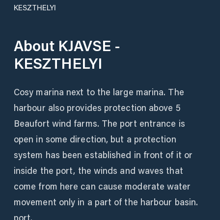
KESZTHELYI
About
KJAVSE -
KESZTHELYI
Cosy marina next to the large marina. The
harbour also provides protection above 5
Beaufort wind farms. The port entrance is
open in some direction, but a protection
system has been established in front of it or
inside the port, the winds and waves that
come from here can cause moderate water
movement only in a part of the harbour basin.
port.