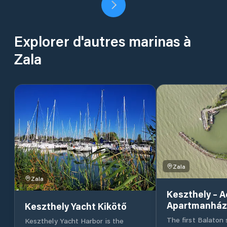
Explorer d'autres marinas à
Zala
Zala
Zala
Keszthely – 
Apartmanház
Keszthely Yacht Kikötő
The first Balaton 
Keszthely Yacht Harbor is the