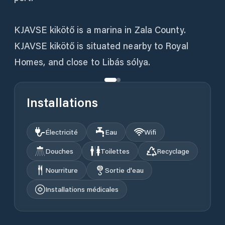
KJAVSE kikötő is a marina in Zala County.
KJAVSE kikötő is situated nearby to Royal
Homes, and close to Libás sólya.
Installations
Électricité
Eau
Wifi
Douches
Toilettes
Recyclage
Nourriture
Sortie d'eau
Installations médicales