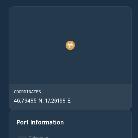
COORDINATES
46.76495 N, 17.26169 E
Port Information
Téléphone