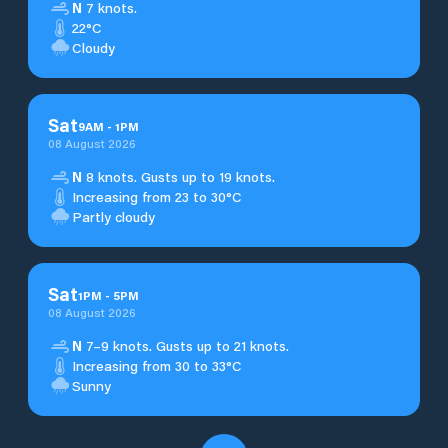
N
7 knots.
22°C
Cloudy
Sat
9
AM
-
1
PM
08 August 2026
N
8 knots. Gusts up to 19 knots.
Increasing from 23 to 30°C
Partly cloudy
Sat
1
PM
-
5
PM
08 August 2026
N
7–9 knots. Gusts up to 21 knots.
Increasing from 30 to 33°C
Sunny