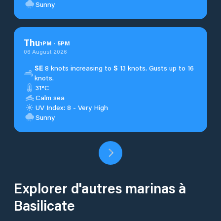
Sunny
Thu
1
PM
-
5
PM
06 August 2026
SE
8 knots increasing to
S
13 knots. Gusts up to 16
knots.
31°C
Calm sea
UV Index: 8 - Very High
Sunny
Explorer d'autres marinas à
Basilicate