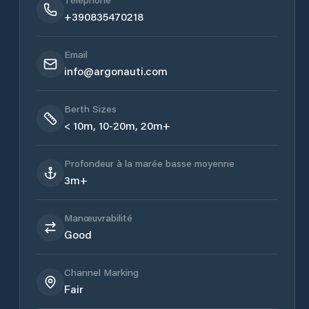
+390835470218
Email
info@argonauti.com
Berth Sizes
< 10m, 10-20m, 20m+
Profondeur à la marée basse moyenne
3m+
Manœuvrabilité
Good
Channel Marking
Fair