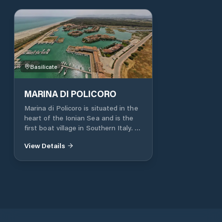
Basilicate
MARINA DI POLICORO
Marina di Policoro is situated in the
heart of the Ionian Sea and is the
first boat village in Southern Italy. It
offers the services of a first-class
View Details
tourist port along with the benefits
of being located within a nature
resort, offering spacious residences
on the dock, exclusive restaurants,
hotels, and a vast range of sports,
cultural, and leisure activities, all of
which are free. The Port is an ideal
base for transferring your boat to