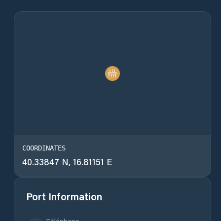
COORDINATES
40.33847 N, 16.81151 E
Port Information
Téléphone