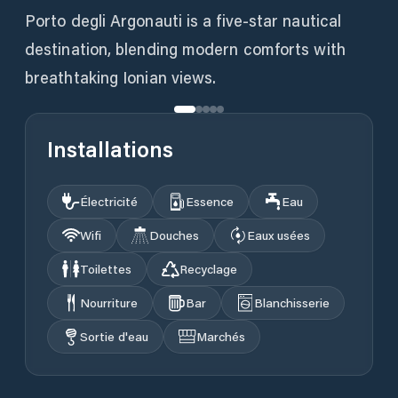
Porto degli Argonauti is a five-star nautical
destination, blending modern comforts with
Installations
Électricité
Essence
Eau
Wifi
Douches
Eaux usées
Toilettes
Recyclage
Nourriture
Bar
Blanchisserie
Sortie d'eau
Marchés