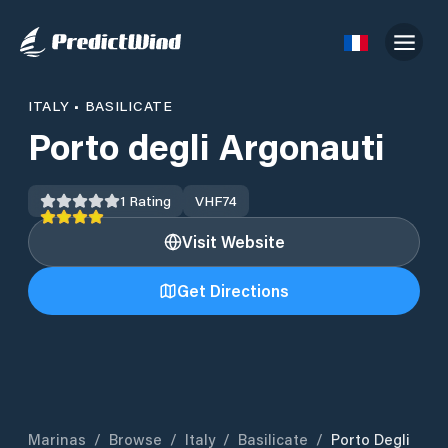
ITALY
•
BASILICATE
Porto degli Argonauti
1
Rating
VHF
74
Visit Website
Get Directions
Marinas
/
Browse
/
Italy
/
Basilicate
/
Porto Degli