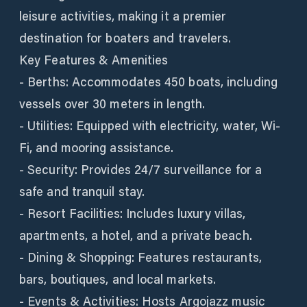
leisure activities, making it a premier
destination for boaters and travelers.
Key Features & Amenities
- Berths: Accommodates 450 boats, including
vessels over 30 meters in length.
- Utilities: Equipped with electricity, water, Wi-
Fi, and mooring assistance.
- Security: Provides 24/7 surveillance for a
safe and tranquil stay.
- Resort Facilities: Includes luxury villas,
apartments, a hotel, and a private beach.
- Dining & Shopping: Features restaurants,
bars, boutiques, and local markets.
- Events & Activities: Hosts Argojazz music