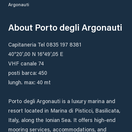
Argonauti
About
Porto degli Argonauti
Capitaneria Tel 0835 197 8381
40°20′,00 N 16°49′,05 E
VHF canale 74
posti barca: 450
lungh. max: 40 mt
Porto degli Argonauti is a luxury marina and
resort located in Marina di Pisticci, Basilicata,
Italy, along the Ionian Sea. It offers high-end
mooring services, accommodations, and