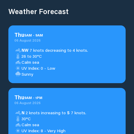
Weather Forecast
Thu
5
AM
-
9
AM
06 August 2026
NW
7 knots decreasing to 4 knots.
26 to 30°C
Calm sea
UV Index: 0 - Low
Sunny
Thu
9
AM
-
1
PM
06 August 2026
N
2 knots increasing to
S
7 knots.
30°C
Calm sea
UV Index: 8 - Very High