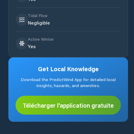
Tidal Flow
Negligible
Active Winter
Yes
Get Local Knowledge
Download the PredictWind App for detailed local
insights, hazards, and amenities.
Télécharger l'application gratuite