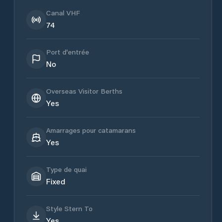
Canal VHF
74
Port d'entrée
No
Overseas Visitor Berths
Yes
Amarrages pour catamarans
Yes
Type de quai
Fixed
Style Stern To
Yes