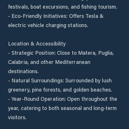
festivals, boat excursions, and fishing tourism.
- Eco-Friendly Initiatives: Offers Tesla &
electric vehicle charging stations.
Location & Accessibility
- Strategic Position: Close to Matera, Puglia,
Calabria, and other Mediterranean
destinations.
- Natural Surroundings: Surrounded by lush
greenery, pine forests, and golden beaches.
- Year-Round Operation: Open throughout the
year, catering to both seasonal and long-term
visitors.