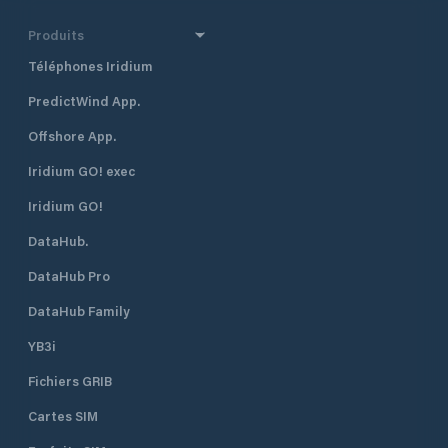
the center of the Mediterranean,
making it an excellent choice for
Produits
holidays, cultural itineraries, and
Téléphones Iridium
sport fishing. It also serves as a hub
for charters and super yachts.
PredictWind App.
Offshore App.
Iridium GO! exec
Iridium GO!
DataHub.
DataHub Pro
DataHub Family
YB3i
Fichiers GRIB
Cartes SIM