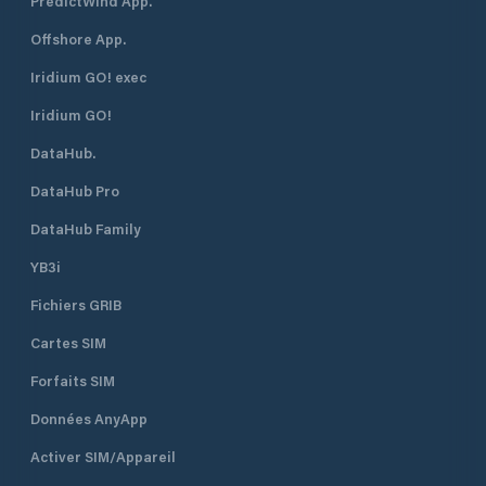
PredictWind App.
"ponente"
Offshore App.
Iridium GO! exec
Iridium GO!
DataHub.
DataHub Pro
DataHub Family
YB3i
Fichiers GRIB
Cartes SIM
Forfaits SIM
Données AnyApp
Activer SIM/Appareil