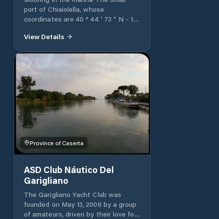
port of Chiaiolella, whose
coordinates are 40 ° 44 ′ 73 ″ N - 14
° 00 ′ 44 ″ E, is protected by two
View Details
piers, west and east. There are 80
berths available for boats between
9 and 45 meters in length.
Province of Caserta
ASD Club Náutico Del
Garigliano
The Garigliano Yacht Club was
founded on May 13, 2006 by a group
of amateurs, driven by their love for