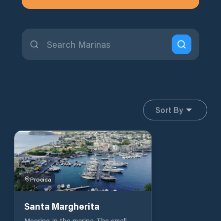
Sort By
Procida
Santa Margherita
Mooring in the marina The small