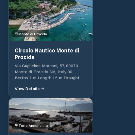
Monte di Procida
Circolo Nautico Monte di
Procida
Via Guglielmo Marconi, 57, 80070
Monte di Procida NA, Italy 80
Berths 7 m Length 1.5 m Draught
View Details
Torre Annunziata