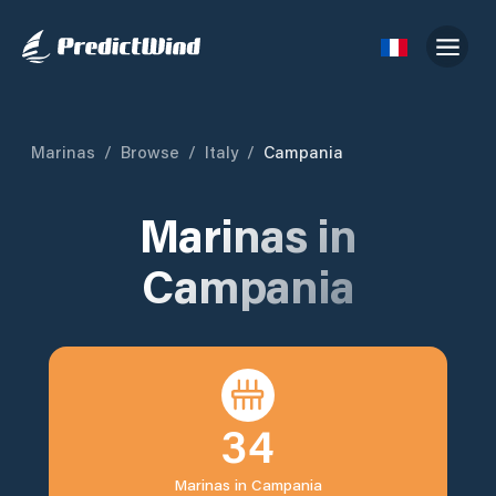
Marinas
/
Browse
/
Italy
/
Campania
Marinas in
Campania
34
Marinas in
Campania