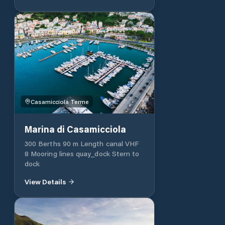
boutique, four meeting rooms and a
conference centre.
Casamicciola Terme
Marina di Casamicciola
300 Berths 90 m Length canal VHF
8 Mooring lines quay_dock Stern to
dock
View Details