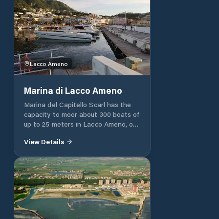
Lacco Ameno
Marina di Lacco Ameno
Marina del Capitello Scarl has the
capacity to moor about 300 boats of
up to 25 meters in Lacco Ameno, on
the island of Ischia (NA). The
View Details
enchanting landscape, the exclusive
environment and the qualified staff
allow each client to enjoy their boat
at any time of the day or night, for
unforgettable moments. In fact, our
structure offers all kinds of services
and assistance, such as electricity,
water and lighting: in particular, the