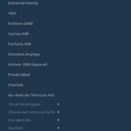
DataHub Family
YB3i
Fichiers GRIB
Cartes SIM
Forfaits SIM
Données AnyApp
Activer SIM/Appareil
PredictMail
Starlink
Au-delà de l'Horizon AIS
Caractéristiques
Choisissez votre activité
Routage Météo
A propos de
Croisière
Routage bateau à moteur
Soutien.
Aperçu