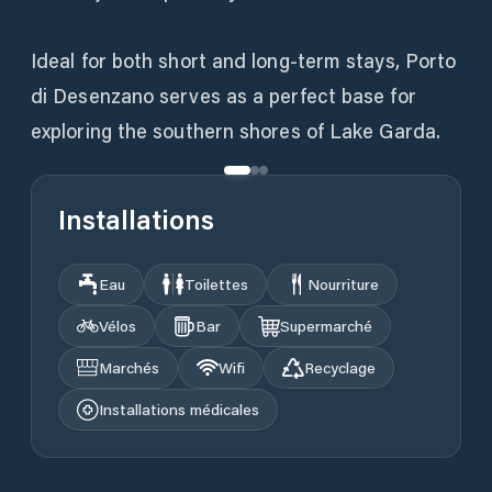
Ideal for both short and long-term stays, Porto
di Desenzano serves as a perfect base for
exploring the southern shores of Lake Garda.
Installations
Eau
Toilettes
Nourriture
Vélos
Bar
Supermarché
Marchés
Wifi
Recyclage
Installations médicales