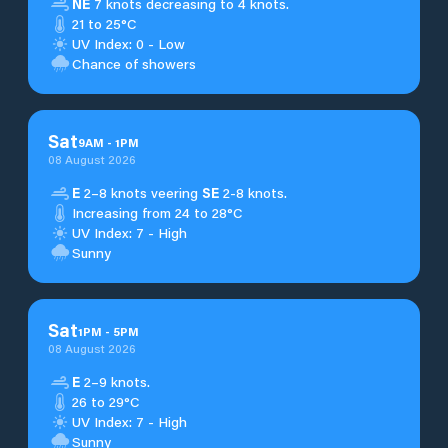
NE
7 knots decreasing to 4 knots.
21 to 25°C
UV Index: 0 - Low
Chance of showers
Sat
9
AM
-
1
PM
08 August 2026
E
2–8 knots veering
SE
2-8 knots.
Increasing from 24 to 28°C
UV Index: 7 - High
Sunny
Sat
1
PM
-
5
PM
08 August 2026
E
2–9 knots.
26 to 29°C
UV Index: 7 - High
Sunny