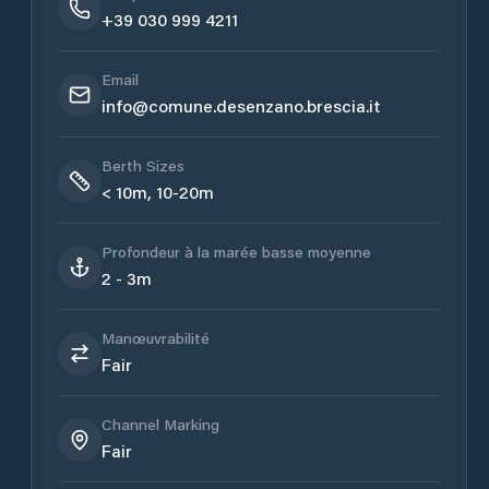
+39 030 999 4211
Email
info@comune.desenzano.brescia.it
Berth Sizes
< 10m, 10-20m
Profondeur à la marée basse moyenne
2 - 3m
Manœuvrabilité
Fair
Channel Marking
Fair