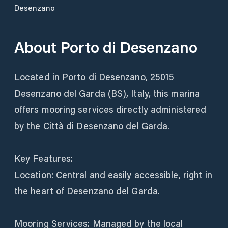
Desenzano
About
Porto di Desenzano
Located in Porto di Desenzano, 25015
Desenzano del Garda (BS), Italy, this marina
offers mooring services directly administered
by the Città di Desenzano del Garda.
Key Features:
Location: Central and easily accessible, right in
the heart of Desenzano del Garda.
Mooring Services: Managed by the local