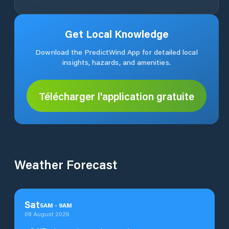
Get Local Knowledge
Download the PredictWind App for detailed local
insights, hazards, and amenities.
Télécharger l'application gratuite
Weather Forecast
Sat
5
AM
-
9
AM
08 August 2026