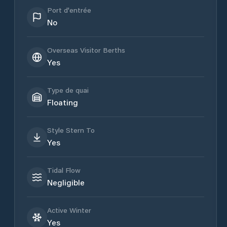
Port d'entrée
No
Overseas Visitor Berths
Yes
Type de quai
Floating
Style Stern To
Yes
Tidal Flow
Negligible
Active Winter
Yes