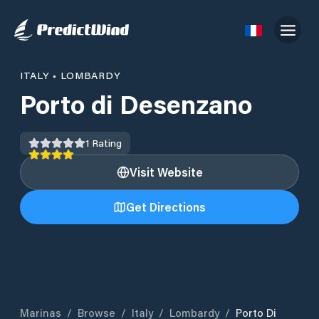
ITALY
•
LOMBARDY
Porto di Desenzano
1
Rating
Visit Website
Get Directions
Marinas
/
Browse
/
Italy
/
Lombardy
/
Porto Di