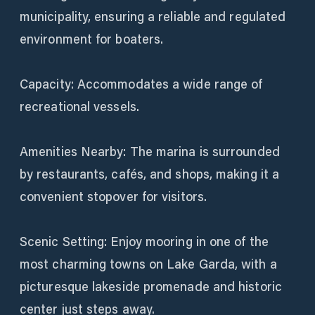
municipality, ensuring a reliable and regulated
environment for boaters.
Capacity: Accommodates a wide range of
recreational vessels.
Amenities Nearby: The marina is surrounded
by restaurants, cafés, and shops, making it a
convenient stopover for visitors.
Scenic Setting: Enjoy mooring in one of the
most charming towns on Lake Garda, with a
picturesque lakeside promenade and historic
center just steps away.