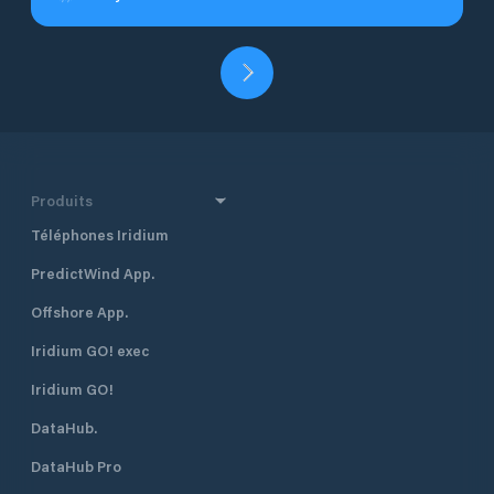
Produits
Téléphones Iridium
PredictWind App.
Offshore App.
Iridium GO! exec
Iridium GO!
DataHub.
DataHub Pro