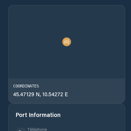
COORDINATES
45.47129 N, 10.54272 E
Port Information
Téléphone