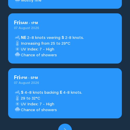
Fri
9
AM
-
1
PM
07 August 2026
NE
2–8 knots veering
S
2-8 knots.
Increasing from 25 to 29°C
UV Index: 7 - High
Chance of showers
Fri
1
PM
-
5
PM
07 August 2026
S
4–8 knots backing
E
4-8 knots.
29 to 32°C
UV Index: 7 - High
Chance of showers