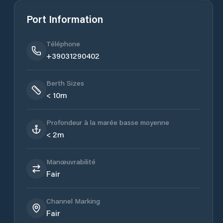
Port Information
Téléphone
+39031290402
Berth Sizes
< 10m
Profondeur à la marée basse moyenne
< 2m
Manœuvrabilité
Fair
Channel Marking
Fair