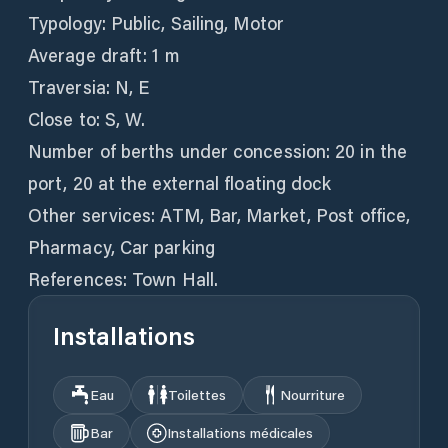
Typology: Public, Sailing, Motor
Average draft: 1 m
Traversia: N, E
Close to: S, W.
Number of berths under concession: 20 in the
port, 20 at the external floating dock
Other services: ATM, Bar, Market, Post office,
Pharmacy, Car parking
References: Town Hall.
Installations
Eau
Toilettes
Nourriture
Bar
Installations médicales