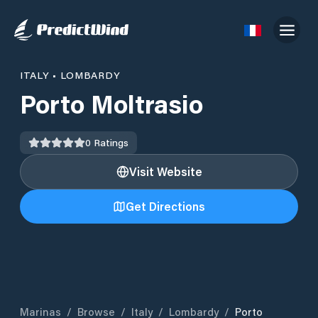
ITALY
•
LOMBARDY
Porto Moltrasio
0
Ratings
Visit Website
Get Directions
Marinas
/
Browse
/
Italy
/
Lombardy
/
Porto