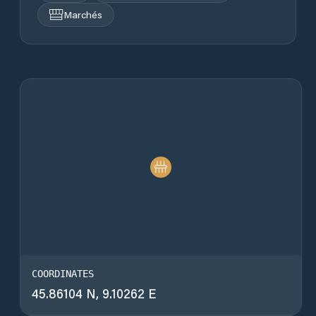
Marchés
COORDINATES
45.86104 N, 9.10262 E