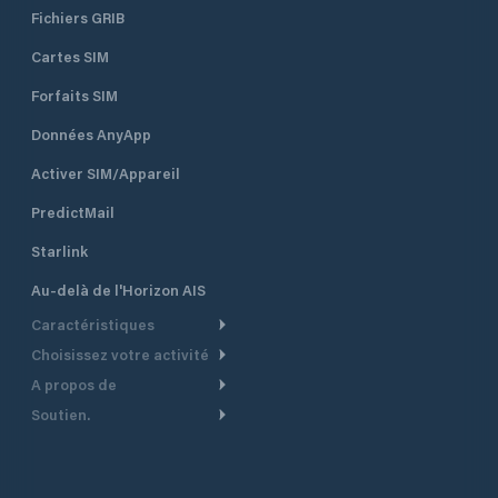
Fichiers GRIB
Cartes SIM
Forfaits SIM
Données AnyApp
Activer SIM/Appareil
PredictMail
Starlink
Au-delà de l'Horizon AIS
Caractéristiques
Choisissez votre activité
Routage Météo
A propos de
Croisière
Routage bateau à moteur
Soutien.
Aperçu
Bateau à moteur
Planification Départ
Centre d’aide
Pourquoi PredictWind
Course de yachts
Modèles de courant
Service client
Témoignages