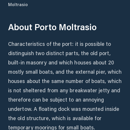
Moltrasio
About
Porto Moltrasio
Characteristics of the port: it is possible to
distinguish two distinct parts, the old port,
built-in masonry and which houses about 20
mostly small boats, and the external pier, which
houses about the same number of boats, which
is not sheltered from any breakwater jetty and
therefore can be subject to an annoying
undertow. A floating dock was mounted inside
the old structure, which is available for
temporary moorings for small boats.