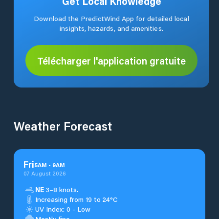
Get Local Knowledge
Download the PredictWind App for detailed local
insights, hazards, and amenities.
Télécharger l'application gratuite
Weather Forecast
Fri
5
AM
-
9
AM
07 August 2026
NE
3–8 knots.
Increasing from 19 to 24°C
UV Index: 0 - Low
Mostly fine