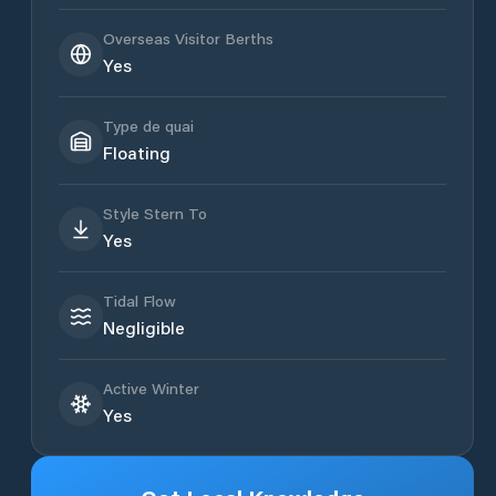
Overseas Visitor Berths
Yes
Type de quai
Floating
Style Stern To
Yes
Tidal Flow
Negligible
Active Winter
Yes