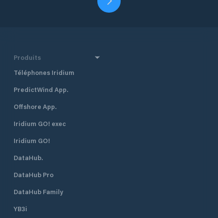
Produits
Téléphones Iridium
PredictWind App.
Offshore App.
Iridium GO! exec
Iridium GO!
DataHub.
DataHub Pro
DataHub Family
YB3i