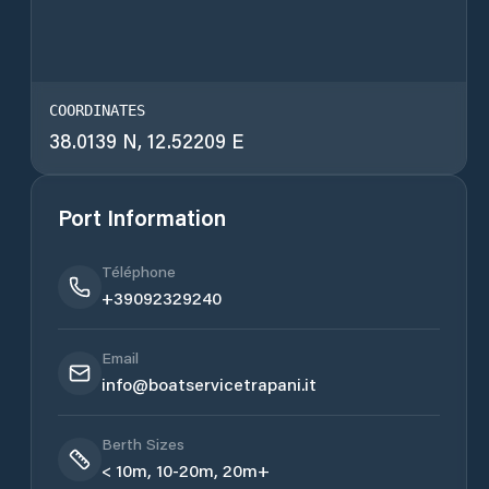
COORDINATES
38.0139 N, 12.52209 E
Port Information
Téléphone
+39092329240
Email
info@boatservicetrapani.it
Berth Sizes
< 10m, 10-20m, 20m+