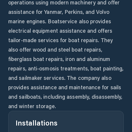
operations using modern machinery and offer
assistance for Yanmar, Perkins, and Volvo
marine engines. Boatservice also provides
electrical equipment assistance and offers
tailor-made services for boat repairs. They
also offer wood and steel boat repairs,
fiberglass boat repairs, iron and aluminum
repairs, anti-osmosis treatments, boat painting,
and sailmaker services. The company also
provides assistance and maintenance for sails
and sailboats, including assembly, disassembly,
and winter storage.
Installations