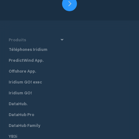
Produits
Téléphones Iridium
PredictWind App.
Offshore App.
Iridium GO! exec
Iridium GO!
DataHub.
DataHub Pro
DataHub Family
YB3i