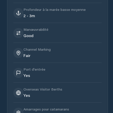
Profondeur à la marée basse moyenne
2 - 3m
Manœuvrabilité
Good
Channel Marking
Fair
Port d'entrée
Yes
Overseas Visitor Berths
Yes
Amarrages pour catamarans