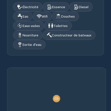
Électricité
Essence
Diesel
Eau
Wifi
Douches
Eaux usées
Toilettes
Nourriture
Constructeur de bateaux
Sortie d'eau