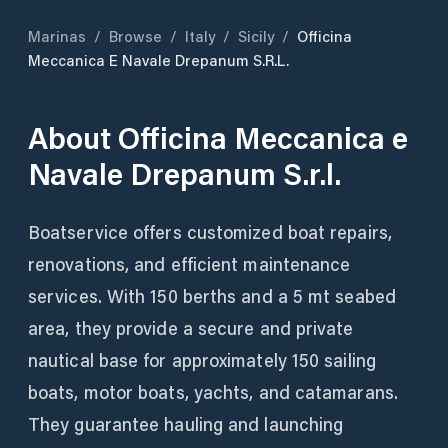
Marinas
/
Browse
/
Italy
/
Sicily
/
Officina
Meccanica E Navale Drepanum S.r.l.
About
Officina Meccanica e
Navale Drepanum S.r.l.
Boatservice offers customized boat repairs,
renovations, and efficient maintenance
services. With 150 berths and a 5 mt seabed
area, they provide a secure and private
nautical base for approximately 150 sailing
boats, motor boats, yachts, and catamarans.
They guarantee hauling and launching