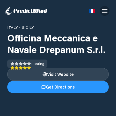
ITALY
•
SICILY
Officina Meccanica e
Navale Drepanum S.r.l.
1
Rating
Visit Website
Get Directions