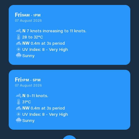
Fri
9
AM
-
1
PM
07 August 2026
N
7 knots increasing to 11 knots.
28 to 32°C
NW
0.4m at 3s period
UV Index: 8 - Very High
Sunny
Fri
1
PM
-
5
PM
07 August 2026
N
9–11 knots.
31°C
NW
0.4m at 3s period
UV Index: 8 - Very High
Sunny