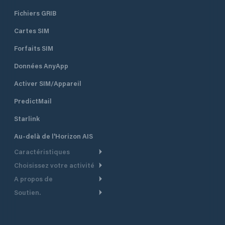
Fichiers GRIB
Cartes SIM
Forfaits SIM
Données AnyApp
Activer SIM/Appareil
PredictMail
Starlink
Au-delà de l'Horizon AIS
Caractéristiques
Choisissez votre activité
Routage Météo
A propos de
Croisière
Routage bateau à moteur
Soutien.
Aperçu
Bateau à moteur
Planification Départ
Centre d’aide
Pourquoi PredictWind
Course de yachts
Modèles de courant