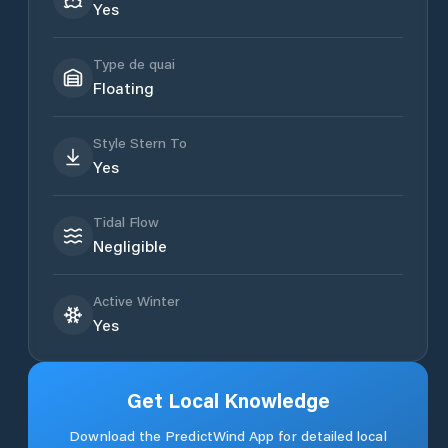
Yes
Type de quai
Floating
Style Stern To
Yes
Tidal Flow
Negligible
Active Winter
Yes
Get Local Knowledge
Download the PredictWind App for detailed local