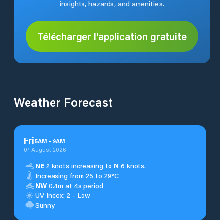
insights, hazards, and amenities.
Télécharger l'application gratuite
Weather Forecast
Fri
5
AM
-
9
AM
07 August 2026
NE
2 knots increasing to
N
6 knots.
Increasing from 25 to 29°C
NW
0.4m at 4s period
UV Index: 2 - Low
Sunny