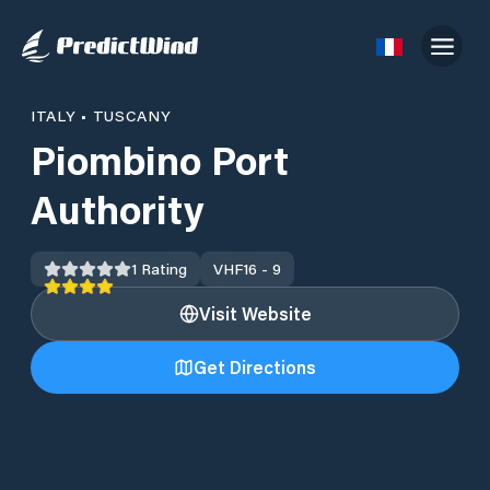
ITALY
•
TUSCANY
Piombino Port
Authority
1
Rating
VHF
16 - 9
Visit Website
Get Directions