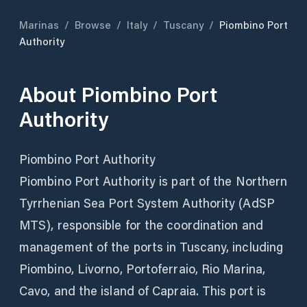
Marinas
/
Browse
/
Italy
/
Tuscany
/
Piombino Port
Authority
About
Piombino Port
Authority
Piombino Port Authority
Piombino Port Authority is part of the Northern
Tyrrhenian Sea Port System Authority (AdSP
MTS), responsible for the coordination and
management of the ports in Tuscany, including
Piombino, Livorno, Portoferraio, Rio Marina,
Cavo, and the island of Capraia. This port is