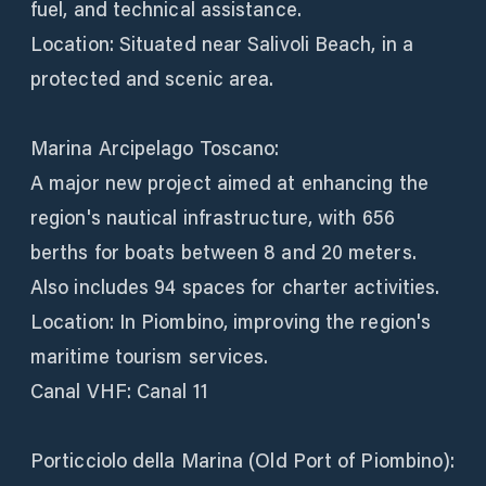
fuel, and technical assistance.
Location: Situated near Salivoli Beach, in a
protected and scenic area.
Marina Arcipelago Toscano:
A major new project aimed at enhancing the
region's nautical infrastructure, with 656
berths for boats between 8 and 20 meters.
Also includes 94 spaces for charter activities.
Location: In Piombino, improving the region's
maritime tourism services.
Canal VHF: Canal 11
Porticciolo della Marina (Old Port of Piombino):