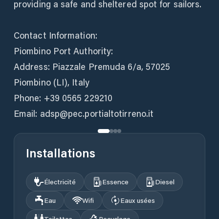
providing a safe and sheltered spot for sailors.
Contact Information:
Piombino Port Authority:
Address: Piazzale Premuda 6/a, 57025
Piombino (LI), Italy
Phone: +39 0565 229210
Email: adsp@pec.portialtotirreno.it
Installations
Électricité
Essence
Diesel
Eau
Wifi
Eaux usées
Toilettes
Recyclage