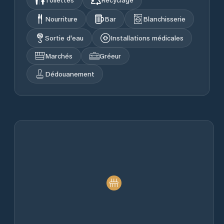
Nourriture
Bar
Blanchisserie
Sortie d'eau
Installations médicales
Marchés
Gréeur
Dédouanement