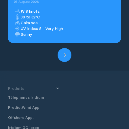
07 August 2026
W
8 knots.
30 to 32°C
Calm sea
UV Index: 8 - Very High
Sunny
Produits
Téléphones Iridium
PredictWind App.
Offshore App.
Iridium GO! exec