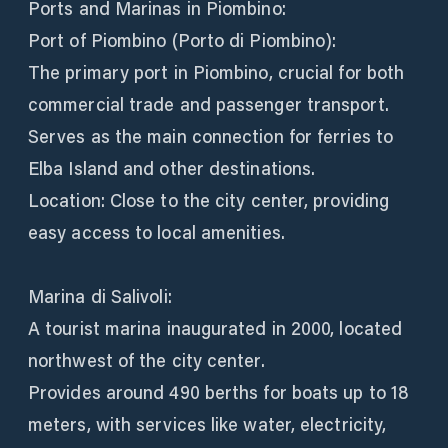
Ports and Marinas in Piombino:
Port of Piombino (Porto di Piombino):
The primary port in Piombino, crucial for both
commercial trade and passenger transport.
Serves as the main connection for ferries to
Elba Island and other destinations.
Location: Close to the city center, providing
easy access to local amenities.
Marina di Salivoli:
A tourist marina inaugurated in 2000, located
northwest of the city center.
Provides around 490 berths for boats up to 18
meters, with services like water, electricity,