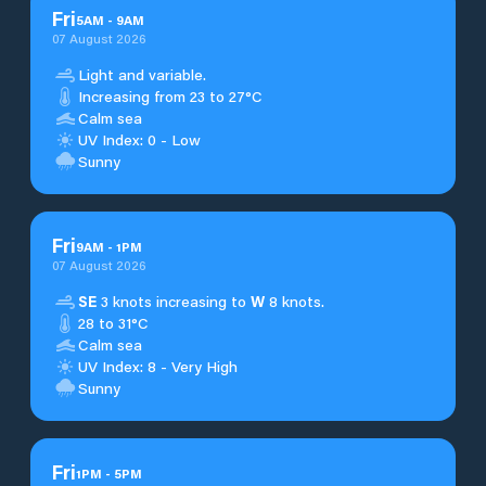
Fri
5
AM
-
9
AM
07 August 2026
Light and variable.
Increasing from 23 to 27°C
Calm sea
UV Index: 0 - Low
Sunny
Fri
9
AM
-
1
PM
07 August 2026
SE
3 knots increasing to
W
8 knots.
28 to 31°C
Calm sea
UV Index: 8 - Very High
Sunny
Fri
1
PM
-
5
PM