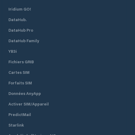
Iridium GO!
DataHub.
DataHub Pro
DataHub Family
YB3i
Fichiers GRIB
Cartes SIM
Forfaits SIM
Données AnyApp
Activer SIM/Appareil
PredictMail
Starlink