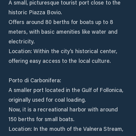
A small, picturesque tourist port close to the
historic Piazza Bovio.
Offers around 80 berths for boats up to 8
meters, with basic amenities like water and
electricity.
Location: Within the city’s historical center,
offering easy access to the local culture.
Porto di Carbonifera:
A smaller port located in the Gulf of Follonica,
originally used for coal loading.
Now, it is a recreational harbor with around
150 berths for small boats.
Location: In the mouth of the Valnera Stream,