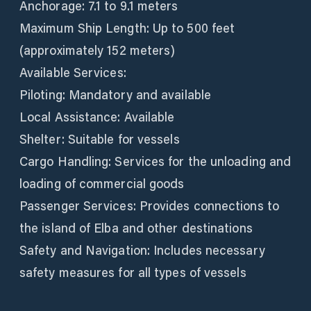
Anchorage: 7.1 to 9.1 meters
Maximum Ship Length: Up to 500 feet
(approximately 152 meters)
Available Services:
Piloting: Mandatory and available
Local Assistance: Available
Shelter: Suitable for vessels
Cargo Handling: Services for the unloading and
loading of commercial goods
Passenger Services: Provides connections to
the island of Elba and other destinations
Safety and Navigation: Includes necessary
safety measures for all types of vessels