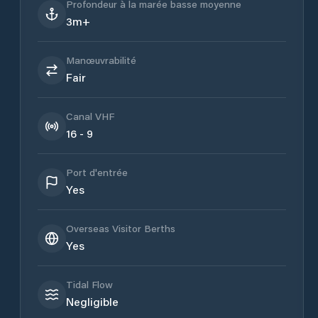
Profondeur à la marée basse moyenne
3m+
Manœuvrabilité
Fair
Canal VHF
16 - 9
Port d'entrée
Yes
Overseas Visitor Berths
Yes
Tidal Flow
Negligible