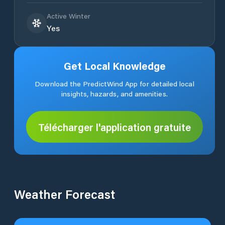
Active Winter
Yes
Get Local Knowledge
Download the PredictWind App for detailed local
insights, hazards, and amenities.
Télécharger l'application gratuite
Weather Forecast