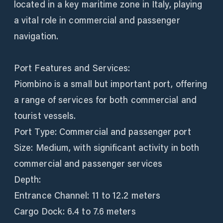
located in a key maritime zone in Italy, playing
a vital role in commercial and passenger
navigation.
Port Features and Services:
Piombino is a small but important port, offering
a range of services for both commercial and
tourist vessels.
Port Type: Commercial and passenger port
Size: Medium, with significant activity in both
commercial and passenger services
Depth:
Entrance Channel: 11 to 12.2 meters
Cargo Dock: 6.4 to 7.6 meters