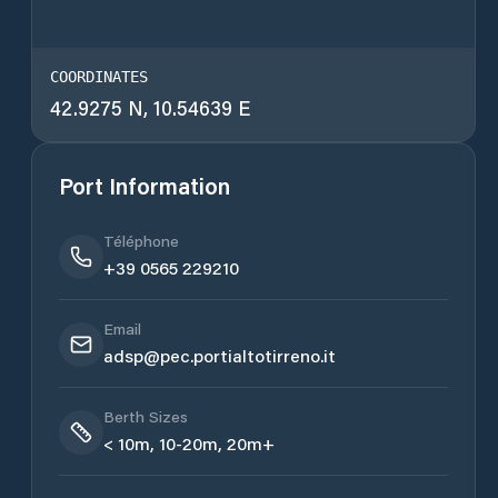
COORDINATES
42.9275 N, 10.54639 E
Port Information
Téléphone
+39 0565 229210
Email
adsp@pec.portialtotirreno.it
Berth Sizes
< 10m, 10-20m, 20m+