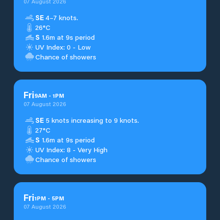
07 August 2026
SE
4–7 knots.
26°C
S
1.6m at 9s period
UV Index: 0 - Low
Chance of showers
Fri
9
AM
-
1
PM
07 August 2026
SE
5 knots increasing to 9 knots.
27°C
S
1.6m at 9s period
UV Index: 8 - Very High
Chance of showers
Fri
1
PM
-
5
PM
07 August 2026