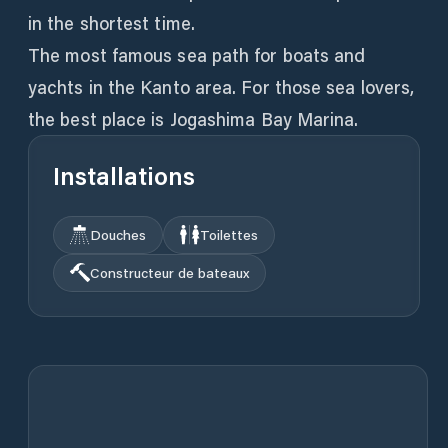
in the shortest time.
The most famous sea path for boats and
yachts in the Kanto area. For those sea lovers,
the best place is Jogashima Bay Marina.
Installations
Douches
Toilettes
Constructeur de bateaux