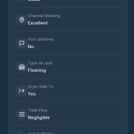
Channel Marking
Excellent
Port d'entrée
No
Type de quai
Floating
Style Side To
Yes
Tidal Flow
Negligible
Active Winter