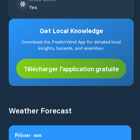
Yes
Get Local Knowledge
Download the PredictWind App for detailed local
insights, hazards, and amenities.
Télécharger l'application gratuite
Weather Forecast
Fri
5
AM
-
9
AM