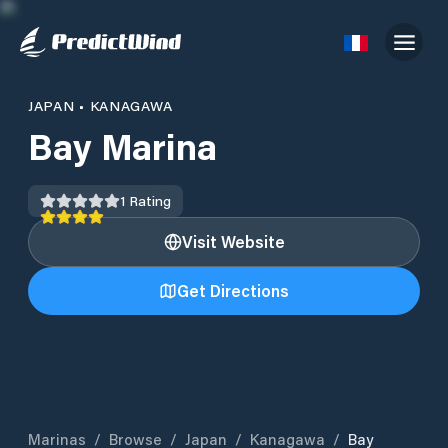
JAPAN
•
KANAGAWA
Bay Marina
1
Rating
Visit Website
Get Directions
Marinas
/
Browse
/
Japan
/
Kanagawa
/
Bay