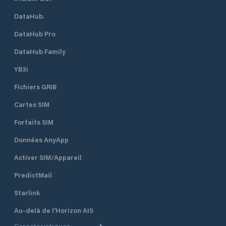
DataHub.
DataHub Pro
DataHub Family
YB3i
Fichiers GRIB
Cartes SIM
Forfaits SIM
Données AnyApp
Activer SIM/Appareil
PredictMail
Starlink
Au-delà de l'Horizon AIS
Caractéristiques