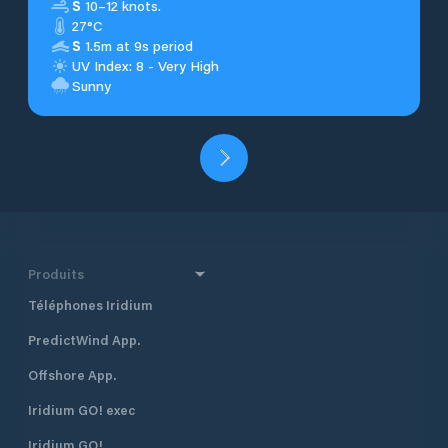
S
10–12 knots.
27°C
S
1.5m at 9s period
UV Index: 8 - Very High
Sunny
Produits
Téléphones Iridium
PredictWind App.
Offshore App.
Iridium GO! exec
Iridium GO!