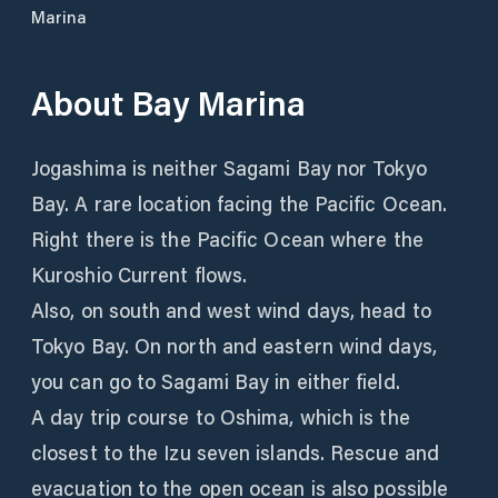
Marina
About
Bay Marina
Jogashima is neither Sagami Bay nor Tokyo
Bay. A rare location facing the Pacific Ocean.
Right there is the Pacific Ocean where the
Kuroshio Current flows.
Also, on south and west wind days, head to
Tokyo Bay. On north and eastern wind days,
you can go to Sagami Bay in either field.
A day trip course to Oshima, which is the
closest to the Izu seven islands. Rescue and
evacuation to the open ocean is also possible