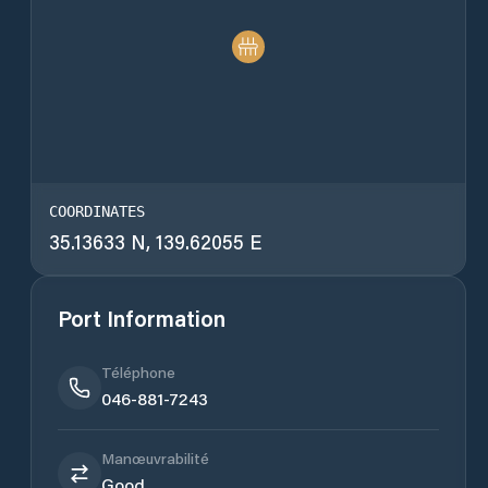
COORDINATES
35.13633 N, 139.62055 E
Port Information
Téléphone
046-881-7243
Manœuvrabilité
Good