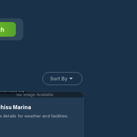
ch
Sort By
mamatsu City
No Image Available
chisu Marina
 details for weather and facilities.