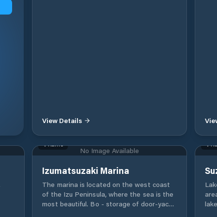
View Details
Vie
Kamo
Ko
No Image Available
Izumatsuzaki Marina
Su
.
The marina is located on the west coast
Lak
of the Izu Peninsula, where the sea is the
are
most beautiful. Bo - storage of door-yacht.
lake
License school. Yacht school. Rental boat.
war