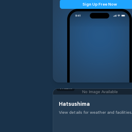
Sign Up Free Now
Atami
No Image Available
Hatsushima
View details for weather and facilities