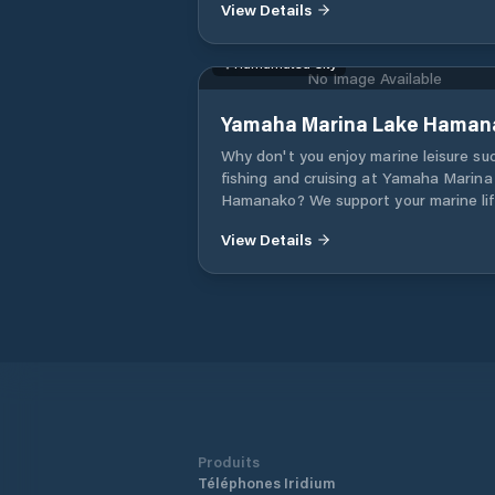
View Details
Hamamatsu City
No Image Available
Yamaha Marina Lake Haman
Why don't you enjoy marine leisure su
fishing and cruising at Yamaha Marina
Hamanako? We support your marine li
with sincere services such as keeping
View Details
important boats, Yamaha boat license
classes, rental boats (cruiser rental), 
boats, new boats, etc.
Produits
Téléphones Iridium