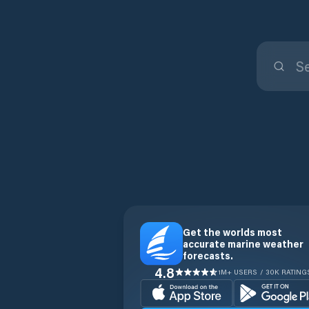
Get the worlds most
accurate marine weather
forecasts.
4.8
1M+ USERS / 30K RATING