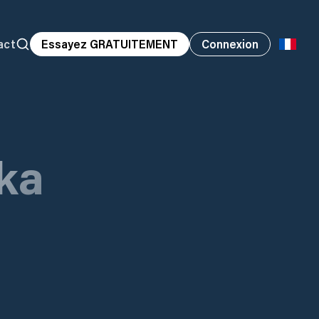
act
Essayez GRATUITEMENT
Connexion
ka