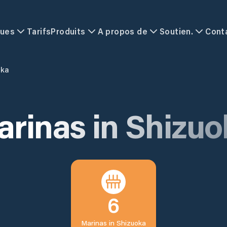
ques
Tarifs
Produits
A propos de
Soutien.
Cont
oka
arinas in
Shizuo
6
Marinas in
Shizuoka