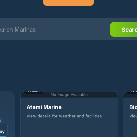
Sear
Atami
Ha
No Image Available
Atami Marina
Bi
View details for weather and facilities.
View
S