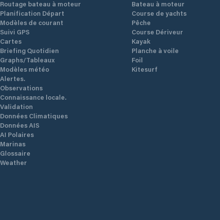
Routage bateau à moteur
Bateau à moteur
Planification Départ
Course de yachts
Modèles de courant
Pêche
Suivi GPS
Course Dériveur
Cartes
Kayak
Briefing Quotidien
Planche à voile
Graphs/Tableaux
Foil
Modèles météo
Kitesurf
Alertes.
Observations
Connaissance locale.
Validation
Données Climatiques
Données AIS
AI Polaires
Marinas
Glossaire
Weather