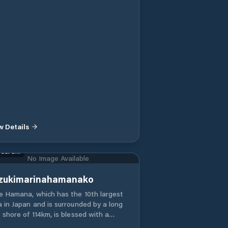
w Details
sai Shi
No Image Available
zukimarinahamanako
e Hamana, which has the 10th largest
a in Japan and is surrounded by a long
 shore of 114km, is blessed with a
m climate throughout the year and has