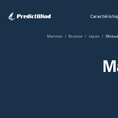
Caractéristi
Marinas
/
Browse
/
Japan
/
Shizu
M