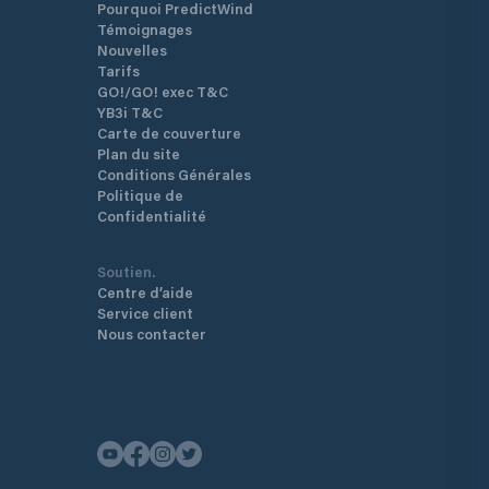
Pourquoi PredictWind
Témoignages
Nouvelles
Tarifs
GO!/GO! exec T&C
YB3i T&C
Carte de couverture
Plan du site
Conditions Générales
Politique de
Confidentialité
Soutien.
Centre d’aide
Service client
Nous contacter