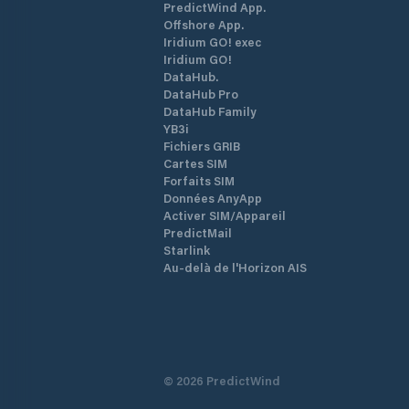
PredictWind App.
Offshore App.
Iridium GO! exec
Iridium GO!
DataHub.
DataHub Pro
DataHub Family
YB3i
Fichiers GRIB
Cartes SIM
Forfaits SIM
Données AnyApp
Activer SIM/Appareil
PredictMail
Starlink
Au-delà de l'Horizon AIS
©
2026
PredictWind