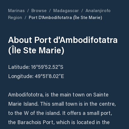
Marinas
/
Browse
/
Madagascar
/
Analanjirofo
Region
/
Port D'Ambodifotatra (Île Ste Marie)
About
Port d'Ambodifotatra
(Île Ste Marie)
Latitude: 16°59'52.52″S
Longitude: 49°51’8.02″E
Ambodifototra, is the main town on Sainte
Marie Island. This small town is in the centre,
to the W of the island. It offers a small port,
the Barachois Port, which is located in the