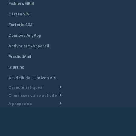
Fichiers GRIB
Cartes SIM
Forfaits SIM
Données AnyApp
Activer SIM/Appareil
PredictMail
Starlink
Au-delà de l'Horizon AIS
Caractéristiques
Choisissez votre activité
Routage Météo
A propos de
Croisière
Routage bateau à moteur
Soutien.
Aperçu
Bateau à moteur
Planification Départ
Centre d’aide
Pourquoi PredictWind
Course de yachts
Modèles de courant
Service client
Témoignages