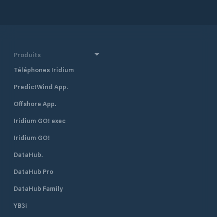
1.5 meters only on
meters on high tide. There ar
suitable facilities APMF
HEADQUARTERS 
AND RIVER AGENC
(APMF) Hydrocarb
Produits
Alarobia Antananar
Téléphones Iridium
+261 20 22 539 95 
00 Fax: + 261 20 
PredictWind App.
+261 32 11 257 00 
apmf@apmf.mg
Offshore App.
Iridium GO! exec
Iridium GO!
DataHub.
DataHub Pro
DataHub Family
YB3i