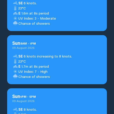
SE
6 knots.
23°C
E
1.6m at 8s period
UV Index: 3 - Moderate
Chance of showers
Sun
9
AM
-
1
PM
09 August 2026
SE
6 knots increasing to 8 knots.
23°C
E
1.7m at 8s period
UV Index: 7 - High
Chance of showers
Sun
1
PM
-
5
PM
09 August 2026
SE
8 knots.