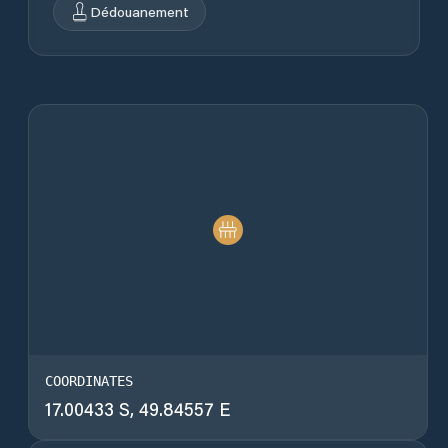
Dédouanement
COORDINATES
17.00433 S, 49.84557 E