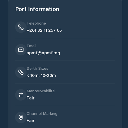
Port Information
Téléphone
+261 32 11 257 65
Email
apmf@apmf.mg
Berth Sizes
< 10m, 10-20m
Manœuvrabilité
Fair
Channel Marking
Fair