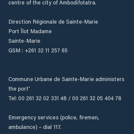
centre of the city of Ambodifotatra.
Direction Régionale de Sainte-Marie
Port Îlot Madame
Sainte-Marie
GSM : +261 32 11 257 65
Commune Urbane de Sainte-Marie administers
the port'
Tel: 00 261 32 02 331 48 / 00 261 32 05 404 78
Emergency services (police, firemen,
ambulance) – dial 117.