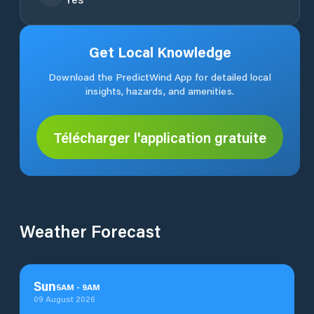
Get Local Knowledge
Download the PredictWind App for detailed local
insights, hazards, and amenities.
Télécharger l'application gratuite
Weather Forecast
Sun
5
AM
-
9
AM
09 August 2026