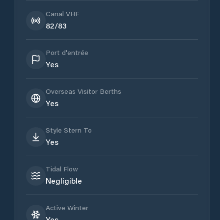
Canal VHF
82/83
Port d'entrée
Yes
Overseas Visitor Berths
Yes
Style Stern To
Yes
Tidal Flow
Negligible
Active Winter
Yes