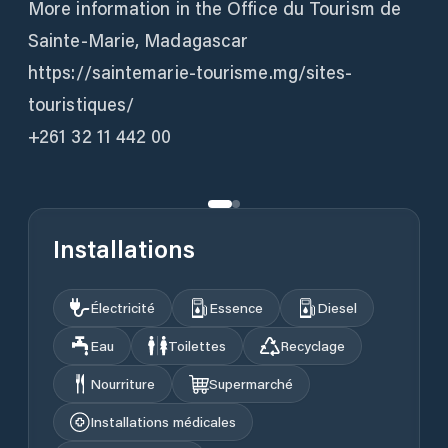
More information in the Office du Tourism de
Sainte-Marie, Madagascar
https://saintemarie-tourisme.mg/sites-
touristiques/
+261 32 11 442 00
Installations
Électricité
Essence
Diesel
Eau
Toilettes
Recyclage
Nourriture
Supermarché
Installations médicales