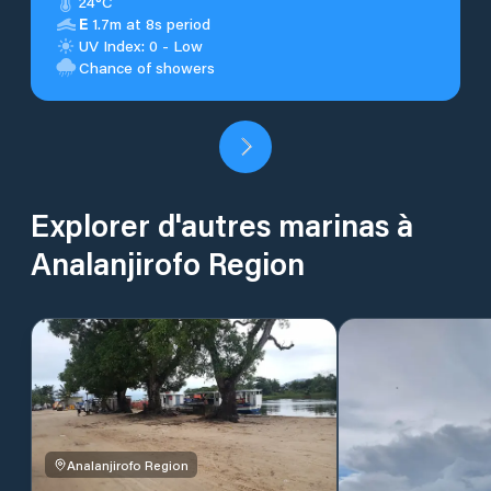
24°C
E
1.7m at 8s period
UV Index: 0 - Low
Chance of showers
Explorer d'autres marinas à
Analanjirofo Region
Analanjirofo Region