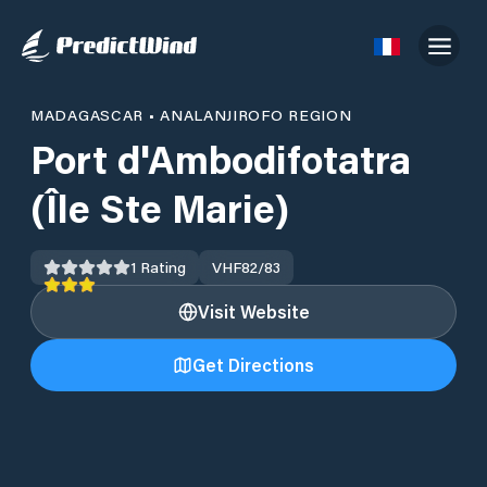
MADAGASCAR
•
ANALANJIROFO REGION
Port d'Ambodifotatra
(Île Ste Marie)
1
Rating
VHF
82/83
Visit Website
Get Directions