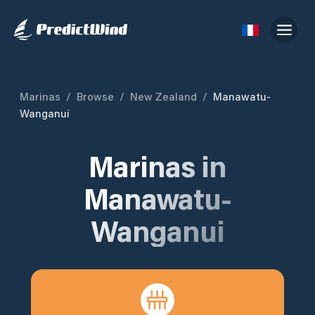
Marinas
/
Browse
/
New Zealand
/
Manawatu-
Wanganui
Marinas in
Manawatu-
Wanganui