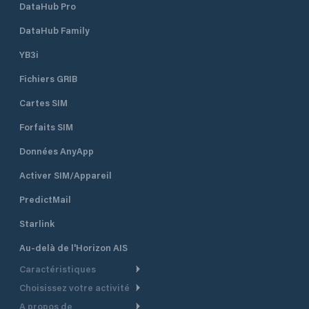
DataHub Pro
Bridge on the edge of the Central
Business District, is available for
DataHub Family
mooring pleasure craft. Whanganui
Port is owned and managed by
YB3i
Whanganui District Council, with
Fichiers GRIB
income from the port and the
harbour endowment portfolio used
Cartes SIM
for its maintenance and
development.
Forfaits SIM
Données AnyApp
Activer SIM/Appareil
PredictMail
Starlink
Au-delà de l'Horizon AIS
Caractéristiques
Choisissez votre activité
Routage Météo
A propos de
Croisière