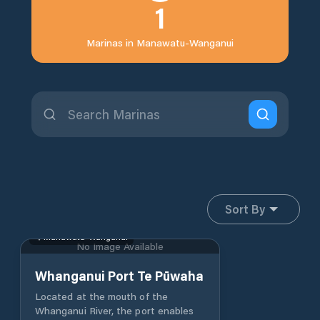
1
Marinas in
Manawatu-Wanganui
Sort By
Manawatu-Wanganui
No Image Available
Whanganui Port Te Pūwaha
Located at the mouth of the
Whanganui River, the port enables