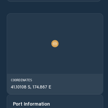
COORDINATES
41.10108 S, 174.867 E
Port Information