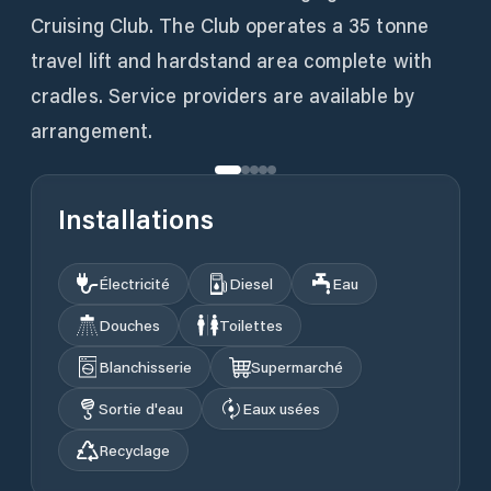
Cruising Club. The Club operates a 35 tonne
travel lift and hardstand area complete with
cradles. Service providers are available by
Installations
Électricité
Diesel
Eau
Douches
Toilettes
Blanchisserie
Supermarché
Sortie d'eau
Eaux usées
Recyclage