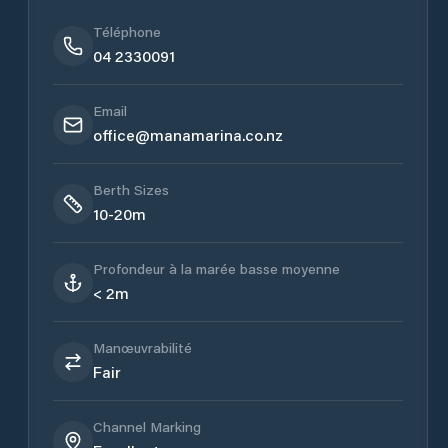
Téléphone
04 2330091
Email
office@manamarina.co.nz
Berth Sizes
10-20m
Profondeur à la marée basse moyenne
< 2m
Manœuvrabilité
Fair
Channel Marking