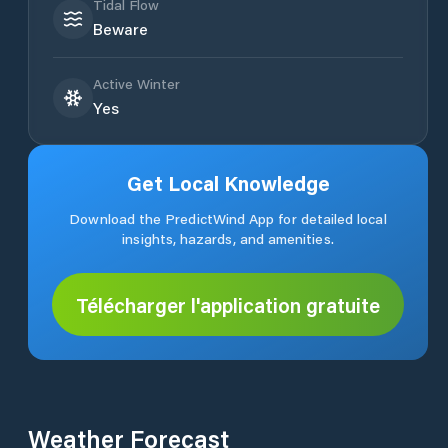
Tidal Flow
Beware
Active Winter
Yes
Get Local Knowledge
Download the PredictWind App for detailed local
insights, hazards, and amenities.
Télécharger l'application gratuite
Weather Forecast