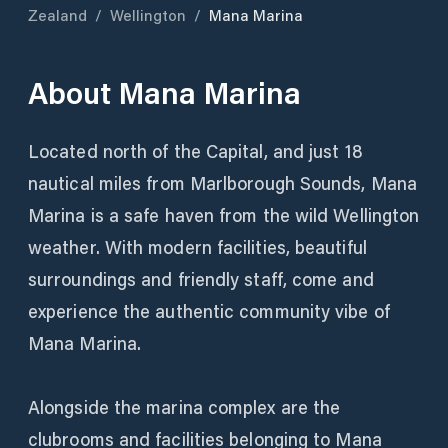
Zealand
/
Wellington
/
Mana Marina
About
Mana Marina
Located north of the Capital, and just 18
nautical miles from Marlborough Sounds, Mana
Marina is a safe haven from the wild Wellington
weather. With modern facilities, beautiful
surroundings and friendly staff, come and
experience the authentic community vibe of
Mana Marina.
Alongside the marina complex are the
clubrooms and facilities belonging to Mana