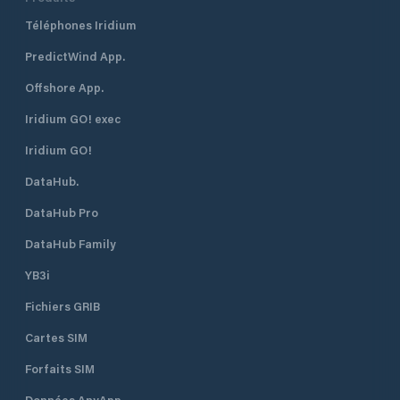
marina has four no
Téléphones Iridium
with walk-on acces
berths. It can tak
PredictWind App.
length. A restrict
persons are allowe
Offshore App.
their boats - a 'li
applies. Contact phone:+64 (04)
Iridium GO! exec
499 4444 (after h
Iridium GO!
DataHub.
DataHub Pro
DataHub Family
YB3i
Fichiers GRIB
Cartes SIM
Forfaits SIM
Données AnyApp