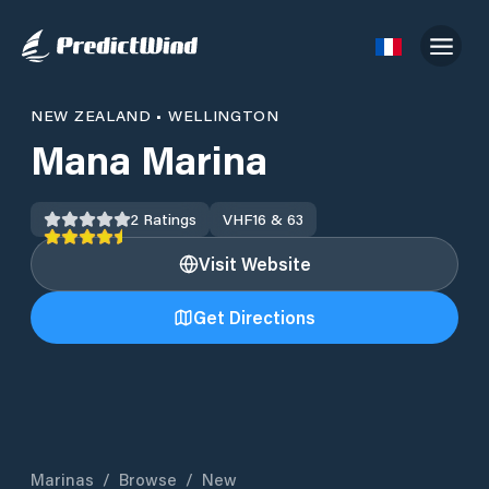
NEW ZEALAND
•
WELLINGTON
Mana Marina
2
Ratings
VHF
16 & 63
Visit Website
Get Directions
Marinas
/
Browse
/
New