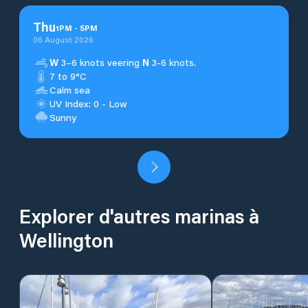
Thu
1
PM
-
5
PM
06 August 2026
W
3–6 knots veering
N
3-6 knots.
7 to 9°C
Calm sea
UV Index: 0 - Low
Sunny
Explorer d'autres marinas à
Wellington