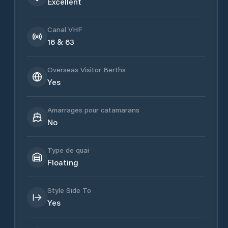
Excellent
Canal VHF
16 & 63
Overseas Visitor Berths
Yes
Amarrages pour catamarans
No
Type de quai
Floating
Style Side To
Yes