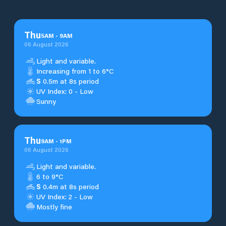
Thu
5
AM
-
9
AM
06 August 2026
Light and variable.
Increasing from 1 to 6°C
S
0.5m at 8s period
UV Index: 0 - Low
Sunny
Thu
9
AM
-
1
PM
06 August 2026
Light and variable.
6 to 9°C
S
0.4m at 8s period
UV Index: 2 - Low
Mostly fine