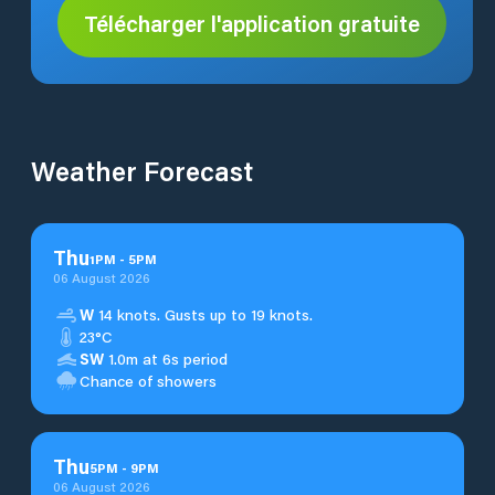
Télécharger l'application gratuite
Weather Forecast
Thu
1
PM
-
5
PM
06 August 2026
W
14 knots. Gusts up to 19 knots.
23°C
SW
1.0m at 6s period
Chance of showers
Thu
5
PM
-
9
PM
06 August 2026