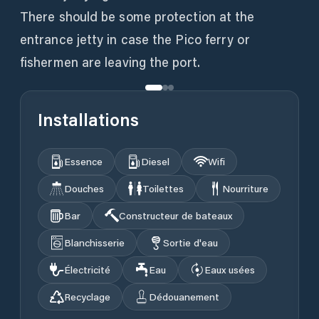
There should be some protection at the
entrance jetty in case the Pico ferry or
fishermen are leaving the port.
Installations
Essence
Diesel
Wifi
Douches
Toilettes
Nourriture
Bar
Constructeur de bateaux
Blanchisserie
Sortie d'eau
Électricité
Eau
Eaux usées
Recyclage
Dédouanement