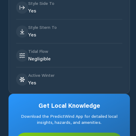
Style Side To
Yes
Style Stern To
Yes
Tidal Flow
Negligible
Active Winter
Yes
Get Local Knowledge
Download the PredictWind App for detailed local
insights, hazards, and amenities.