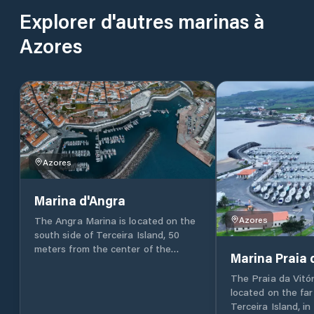
Explorer d'autres marinas à
Azores
Azores
Marina d'Angra
Azores
The Angra Marina is located on the
south side of Terceira Island, 50
meters from the center of the
Marina Praia 
historic city of Angra do Heroísmo
and within the Bay of this city
The Praia da Vitór
which, since the 15th century, has
located on the far
been considered a “port of call of
Terceira Island, in