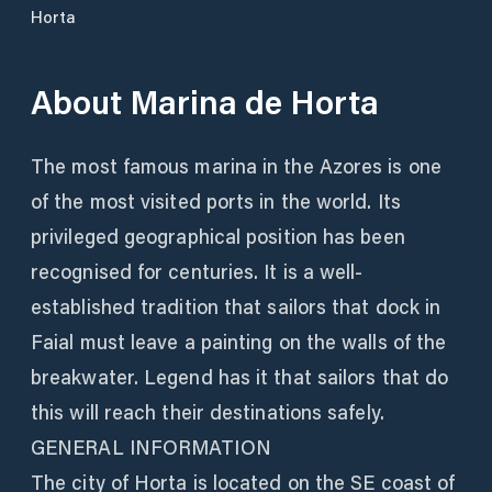
Horta
About
Marina de Horta
The most famous marina in the Azores is one
of the most visited ports in the world. Its
privileged geographical position has been
recognised for centuries. It is a well-
established tradition that sailors that dock in
Faial must leave a painting on the walls of the
breakwater. Legend has it that sailors that do
this will reach their destinations safely.
GENERAL INFORMATION
The city of Horta is located on the SE coast of