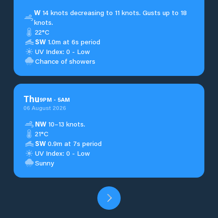
W
14 knots decreasing to 11 knots. Gusts up to 18
knots.
22°C
SW
1.0m at 6s period
UV Index: 0 - Low
Chance of showers
Thu
9
PM
-
5
AM
06 August 2026
NW
10–13 knots.
21°C
SW
0.9m at 7s period
UV Index: 0 - Low
Sunny