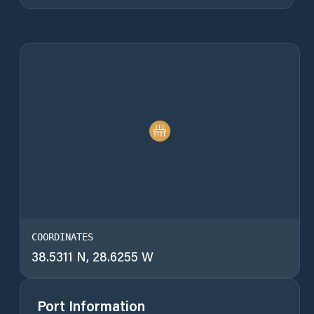
COORDINATES
38.5311 N, 28.6255 W
Port Information