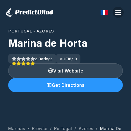
PORTUGAL
•
AZORES
Marina de Horta
2
Ratings
VHF
16/10
Visit Website
Get Directions
Marinas
/
Browse
/
Portugal
/
Azores
/
Marina De