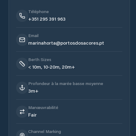
Téléphone
+351 295 391 963
Email
marinahorta@portosdosacores.pt
Berth Sizes
< 10m, 10-20m, 20m+
Profondeur à la marée basse moyenne
3m+
Manœuvrabilité
Fair
Channel Marking