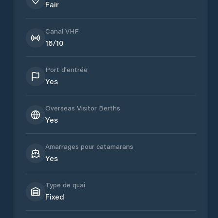
Fair
Canal VHF
16/10
Port d'entrée
Yes
Overseas Visitor Berths
Yes
Amarrages pour catamarans
Yes
Type de quai
Fixed