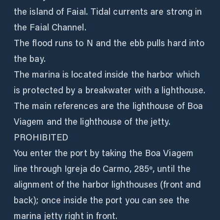
the island of Faial. Tidal currents are strong in
the Faial Channel.
The flood runs to N and the ebb pulls hard into
the bay.
The marina is located inside the harbor which
is protected by a breakwater with a lighthouse.
The main references are the lighthouse of Boa
Viagem and the lighthouse of the jetty.
PROHIBITED
You enter the port by taking the Boa Viagem
line through Igreja do Carmo, 285º, until the
alignment of the harbor lighthouses (front and
back); once inside the port you can see the
marina jetty right in front.