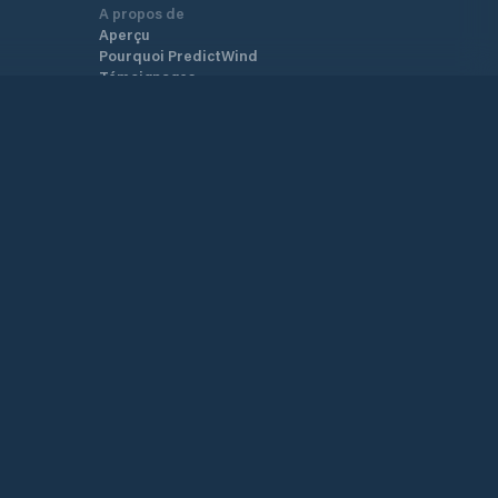
A propos de
Aperçu
Pourquoi PredictWind
Témoignages
Nouvelles
Tarifs
GO!/GO! exec T&C
YB3i T&C
Carte de couverture
Plan du site
Conditions Générales
Politique de
Confidentialité
Soutien.
Centre d’aide
Service client
Nous contacter