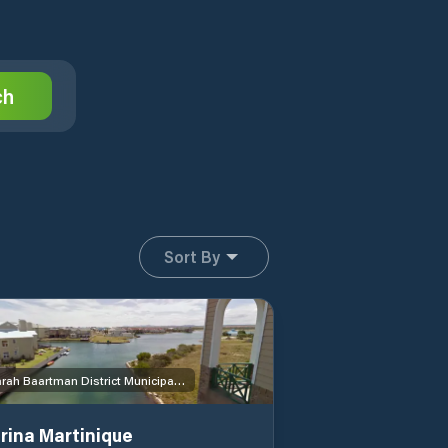
ch
Sort By
Sarah Baartman District Municipality
rina Martinique