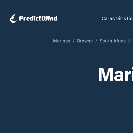
Caractéristi
Marinas
/
Browse
/
South Africa
/
Mar