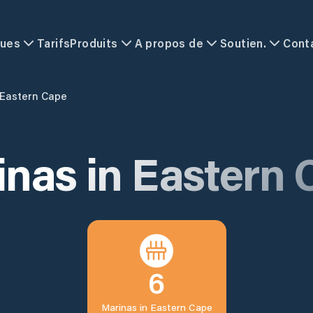
ques
Tarifs
Produits
A propos de
Soutien.
Cont
Eastern Cape
inas in
Eastern 
6
Marinas in
Eastern Cape