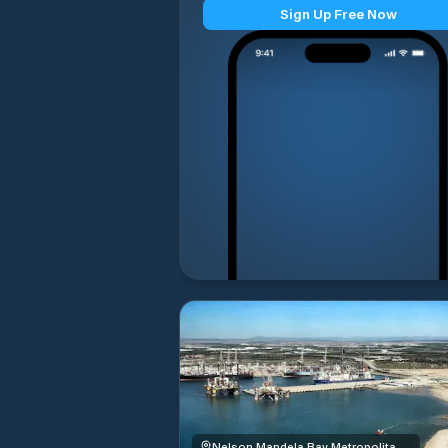
Sign Up Free Now
Nelson Mandela Bay Metropolitan Municipality