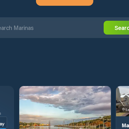
Sear
S
Ma