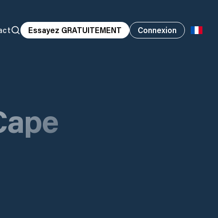
act
Essayez GRATUITEMENT
Connexion
Cape