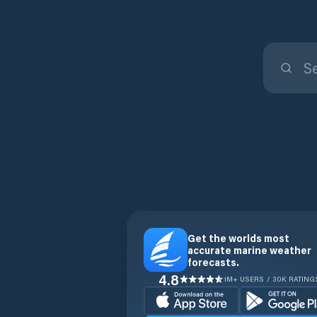
Get the worlds most
accurate marine weather
forecasts.
4.8
1M+ USERS / 30K RATING