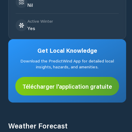
Nil
Active Winter
Yes
Get Local Knowledge
Download the PredictWind App for detailed local
insights, hazards, and amenities.
Télécharger l'application gratuite
Weather Forecast