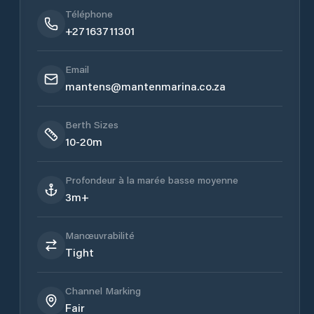
Téléphone
+27163711301
Email
mantens@mantenmarina.co.za
Berth Sizes
10-20m
Profondeur à la marée basse moyenne
3m+
Manœuvrabilité
Tight
Channel Marking
Fair