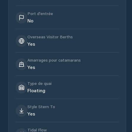
Port d'entrée
No
Overseas Visitor Berths
Yes
Amarrages pour catamarans
Yes
Type de quai
Floating
Style Stern To
Yes
Tidal Flow