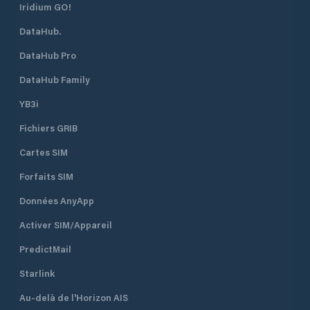
Iridium GO!
DataHub.
DataHub Pro
DataHub Family
YB3i
Fichiers GRIB
Cartes SIM
Forfaits SIM
Données AnyApp
Activer SIM/Appareil
PredictMail
Starlink
Au-delà de l'Horizon AIS