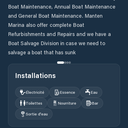
Boat Maintenance, Annual Boat Maintenance
and General Boat Maintenance. Manten
Marina also offer complete Boat
Refurbishments and Repairs and we have a
Boat Salvage Division in case we need to
salvage a boat that has sunk
Installations
Électricité
Essence
Eau
Toilettes
Nourriture
Bar
Sortie d'eau