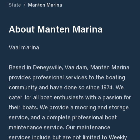
State
/
Manten Marina
About
Manten Marina
Vaal marina
Based in Deneysville, Vaaldam, Manten Marina
provides professional services to the boating
community and have done so since 1974. We
cater for all boat enthusiasts with a passion for
their boats. We provide a mooring and storage
service, and a complete professional boat
maintenance service. Our maintenance
services include but are not limited to Weekly