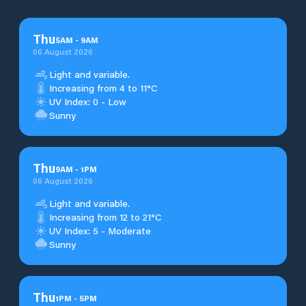
Thu
5
AM
-
9
AM
06 August 2026
Light and variable.
Increasing from 4 to 11°C
UV Index: 0 - Low
Sunny
Thu
9
AM
-
1
PM
06 August 2026
Light and variable.
Increasing from 12 to 21°C
UV Index: 5 - Moderate
Sunny
Thu
1
PM
-
5
PM