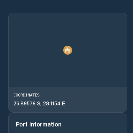
COORDINATES
26.89579 S, 28.1154 E
Port Information