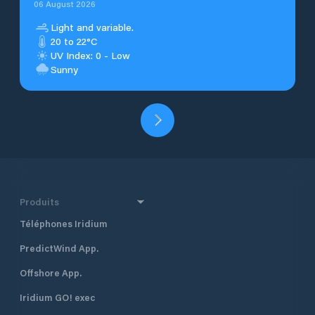
06 August 2026
Light and variable.
20 to 22°C
UV Index: 0 - Low
Sunny
Produits
Téléphones Iridium
PredictWind App.
Offshore App.
Iridium GO! exec