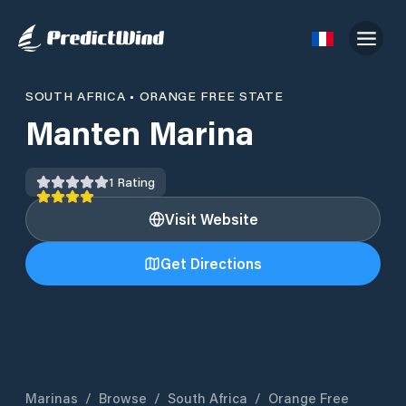
SOUTH AFRICA
•
ORANGE FREE STATE
Manten Marina
1
Rating
Visit Website
Get Directions
Marinas
/
Browse
/
South Africa
/
Orange Free