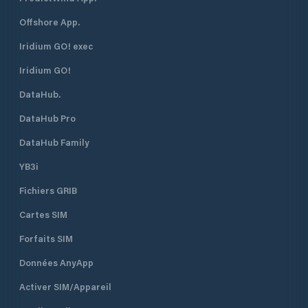
Reinforced concrete vehicle launch
ramp (sjösättningsramp). Shoreside
Offshore App.
Amenities: Dry chemical toilet (WC),
public waste bins, and an outdoor
Iridium GO! exec
barbecue area. Utilities: No shore
Iridium GO!
power (230V) and no fresh water
connections at the pontoons.
DataHub.
Provisions: No marine fuel docks or
engineering workshops on-site.
DataHub Pro
Commercial stores and fuel stations
are accessible via road in nearby
DataHub Family
Haparanda. Eco Rules: Strict zero-
YB3i
discharge zone. Untreated waste or
bilge pumping is completely
Fichiers GRIB
prohibited inside the nature reserve.
Cartes SIM
Forfaits SIM
Données AnyApp
Activer SIM/Appareil