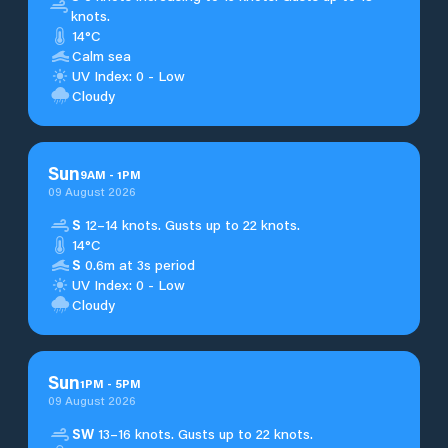
knots.
14°C
Calm sea
UV Index: 0 - Low
Cloudy
Sun
9
AM
-
1
PM
09 August 2026
S
12–14 knots. Gusts up to 22 knots.
14°C
S
0.6m at 3s period
UV Index: 0 - Low
Cloudy
Sun
1
PM
-
5
PM
09 August 2026
SW
13–16 knots. Gusts up to 22 knots.