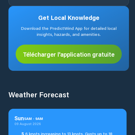
Get Local Knowledge
Download the PredictWind App for detailed local
insights, hazards, and amenities.
Télécharger l'application gratuite
Weather Forecast
Sun
5
AM
-
9
AM
09 August 2026
S
6 knots increasing to 13 knots. Gusts up to 18