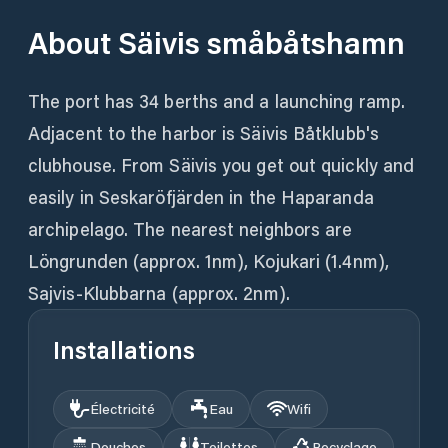
About
Säivis småbåtshamn
The port has 34 berths and a launching ramp.
Adjacent to the harbor is Säivis Båtklubb's
clubhouse. From Säivis you get out quickly and
easily in Seskaröfjärden in the Haparanda
archipelago. The nearest neighbors are
Löngrunden (approx. 1nm), Kojukari (1.4nm),
Sajvis-Klubbarna (approx. 2nm).
Installations
Électricité
Eau
Wifi
Douches
Toilettes
Recyclage