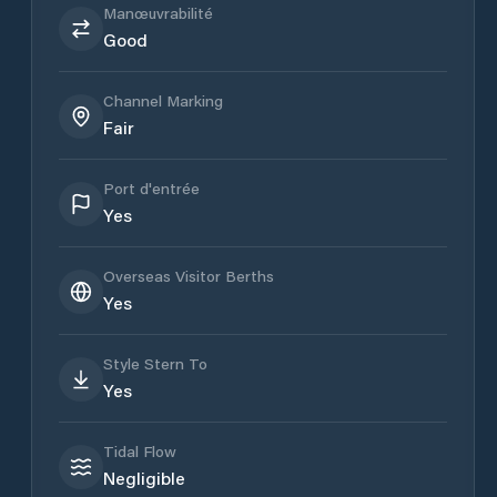
Manœuvrabilité
Good
Channel Marking
Fair
Port d'entrée
Yes
Overseas Visitor Berths
Yes
Style Stern To
Yes
Tidal Flow
Negligible