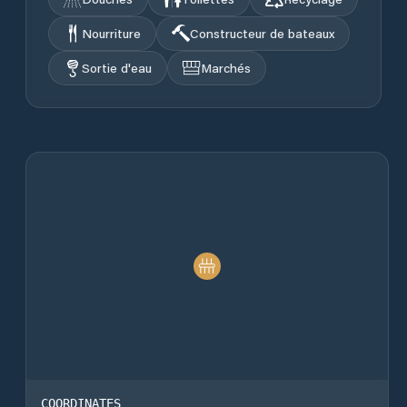
Nourriture
Constructeur de bateaux
Sortie d'eau
Marchés
COORDINATES