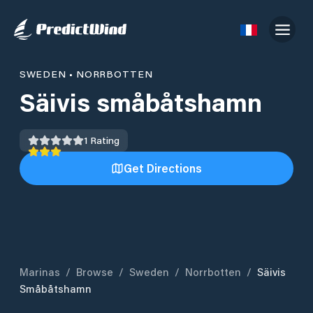
SWEDEN
•
NORRBOTTEN
Säivis småbåtshamn
1
Rating
Get Directions
Marinas
/
Browse
/
Sweden
/
Norrbotten
/
Säivis
Småbåtshamn