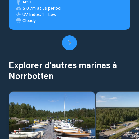
14°C
S
0.7m at 3s period
UV Index: 1 - Low
Cloudy
Explorer d'autres marinas à
Norrbotten