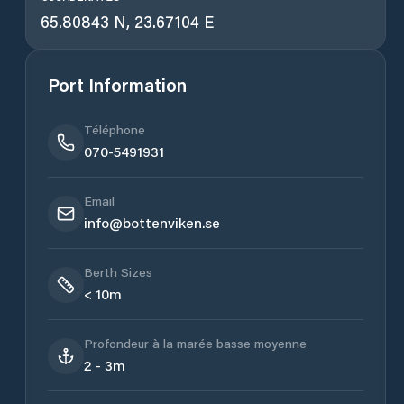
65.80843 N, 23.67104 E
Port Information
Téléphone
070-5491931
Email
info@bottenviken.se
Berth Sizes
< 10m
Profondeur à la marée basse moyenne
2 - 3m