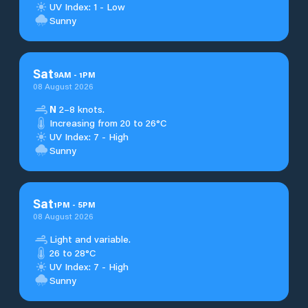
UV Index: 1 - Low
Sunny
Sat
9
AM
-
1
PM
08 August 2026
N
2–8 knots.
Increasing from 20 to 26°C
UV Index: 7 - High
Sunny
Sat
1
PM
-
5
PM
08 August 2026
Light and variable.
26 to 28°C
UV Index: 7 - High
Sunny