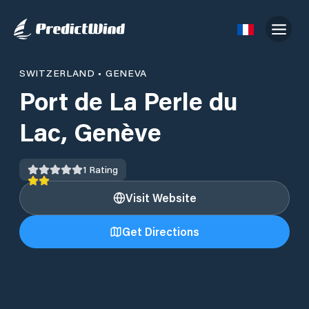
SWITZERLAND
•
GENEVA
Port de La Perle du
Lac, Genève
1
Rating
Visit Website
Get Directions