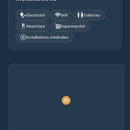
Électricité
Wifi
Toilettes
Nourriture
Supermarché
Installations médicales