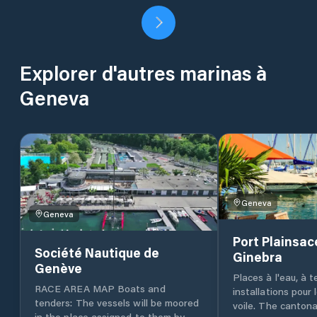
Explorer d'autres marinas à
Geneva
Geneva
Geneva
Port Plainsac
Société Nautique de
Ginebra
Genève
Places à l'eau, à t
RACE AREA MAP Boats and
installations pour
tenders: The vessels will be moored
voile. The cantona
in the place assigned to them by