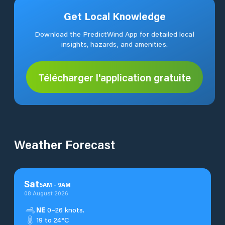
Get Local Knowledge
Download the PredictWind App for detailed local
insights, hazards, and amenities.
Télécharger l'application gratuite
Weather Forecast
Sat
5
AM
-
9
AM
08 August 2026
NE
0–26 knots.
19 to 24°C