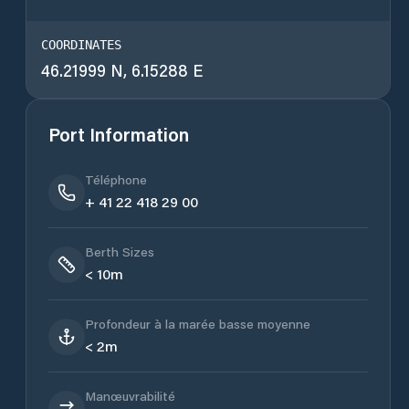
COORDINATES
46.21999 N, 6.15288 E
Port Information
Téléphone
+ 41 22 418 29 00
Berth Sizes
< 10m
Profondeur à la marée basse moyenne
< 2m
Manœuvrabilité