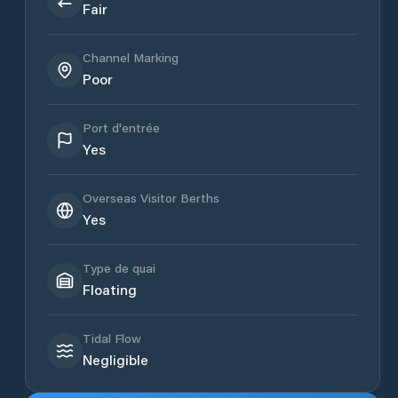
Fair
Channel Marking
Poor
Port d'entrée
Yes
Overseas Visitor Berths
Yes
Type de quai
Floating
Tidal Flow
Negligible