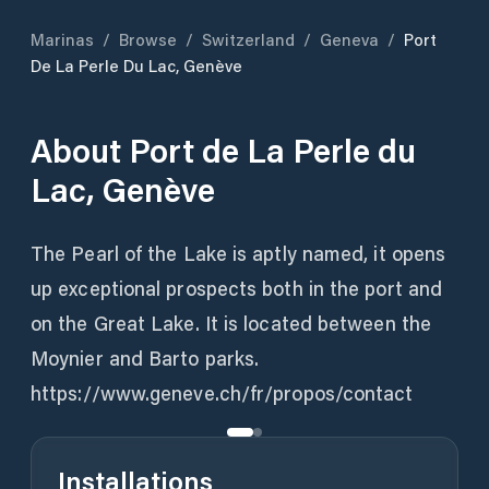
Marinas
/
Browse
/
Switzerland
/
Geneva
/
Port
De La Perle Du Lac, Genève
About
Port de La Perle du
Lac, Genève
The Pearl of the Lake is aptly named, it opens
up exceptional prospects both in the port and
on the Great Lake. It is located between the
Moynier and Barto parks.
https://www.geneve.ch/fr/propos/contact
Installations