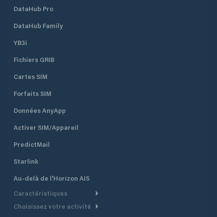
DataHub Pro
DataHub Family
YB3i
Fichiers GRIB
Cartes SIM
Forfaits SIM
Données AnyApp
Activer SIM/Appareil
PredictMail
Starlink
Au-delà de l'Horizon AIS
Caractéristiques
Choisissez votre activité
Routage Météo