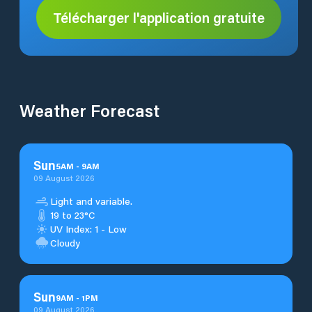
Télécharger l'application gratuite
Weather Forecast
Sun
5
AM
-
9
AM
09 August 2026
Light and variable.
19 to 23°C
UV Index: 1 - Low
Cloudy
Sun
9
AM
-
1
PM
09 August 2026