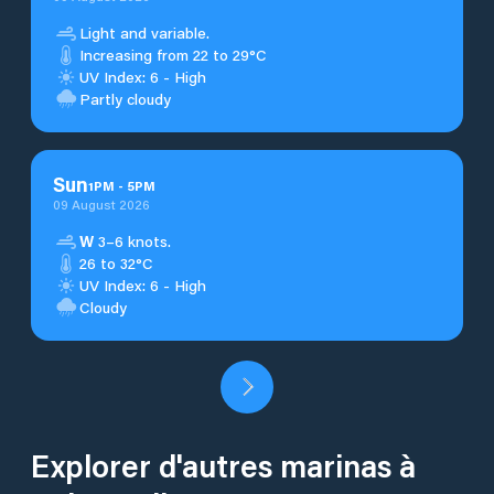
Light and variable.
Increasing from 22 to 29°C
UV Index: 6 - High
Partly cloudy
Sun
1
PM
-
5
PM
09 August 2026
W
3–6 knots.
26 to 32°C
UV Index: 6 - High
Cloudy
Explorer d'autres marinas à