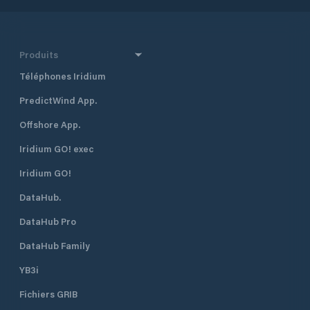
offers plenty of s
and is easily acce
large ships. CR
Whether it is a sm
Produits
yacht: on the Helb
Téléphones Iridium
tonnes, there is n
it in and taking it
PredictWind App.
our lifting platfor
weighing up to 8 t
Offshore App.
water. It is not n
Iridium GO! exec
the mast to work o
ROAD SERVICE Ou
Iridium GO!
towing service wil
any emergency. T
DataHub.
30 90 DRIVING SC
instructors will co
DataHub Pro
through theory an
DataHub Family
exam, after which 
drive a motor or sa
YB3i
INFRASTRUCTURE 
parking spaces an
Fichiers GRIB
facilities with sho