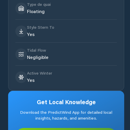
Type de quai
Floating
Style Stern To
Yes
Tidal Flow
Negligible
Active Winter
Yes
Get Local Knowledge
Download the PredictWind App for detailed local
insights, hazards, and amenities.