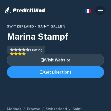
SWITZERLAND
•
SAINT GALLEN
Marina Stampf
1
Rating
Visit Website
Get Directions
Marinas
/
Browse
/
Switzerland
/
Saint