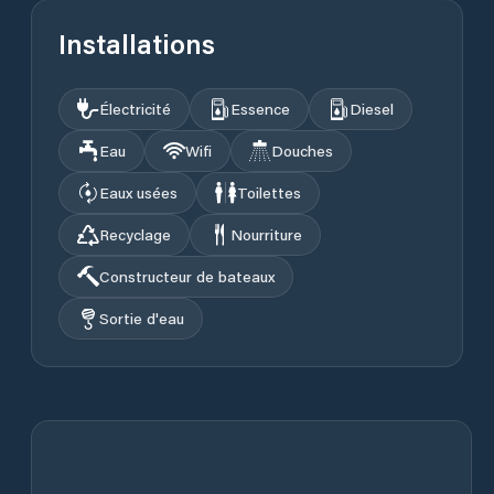
Installations
Électricité
Essence
Diesel
Eau
Wifi
Douches
Eaux usées
Toilettes
Recyclage
Nourriture
Constructeur de bateaux
Sortie d'eau