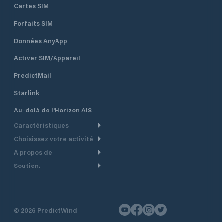
are available to ou
Cartes SIM
charge at all times
Forfaits SIM
Données AnyApp
Activer SIM/Appareil
PredictMail
Starlink
Au-delà de l'Horizon AIS
Caractéristiques
Choisissez votre activité
Routage Météo
A propos de
Croisière
Routage bateau à moteur
Soutien.
Aperçu
Bateau à moteur
Planification Départ
Centre d’aide
Pourquoi PredictWind
Course de yachts
Modèles de courant
Service client
Témoignages
Pêche
©
2026
PredictWind
Suivi GPS
Nous contacter
Nouvelles