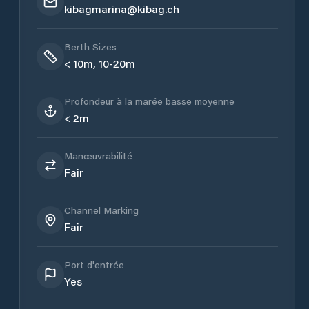
kibagmarina@kibag.ch
Berth Sizes
< 10m, 10-20m
Profondeur à la marée basse moyenne
< 2m
Manœuvrabilité
Fair
Channel Marking
Fair
Port d'entrée
Yes