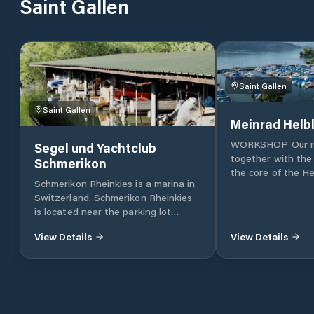
Saint Gallen
Saint Gallen
Saint Gallen
Meinrad Helb
WORKSHOP Our re
Segel und Yachtclub
together with the
Schmerikon
the core of the He
Schmerikon Rheinkies is a marina in
Moorings A perfec
Switzerland. Schmerikon Rheinkies
facility for all ne
is located near the parking lot
- Helbling shipyard
Hafen Rheinkies.
protected harbou
View Details
View Details
STORAGE The cov
storage at Helblin
excellent conditio
15 meters in leng
to 15 tonnes. G
MAR Our own mari