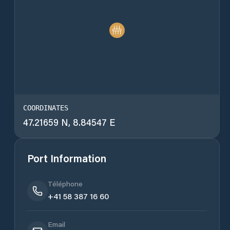
COORDINATES
47.21659 N, 8.84547 E
Port Information
Téléphone
+41 58 387 16 60
Email