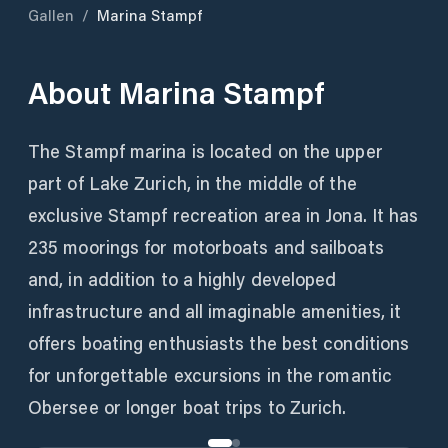
Gallen
/
Marina Stampf
About
Marina Stampf
The Stampf marina is located on the upper
part of Lake Zurich, in the middle of the
exclusive Stampf recreation area in Jona. It has
235 moorings for motorboats and sailboats
and, in addition to a highly developed
infrastructure and all imaginable amenities, it
offers boating enthusiasts the best conditions
for unforgettable excursions in the romantic
Obersee or longer boat trips to Zurich.