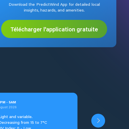
Download the PredictWind App for detailed local
insights, hazards, and amenities.
Télécharger l'application gratuite
PM
-
5
AM
ugust 2026
Light and variable.
Decreasing from 15 to 7°C
UV Index: 0 - Low