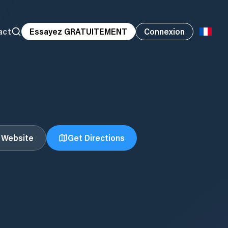
act
Essayez GRATUITEMENT
Connexion
t Website
Get Directions