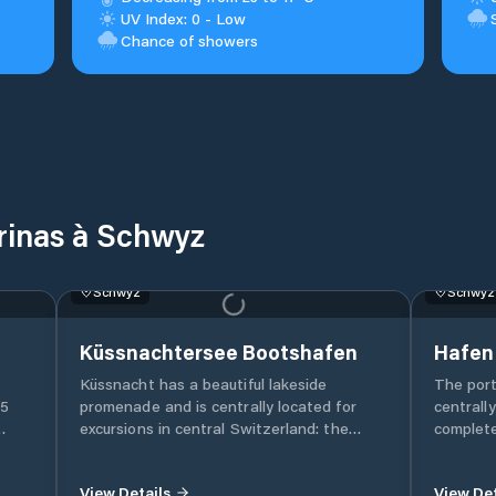
UV Index: 0 - Low
Chance of showers
rinas à Schwyz
75
. The
b.