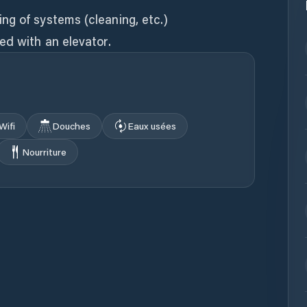
ng of systems (cleaning, etc.)
ed with an elevator.
Wifi
Douches
Eaux usées
Nourriture