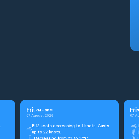
Fri
Fri
5
PM
-
9
PM
9
07 August 2026
07 A
.
E
12 knots decreasing to 1 knots. Gusts
up to 22 knots.
Decreasing from 23 to 17°C