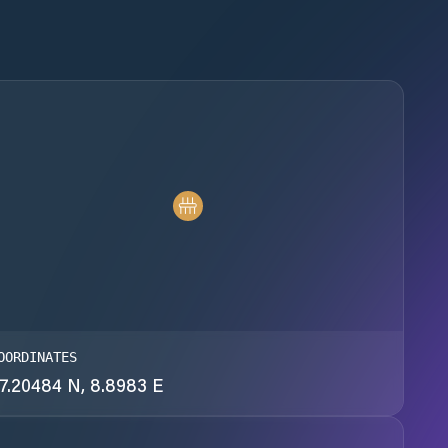
OORDINATES
7.20484 N, 8.8983 E