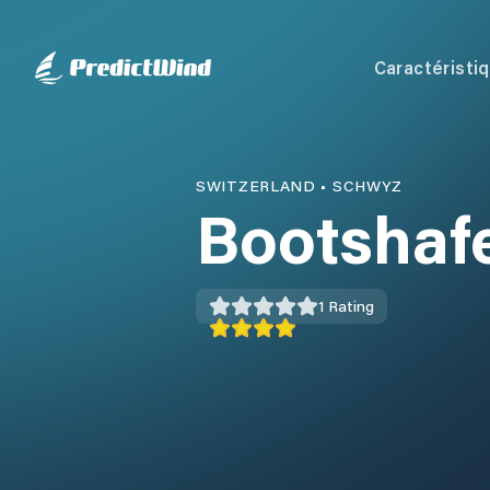
Caractéristi
SWITZERLAND
•
SCHWYZ
Bootshaf
1
Rating