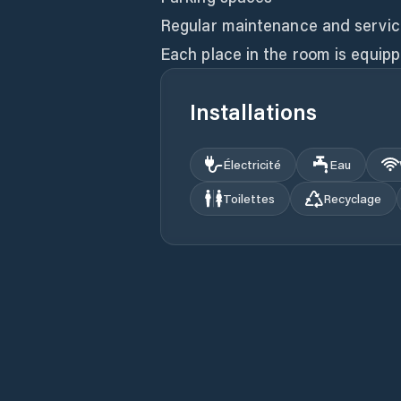
Regular maintenance and servici
Each place in the room is equipp
Installations
Électricité
Eau
Toilettes
Recyclage