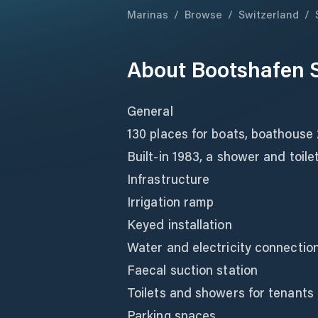
Marinas
/
Browse
/
Switzerland
/
About
Bootshafen 
General
130 places for boats, boathouse
Built-in 1983, a shower and toil
Infrastructure
Irrigation ramp
Keyed installation
Water and electricity connectio
Faecal suction station
Toilets and showers for tenants
Parking spaces