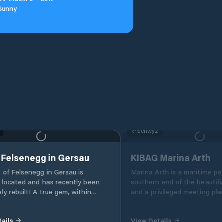
Sunny