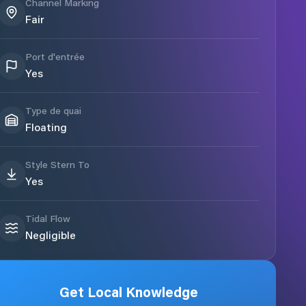
Channel Marking
Fair
Port d'entrée
Yes
Type de quai
Floating
Style Stern To
Yes
Tidal Flow
Negligible
Get Local Knowledge