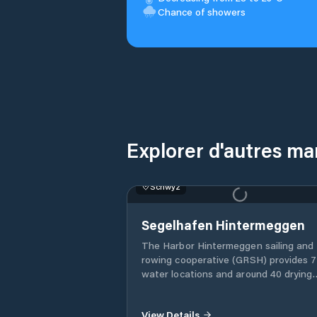
Chance of showers
Explorer d'autres ma
Schwyz
No Image Available
Segelhafen Hintermeggen
The Harbor Hintermeggen sailing and
rowing cooperative (GRSH) provides 
water locations and around 40 drying
locations in the Hintermeggen harbor
water places are rented by GRSH, the
drying places by the Meggen yacht clu