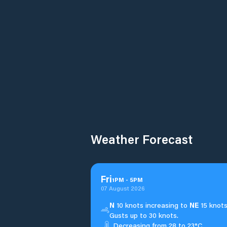
Weather Forecast
Fri
1
PM
-
5
PM
07 August 2026
N
10 knots increasing to
NE
15 knots
Gusts up to 30 knots.
Decreasing from 28 to 23°C