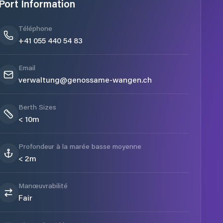
Port Information
Téléphone
+41 055 440 54 83
Email
verwaltung@genossame-wangen.ch
Berth Sizes
< 10m
Profondeur à la marée basse moyenne
< 2m
Manœuvrabilité
Fair