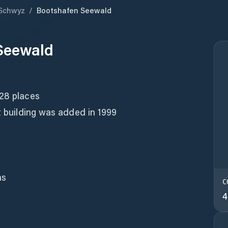
Schwyz
/
Bootshafen Seewald
Seewald
 28 places
et building was added in 1999
ns
C
4