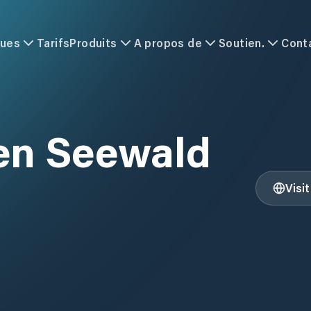
ques
Tarifs
Produits
A propos de
Soutien.
Cont
en Seewald
Visi