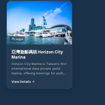
the Kaohsiung City Government
continues reducing the tax on
yachts and sailboats using the
Gushan fishing port outpost and
Xingda port yachts The terminal
basic facilities management fee is
the lowest in Taiwan, and
Kaohsiung is actively converting to
Lingya
Kaohsiung in a yacht-friendly
capital. Oceans Director Lai Ruilong
said that in order to create a
亞灣遊艇碼頭 Horizon City
friendly environment for yacht
Marina
mooring (boating) and recreational
Horizon City Marina is Taiwan's first
activities on the water, the City of
international class private yacht
Kaohsiung announced preferential
marina, offering moorings for yachts
rates for mooring yachts and
ranging from 10 meters to 60
sailboats at 101, and successively
View Details
meters. The aim is to provide boat
added related port mooring facilities
owners with a full range of yacht
to actively create a yacht-friendly
management services and to
(boating) environment.
advance the marine recreational
industries related to professional