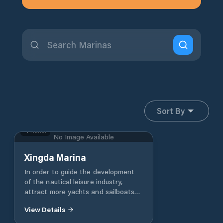
Sort By
Hunei
No Image Available
Xingda Marina
In order to guide the development
of the nautical leisure industry,
attract more yachts and sailboats
to dock in the city, boost the city's
View Details
tourism and marine leisure benefits
and activate the urban economy,