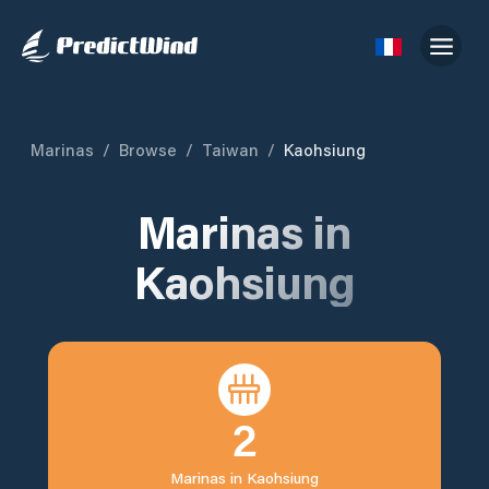
Marinas
/
Browse
/
Taiwan
/
Kaohsiung
Marinas in
Kaohsiung
2
Marinas in
Kaohsiung