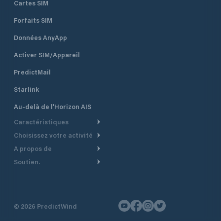
Cartes SIM
Forfaits SIM
Données AnyApp
Activer SIM/Appareil
PredictMail
Starlink
Au-delà de l'Horizon AIS
Caractéristiques
Choisissez votre activité
Routage Météo
A propos de
Croisière
Routage bateau à moteur
Soutien.
Aperçu
Bateau à moteur
Planification Départ
Centre d’aide
Pourquoi PredictWind
Course de yachts
Modèles de courant
Service client
Témoignages
Pêche
©
2026
PredictWind
Suivi GPS
Nous contacter
Nouvelles
Course Dériveur