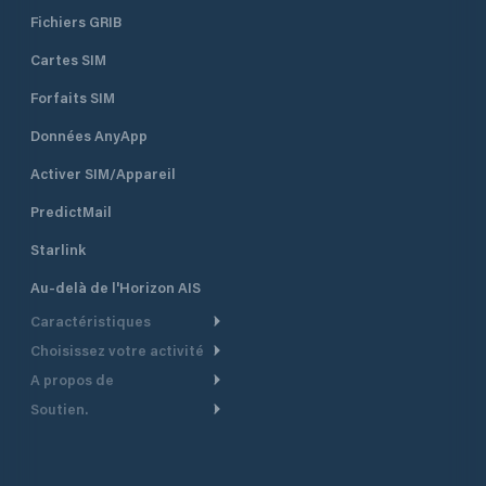
Fichiers GRIB
Cartes SIM
Forfaits SIM
Données AnyApp
Activer SIM/Appareil
PredictMail
Starlink
Au-delà de l'Horizon AIS
Caractéristiques
Choisissez votre activité
Routage Météo
A propos de
Croisière
Routage bateau à moteur
Soutien.
Aperçu
Bateau à moteur
Planification Départ
Centre d’aide
Pourquoi PredictWind
Course de yachts
Modèles de courant
Service client