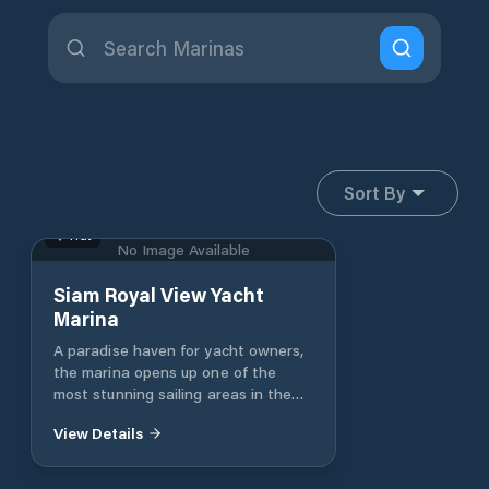
Sort By
Trat
No Image Available
Siam Royal View Yacht
Marina
A paradise haven for yacht owners,
the marina opens up one of the
most stunning sailing areas in the
world. The region’s crystal clear
View Details
seas are generously dotted with
richly forested tropical islands with
pristine, picture perfect beaches. It