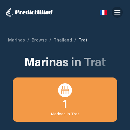
Marinas
/
Browse
/
Thailand
/
Trat
Marinas in
Trat
1
Marinas in
Trat