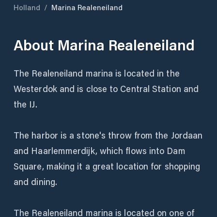
Holland
/
Marina Realeneiland
About
Marina Realeneiland
The Realeneiland marina is located in the
Westerdok and is close to Central Station and
the IJ.
The harbor is a stone's throw from the Jordaan
and Haarlemmerdijk, which flows into Dam
Square, making it a great location for shopping
and dining.
The Realeneiland marina is located on one of