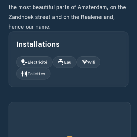
the most beautiful parts of Amsterdam, on the
Zandhoek street and on the Realeneiland,
hence our name.
Installations
Électricité
Eau
Wifi
Toilettes