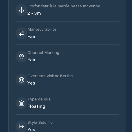
Profondeur à la marée basse moyenne
2 - 3m
Manœuvrabilité
Fair
Channel Marking
Fair
Overseas Visitor Berths
Yes
Type de quai
Floating
Style Side To
Yes