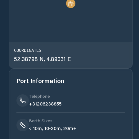
COORDINATES
52.38798 N, 4.89031 E
Port Information
Téléphone
+31206238855
Berth Sizes
< 10m, 10-20m, 20m+