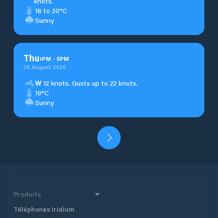
knots.
18 to 20°C
Sunny
Thu
1
PM
-
5
PM
06 August 2026
W
12 knots. Gusts up to 22 knots.
19°C
Sunny
Produits
Téléphones Iridium