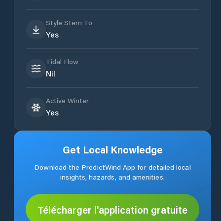
Style Stern To
Yes
Tidal Flow
Nil
Active Winter
Yes
Get Local Knowledge
Download the PredictWind App for detailed local
insights, hazards, and amenities.
Télécharger l'application gratuite