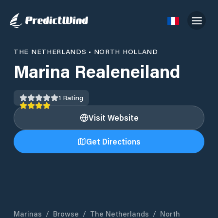
THE NETHERLANDS
•
NORTH HOLLAND
Marina Realeneiland
1
Rating
Visit Website
Get Directions
Marinas
/
Browse
/
The Netherlands
/
North