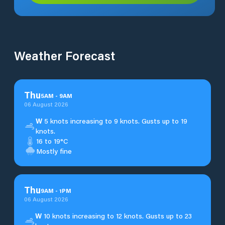
Weather Forecast
Thu
5
AM
-
9
AM
06 August 2026
W
5 knots increasing to 9 knots. Gusts up to 19
knots.
16 to 19°C
Mostly fine
Thu
9
AM
-
1
PM
06 August 2026
W
10 knots increasing to 12 knots. Gusts up to 23