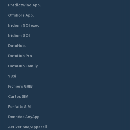
PredictWind App.
Offshore App.
Iridium GO! exec
Iridium GO!
DataHub.
DataHub Pro
DataHub Family
YB3i
Fichiers GRIB
Cartes SIM
Forfaits SIM
Données AnyApp
Activer SIM/Appareil