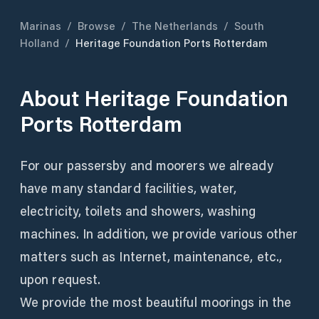
Marinas
/
Browse
/
The Netherlands
/
South
Holland
/
Heritage Foundation Ports Rotterdam
About
Heritage Foundation
Ports Rotterdam
For our passersby and moorers we already
have many standard facilities, water,
electricity, toilets and showers, washing
machines. In addition, we provide various other
matters such as Internet, maintenance, etc.,
upon request.
We provide the most beautiful moorings in the