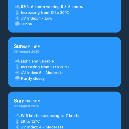
SE
3–6 knots veering
S
3-6 knots.
Increasing from 13 to 20°C
UV Index: 1 - Low
Sunny
Sun
9
AM
-
1
PM
09 August 2026
Light and variable.
Increasing from 21 to 28°C
UV Index: 5 - Moderate
Partly cloudy
Sun
1
PM
-
5
PM
09 August 2026
W
5 knots increasing to 7 knots.
28 to 32°C
UV Index: 4 - Moderate