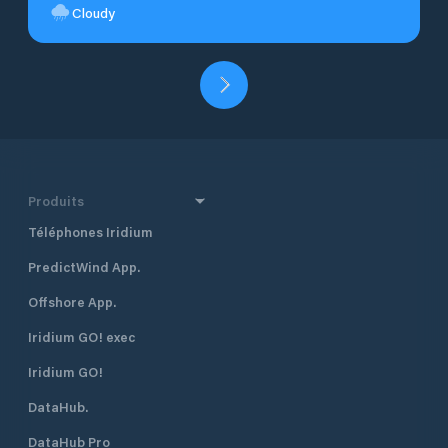
Cloudy
Produits
Téléphones Iridium
PredictWind App.
Offshore App.
Iridium GO! exec
Iridium GO!
DataHub.
DataHub Pro