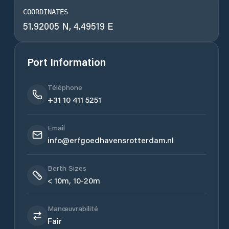
COORDINATES
51.92005 N, 4.49519 E
Port Information
Téléphone
+31 10 411 5251
Email
info@erfgoedhavensrotterdam.nl
Berth Sizes
< 10m, 10-20m
Manœuvrabilité
Fair