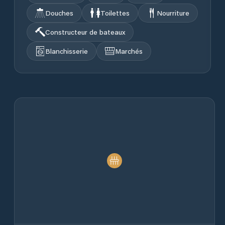
Douches
Toilettes
Nourriture
Constructeur de bateaux
Blanchisserie
Marchés