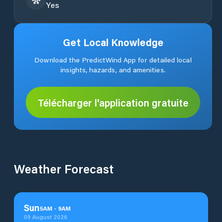
Yes
Get Local Knowledge
Download the PredictWind App for detailed local
insights, hazards, and amenities.
Télécharger l'application gratuite
Weather Forecast
Sun
5
AM
-
9
AM
09 August 2026