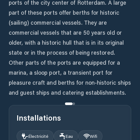
ports of the city center of Rotterdam. A large
part of these ports offer berths for historic
(sailing) commercial vessels. They are
commercial vessels that are 50 years old or
older, with a historic hull that is in its original
state or in the process of being restored.
Other parts of the ports are equipped for a
marina, a sloop port, a transient port for
pleasure craft and berths for non-historic ships
and guest ships and catering establishments.
Installations
Électricité
Eau
Wifi