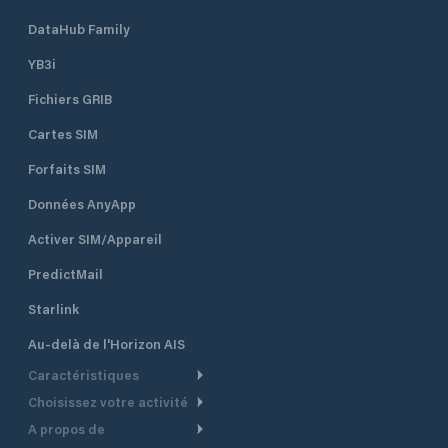
DataHub Family
YB3i
Fichiers GRIB
Cartes SIM
Forfaits SIM
Données AnyApp
Activer SIM/Appareil
PredictMail
Starlink
Au-delà de l'Horizon AIS
Caractéristiques
Choisissez votre activité
Routage Météo
A propos de
Croisière
Routage bateau à moteur