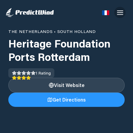
THE NETHERLANDS
•
SOUTH HOLLAND
Heritage Foundation
Ports Rotterdam
1
Rating
Visit Website
Get Directions