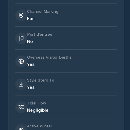
Channel Marking
Fair
Port d'entrée
No
Overseas Visitor Berths
Yes
Style Stern To
Yes
Tidal Flow
Negligible
Active Winter