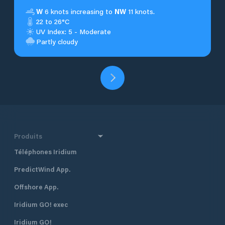
W
6 knots increasing to
NW
11 knots.
22 to 26°C
UV Index: 5 - Moderate
Partly cloudy
Produits
Téléphones Iridium
PredictWind App.
Offshore App.
Iridium GO! exec
Iridium GO!