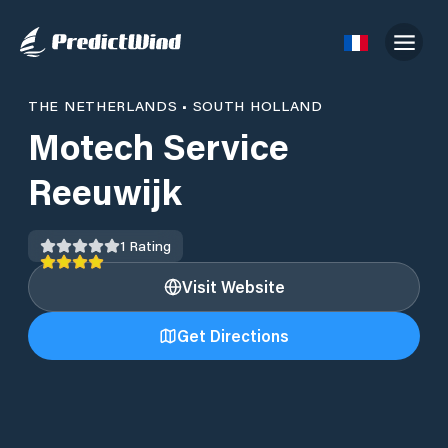
THE NETHERLANDS
•
SOUTH HOLLAND
Motech Service
Reeuwijk
1
Rating
Visit Website
Get Directions