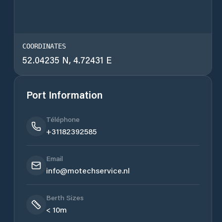
COORDINATES
52.04235 N, 4.72431 E
Port Information
Téléphone
+31182392585
Email
info@motechservice.nl
Berth Sizes
< 10m