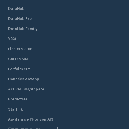
DataHub.
DataHub Pro
DataHub Family
YB3i
Fichiers GRIB
Cartes SIM
Forfaits SIM
Données AnyApp
Activer SIM/Appareil
PredictMail
Starlink
Au-delà de l'Horizon AIS
Caractéristiques