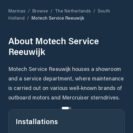
Marinas
/
Browse
/
The Netherlands
/
South
Holland
/
Motech Service Reeuwijk
About
Motech Service
Reeuwijk
Motech Service Reeuwijk houses a showroom
and a service department, where maintenance
is carried out on various well-known brands of
outboard motors and Mercruiser sterndrives.
Installations