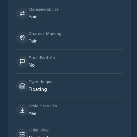
Manœuvrabilité
Fair
Channel Marking
Fair
Port d'entrée
No
Type de quai
Floating
Style Stern To
Yes
Tidal Flow