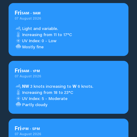
Fri
5
AM
-
9
AM
07 August 2026
Light and variable.
Increasing from 11 to 17°C
UV Index: 0 - Low
Mostly fine
Fri
9
AM
-
1
PM
07 August 2026
NW
3 knots increasing to
W
6 knots.
Increasing from 18 to 23°C
UV Index: 5 - Moderate
Partly cloudy
Fri
1
PM
-
5
PM
07 August 2026