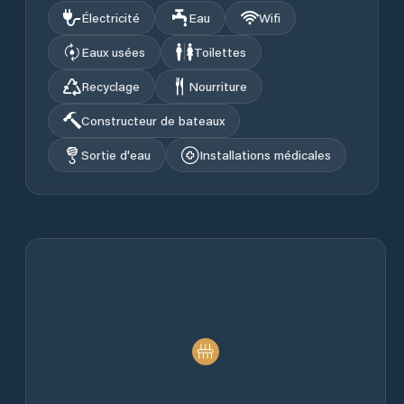
Électricité
Eau
Wifi
Eaux usées
Toilettes
Recyclage
Nourriture
Constructeur de bateaux
Sortie d'eau
Installations médicales