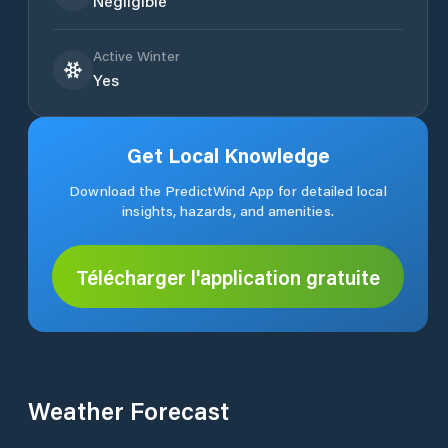
Negligible
Active Winter
Yes
Get Local Knowledge
Download the PredictWind App for detailed local
insights, hazards, and amenities.
Télécharger l'application gratuite
Weather Forecast