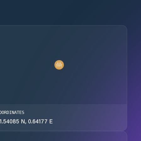
OORDINATES
1.54085 N, 0.64177 E