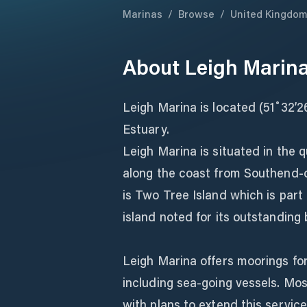
Marinas
/
Browse
/
United Kingdo
About
Leigh Marin
Leigh Marina is located (51˚32’
Estuary.
Leigh Marina is situated in the q
along the coast from Southend-on
is Two Tree Island which is part
island noted for its outstanding 
Leigh Marina offers moorings for
including sea-going vessels. Mo
with plans to extend this service