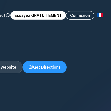
act
Essayez GRATUITEMENT
Connexion
t Website
Get Directions