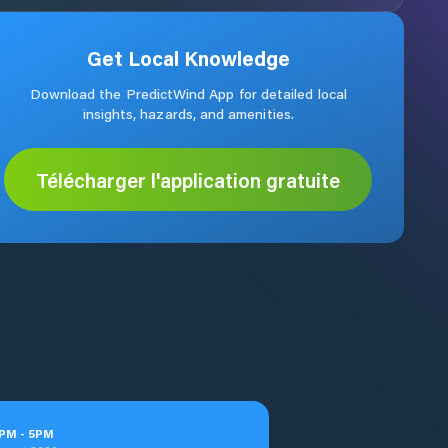
Get Local Knowledge
Download the PredictWind App for detailed local
insights, hazards, and amenities.
Télécharger l'application gratuite
PM
-
5
PM