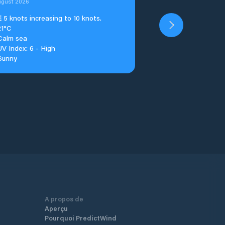
ugust 2026
E
5 knots increasing to 10 knots.
21°C
Calm sea
UV Index: 6 - High
Sunny
A propos de
Aperçu
Pourquoi PredictWind