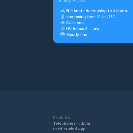
07 August 2026
N
9 knots decreasing to 3 knots.
Increasing from 12 to 17°C
Calm sea
UV Index: 2 - Low
Mostly fine
Produits
Téléphones Iridium
PredictWind App.