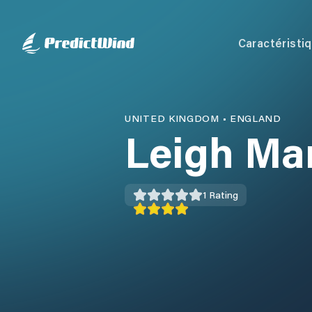
Caractéristi
UNITED KINGDOM
•
ENGLAND
Leigh Ma
1
Rating