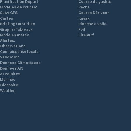
Planification Départ
Course de yachts
Modèles de courant
Pêche
Suivi GPS
Course Dériveur
Cartes
Kayak
Briefing Quotidien
Planche à voile
Graphs/Tableaux
Foil
Modèles météo
Kitesurf
Alertes.
Observations
Connaissance locale.
Validation
Données Climatiques
Données AIS
AI Polaires
Marinas
Glossaire
Weather