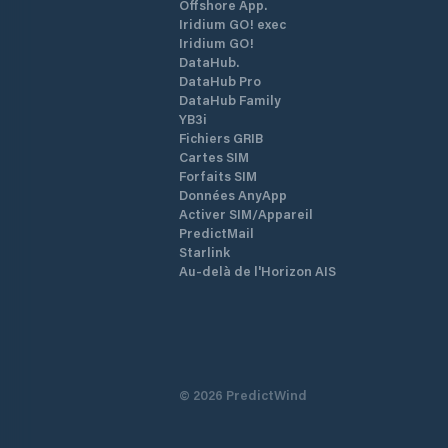
Offshore App.
Iridium GO! exec
Iridium GO!
DataHub.
DataHub Pro
DataHub Family
YB3i
Fichiers GRIB
Cartes SIM
Forfaits SIM
Données AnyApp
Activer SIM/Appareil
PredictMail
Starlink
Au-delà de l'Horizon AIS
©
2026
PredictWind