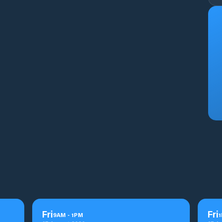
Fri
Fri
9
AM
-
1
PM
1