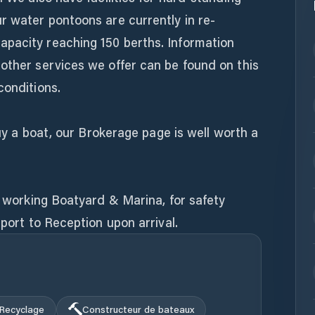
r water pontoons are currently in re-
pacity reaching 150 berths. Information
other services we offer can be found on this
conditions.
 buy a boat, our Brokerage page is well worth a
ly working Boatyard & Marina, for safety
eport to Reception upon arrival.
Recyclage
Constructeur de bateaux