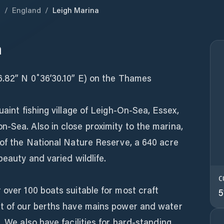
m
/
England
/
Leigh Marina
a
26.82” N 0˚36’30.10” E) on the Thames
uaint fishing village of Leigh-On-Sea, Essex,
-Sea. Also in close proximity to the marina,
 of the National Nature Reserve, a 640 acre
beauty and varied wildlife.
C
 over 100 boats suitable for most craft
5
st of our berths have mains power and water
. We also have facilities for hard-standing