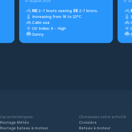
07 August 2026
07 A
NE
2–7 knots veering
SE
2-7 knots.
Increasing from 18 to 22°C
Calm sea
UV Index: 6 - High
Sunny
Caractéristiques
Choisissez votre activité
Routage Météo
Croisière
Routage bateau à moteur
Bateau à moteur