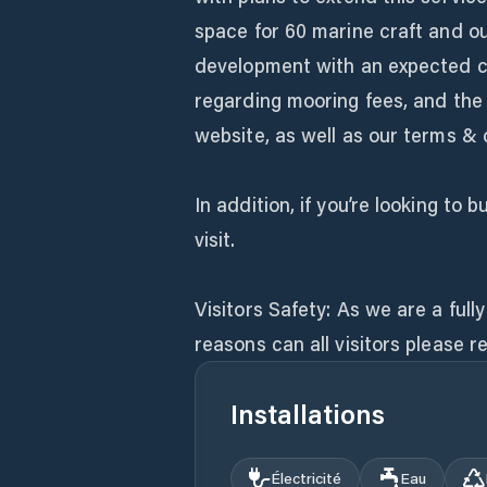
space for 60 marine craft and ou
development with an expected ca
regarding mooring fees, and the 
website, as well as our terms & 
In addition, if you’re looking to
visit.
Visitors Safety: As we are a ful
reasons can all visitors please r
Installations
Électricité
Eau