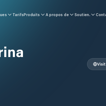
ques
Tarifs
Produits
A propos de
Soutien.
Cont
rina
Visi