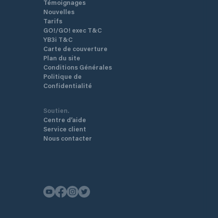
Témoignages
Nouvelles
Tarifs
GO!/GO! exec T&C
YB3i T&C
Carte de couverture
Plan du site
Conditions Générales
Politique de
Confidentialité
Soutien.
Centre d’aide
Service client
Nous contacter