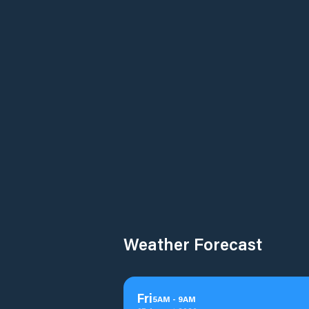
Weather Forecast
Fri
5
AM
-
9
AM