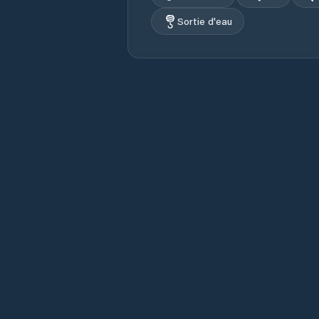
Sortie d'eau