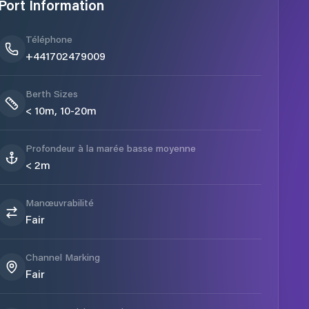
Port Information
Téléphone
+441702479009
Berth Sizes
< 10m, 10-20m
Profondeur à la marée basse moyenne
< 2m
Manœuvrabilité
Fair
Channel Marking
Fair