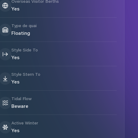
Overseas Visitor Berths
Yes
Type de quai
Floating
Style Side To
Yes
Style Stern To
Yes
Tidal Flow
Beware
Active Winter
Yes